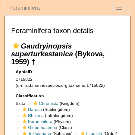
Foraminifera
Toggle
navigati
Foraminifera taxon details
Gaudryinopsis
superturkestanica
(Bykova,
1959) †
AphiaID
1715822
(urn:lsid:marinespecies.org:taxname:1715822)
Classification
Biota
Chromista
(Kingdom)
Harosa
(Subkingdom)
Rhizaria
(Infrakingdom)
Foraminifera
(Phylum)
Globothalamea
(Class)
Textulariana
(Subclass)
Lituolida
(Order)