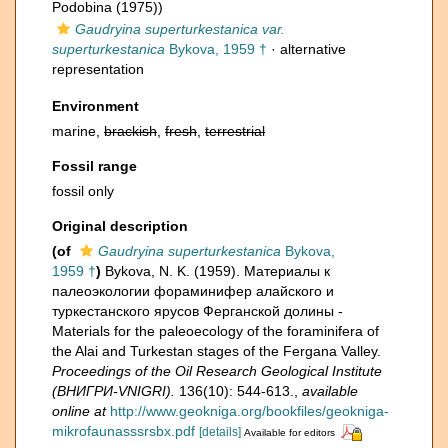
Podobina (1975))
Gaudryina superturkestanica var.
superturkestanica
Bykova, 1959 †
·
alternative
representation
Environment
marine,
brackish
,
fresh
,
terrestrial
Fossil range
fossil only
Original description
(of
Gaudryina superturkestanica
Bykova,
1959 †
)
Bykova, N. K. (1959). Материалы к
палеоэкологии фораминифер алайского и
туркестанского ярусов Ферганской долины -
Materials for the paleoecology of the foraminifera of
the Alai and Turkestan stages of the Fergana Valley.
Proceedings of the Oil Research Geological Institute
(ВНИГРИ-VNIGRI).
136(10): 544-613.
,
available
online at
http://www.geokniga.org/bookfiles/geokniga-
mikrofaunasssrsbx.pdf
[details]
Available for editors