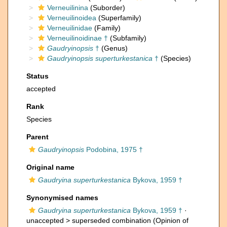
Verneuilinina
(Suborder)
Verneuilinoidea
(Superfamily)
Verneuilinidae
(Family)
Verneuilinoidinae †
(Subfamily)
Gaudryinopsis
†
(Genus)
Gaudryinopsis superturkestanica
†
(Species)
Status
accepted
Rank
Species
Parent
Gaudryinopsis
Podobina, 1975 †
Original name
Gaudryina superturkestanica
Bykova, 1959 †
Synonymised names
Gaudryina superturkestanica
Bykova, 1959 †
·
unaccepted >
superseded combination
(Opinion of