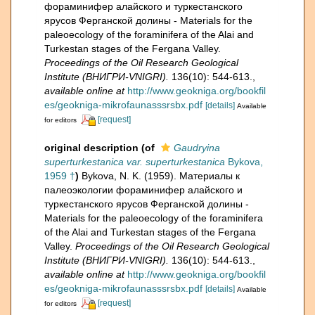
фораминифер алайского и туркестанского
ярусов Ферганской долины - Materials for the
paleoecology of the foraminifera of the Alai and
Turkestan stages of the Fergana Valley.
Proceedings of the Oil Research Geological
Institute (ВНИГРИ-VNIGRI).
136(10): 544-613.
,
available online at
http://www.geokniga.org/bookfil
es/geokniga-mikrofaunasssrsbx.pdf
[details]
Available
[request]
for editors
original description
(of
Gaudryina
superturkestanica var. superturkestanica
Bykova,
1959 †
)
Bykova, N. K. (1959). Материалы к
палеоэкологии фораминифер алайского и
туркестанского ярусов Ферганской долины -
Materials for the paleoecology of the foraminifera
of the Alai and Turkestan stages of the Fergana
Valley.
Proceedings of the Oil Research Geological
Institute (ВНИГРИ-VNIGRI).
136(10): 544-613.
,
available online at
http://www.geokniga.org/bookfil
es/geokniga-mikrofaunasssrsbx.pdf
[details]
Available
[request]
for editors