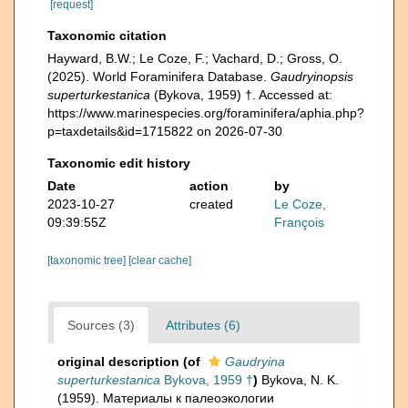
[request]
Taxonomic citation
Hayward, B.W.; Le Coze, F.; Vachard, D.; Gross, O.
(2025). World Foraminifera Database.
Gaudryinopsis
superturkestanica
(Bykova, 1959) †. Accessed at:
https://www.marinespecies.org/foraminifera/aphia.php?
p=taxdetails&id=1715822 on 2026-07-30
Taxonomic edit history
Date
action
by
2023-10-27
created
Le Coze,
09:39:55Z
François
[taxonomic tree]
[clear cache]
Sources (3)
Attributes (6)
original description
(of
Gaudryina
superturkestanica
Bykova, 1959 †
)
Bykova, N. K.
(1959). Материалы к палеоэкологии