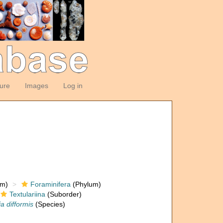
ture
Images
Log in
om)
Foraminifera
(Phylum)
Textulariina
(Suborder)
a difformis
(Species)