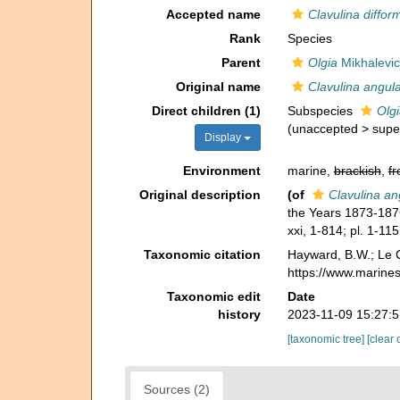
Accepted name
Clavulina diffor
Rank
Species
Parent
Olgia
Mikhalevic
Original name
Clavulina angular
Direct children (1)
Subspecies
Olgi
(
unaccepted
>
supe
Display
Environment
marine,
brackish
,
fr
Original description
(of
Clavulina ang
the Years 1873-18
xxi, 1-814; pl. 1-115
Taxonomic citation
Hayward, B.W.; Le C
https://www.marine
Taxonomic edit
Date
history
2023-11-09 15:27:
[taxonomic tree]
[clear 
Sources (2)