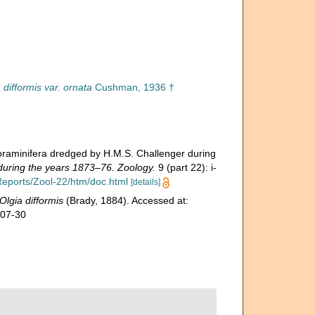
 difformis var. ornata
Cushman, 1936 †
Foraminifera dredged by H.M.S. Challenger during
 during the years 1873–76. Zoology.
9 (part 22): i-
eports/Zool-22/htm/doc.html
[details]
Olgia difformis
(Brady, 1884). Accessed at:
-07-30