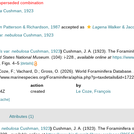
uperseded combination
a
Cushman, 1923
n
Patterson & Richardson, 1987
accepted as
Lagena
Walker & Jac
ar. nebulosa
Cushman, 1923
s var. nebulosa
Cushman, 1923
)
Cushman, J. A. (1923). The Foraminife
ted States National Museum.
(104): i-228.
,
available online at
https://www
5, Figs. 4–5
[details]
oze, F.; Vachard, D.; Gross, O. (2026). World Foraminifera Database.
://www.marinespecies.org/Foraminifera/aphia.php?p=taxdetails&id=172
action
by
44Z
created
Le Coze, François
cache]
Attributes (1)
. nebulosa
Cushman, 1923
)
Cushman, J. A. (1923). The Foraminifera o