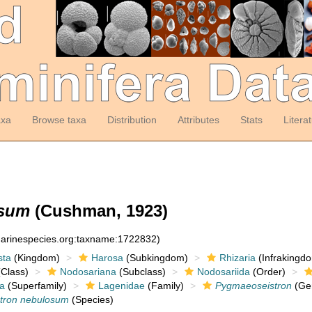
axa
Browse taxa
Distribution
Attributes
Stats
Litera
osum
(Cushman, 1923)
:marinespecies.org:taxname:1722832)
sta
(Kingdom)
Harosa
(Subkingdom)
Rhizaria
(Infrakingd
Class)
Nodosariana
(Subclass)
Nodosariida
(Order)
a
(Superfamily)
Lagenidae
(Family)
Pygmaeoseistron
(Ge
tron nebulosum
(Species)