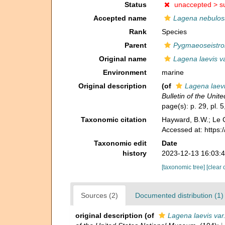
Status
unaccepted >
s
Accepted name
Lagena nebulos
Rank
Species
Parent
Pygmaeoseistro
Original name
Lagena laevis v
Environment
marine
Original description
(of
Lagena laevi
Bulletin of the Uni
page(s): p. 29, pl. 
Taxonomic citation
Hayward, B.W.; Le C
Accessed at: https
Taxonomic edit
Date
history
2023-12-13 16:03:
[taxonomic tree]
[clear 
Sources (2)
Documented distribution (1)
original description
(of
Lagena laevis var