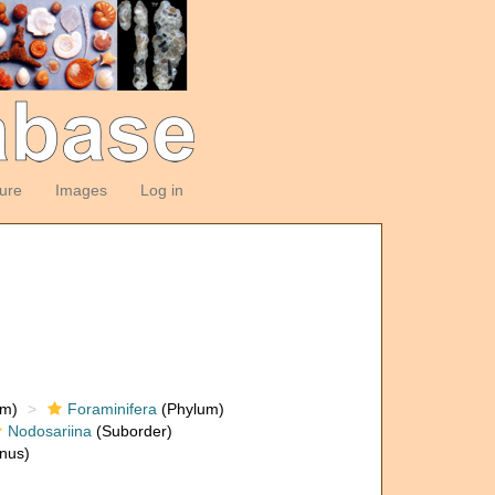
ture
Images
Log in
om)
Foraminifera
(Phylum)
Nodosariina
(Suborder)
nus)