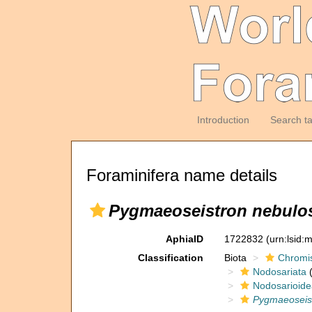
Introduction
Search t
Foraminifera name details
Pygmaeoseistron nebul
AphiaID
1722832
(urn:lsid
Classification
Biota
Chromi
Nodosariata
(
Nodosarioide
Pygmaeoseis