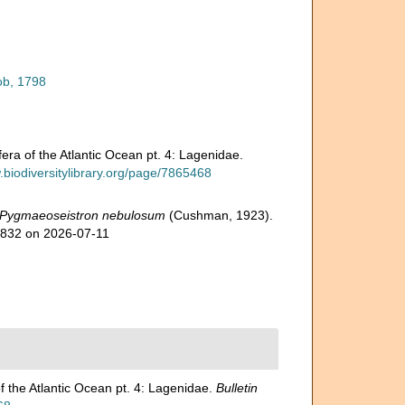
ob, 1798
ra of the Atlantic Ocean pt. 4: Lagenidae.
.biodiversitylibrary.org/page/7865468
Pygmaeoseistron nebulosum
(Cushman, 1923).
2832 on 2026-07-11
f the Atlantic Ocean pt. 4: Lagenidae.
Bulletin