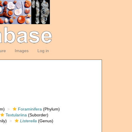
ture
Images
Log in
om)
Foraminifera
(Phylum)
Textulariina
(Suborder)
ily)
Listerella
(Genus)