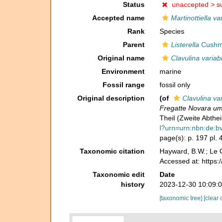
Status
unaccepted >
s
Accepted name
Martinottiella var
Rank
Species
Parent
Listerella
Cushm
Original name
Clavulina variabi
Environment
marine
Fossil range
fossil only
Original description
(of
Clavulina var
Fregatte Novara um
Theil (Zweite Abthe
l?urn=urn:nbn:de:
page(s): p. 197 pl. 4
Taxonomic citation
Hayward, B.W.; Le C
Accessed at: https
Taxonomic edit
Date
history
2023-12-30 10:09:
[taxonomic tree]
[clear 