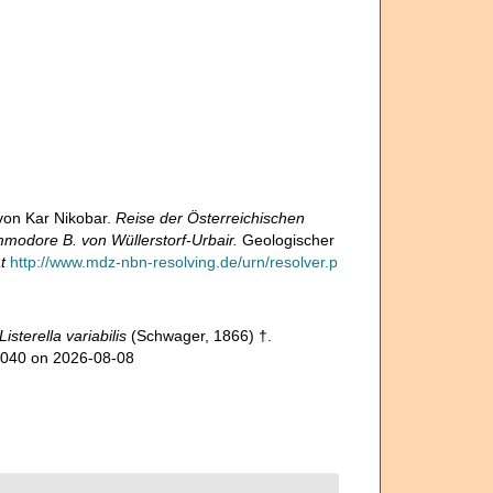
von Kar Nikobar.
Reise der Österreichischen
modore B. von Wüllerstorf-Urbair.
Geologischer
t
http://www.mdz-nbn-resolving.de/urn/resolver.p
Listerella variabilis
(Schwager, 1866) †.
26040 on 2026-08-08