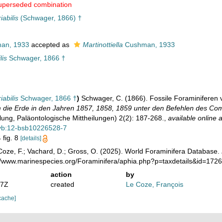
uperseded combination
iabilis
(Schwager, 1866) †
an, 1933
accepted as
Martinottiella
Cushman, 1933
lis
Schwager, 1866 †
iabilis
Schwager, 1866 †
)
Schwager, C. (1866). Fossile Foraminiferen 
 die Erde in den Jahren 1857, 1858, 1859 unter den Befehlen des Com
ilung, Paläontologische Mittheilungen) 2(2): 187-268.
,
available online a
bvb:12-bsb10226528-7
 fig. 8
[details]
oze, F.; Vachard, D.; Gross, O. (2025). World Foraminifera Database.
://www.marinespecies.org/Foraminifera/aphia.php?p=taxdetails&id=17
action
by
07Z
created
Le Coze, François
cache]