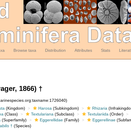
axa
Browse taxa
Distribution
Attributes
Stats
Litera
ger, 1866) †
:marinespecies.org:taxname:1726040)
sta
(Kingdom)
Harosa
(Subkingdom)
Rhizaria
(Infrakingd
ea
(Class)
Textulariana
(Subclass)
Textulariida
(Order)
a
(Superfamily)
Eggerellidae
(Family)
Eggerellinae
(Subfam
abilis
†
(Species)