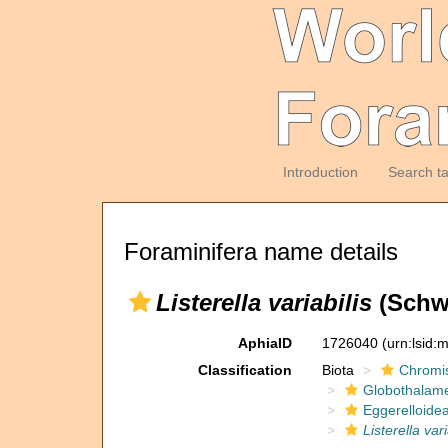
Introduction
Search t
Foraminifera name details
Listerella variabilis
(Schwa
AphiaID
1726040
(urn:lsid
Classification
Biota
Chromi
Globothalam
Eggerelloide
Listerella vari