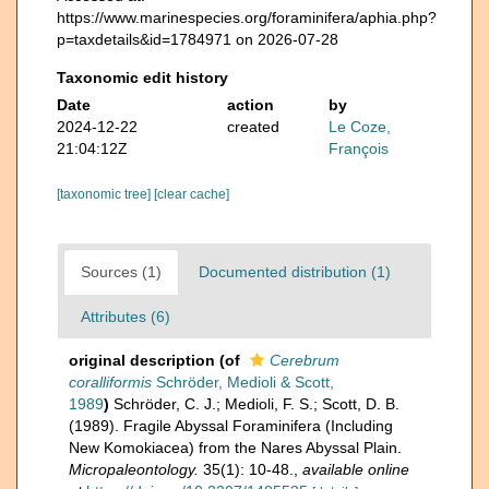
https://www.marinespecies.org/foraminifera/aphia.php?
p=taxdetails&id=1784971 on 2026-07-28
Taxonomic edit history
Date
action
by
2024-12-22
created
Le Coze,
21:04:12Z
François
[taxonomic tree]
[clear cache]
Sources (1)
Documented distribution (1)
Attributes (6)
original description
(of
Cerebrum
coralliformis
Schröder, Medioli & Scott,
1989
)
Schröder, C. J.; Medioli, F. S.; Scott, D. B.
(1989). Fragile Abyssal Foraminifera (Including
New Komokiacea) from the Nares Abyssal Plain.
Micropaleontology.
35(1): 10-48.
,
available online