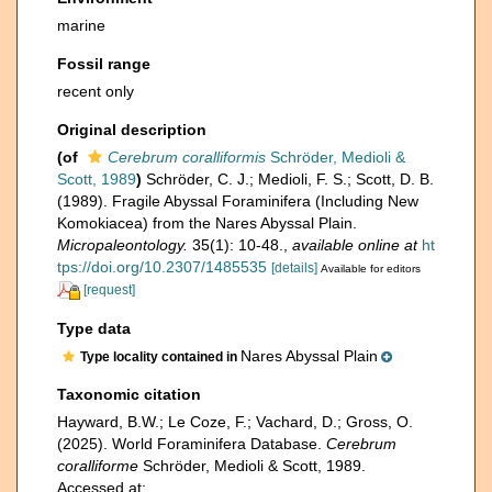
marine
Fossil range
recent only
Original description
(of
Cerebrum coralliformis
Schröder, Medioli &
Scott, 1989
)
Schröder, C. J.; Medioli, F. S.; Scott, D. B.
(1989). Fragile Abyssal Foraminifera (Including New
Komokiacea) from the Nares Abyssal Plain.
Micropaleontology.
35(1): 10-48.
,
available online at
ht
tps://doi.org/10.2307/1485535
[details]
Available for editors
[request]
Type data
Nares Abyssal Plain
Type locality contained in
Taxonomic citation
Hayward, B.W.; Le Coze, F.; Vachard, D.; Gross, O.
(2025). World Foraminifera Database.
Cerebrum
coralliforme
Schröder, Medioli & Scott, 1989.
Accessed at: