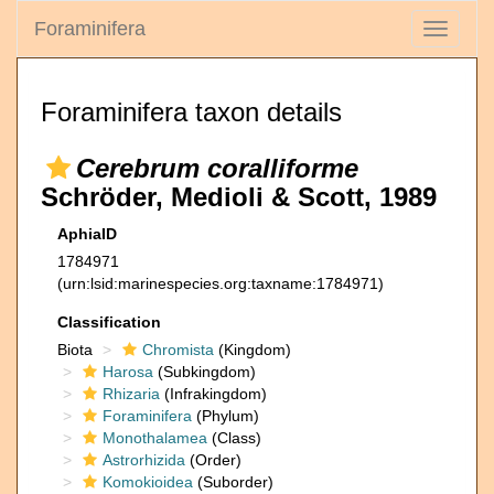
Foraminifera
Toggle
navigati
Foraminifera taxon details
Cerebrum coralliforme
Schröder, Medioli & Scott, 1989
AphiaID
1784971
(urn:lsid:marinespecies.org:taxname:1784971)
Classification
Biota
Chromista
(Kingdom)
Harosa
(Subkingdom)
Rhizaria
(Infrakingdom)
Foraminifera
(Phylum)
Monothalamea
(Class)
Astrorhizida
(Order)
Komokioidea
(Suborder)