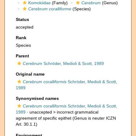
Komokiidae
(Family)
Cerebrum
(Genus)
Cerebrum coralliforme
(Species)
Status
accepted
Rank
Species
Parent
Cerebrum
Schröder, Medioli & Scott, 1989
Original name
Cerebrum coralliformis
Schröder, Medioli & Scott,
1989
Synonymised names
Cerebrum coralliformis
Schröder, Medioli & Scott,
1989
· unaccepted >
incorrect grammatical
agreement of specific epithet
(Genus is neuter ICZN
Art. 30.1.1)
Environment