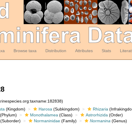
axa
Browse taxa
Distribution
Attributes
Stats
Litera
28
arinespecies.org:taxname:182838)
sta
(Kingdom)
Harosa
(Subkingdom)
Rhizaria
(Infrakingd
(Phylum)
Monothalamea
(Class)
Astrorhizida
(Order)
(Suborder)
Normaninidae
(Family)
Normanina
(Genus)