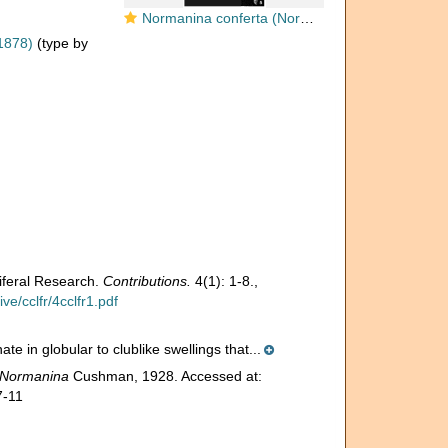
Normanina conferta (Norman, 1878)
1878)
(type by
iferal Research.
Contributions.
4(1): 1-8.
,
e/cclfr/4cclfr1.pdf
te in globular to clublike swellings that...
Normanina
Cushman, 1928. Accessed at:
7-11