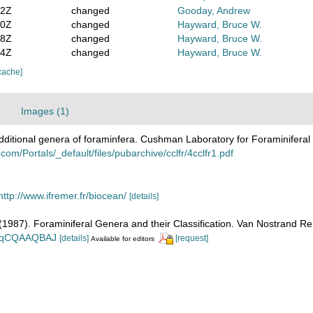
22Z
changed
Gooday, Andrew
10Z
changed
Hayward, Bruce W.
28Z
changed
Hayward, Bruce W.
14Z
changed
Hayward, Bruce W.
cache]
Images (1)
dditional genera of foraminfera. Cushman Laboratory for Foraminifera
om/Portals/_default/files/pubarchive/cclfr/4cclfr1.pdf
http://www.ifremer.fr/biocean/
[details]
. (1987). Foraminiferal Genera and their Classification. Van Nostrand
n_BqCQAAQBAJ
[details]
[request]
Available for editors