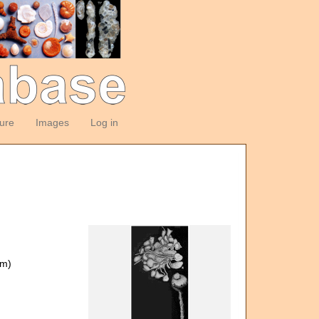
ture
Images
Log in
om)