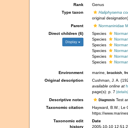
Rank
Genus
Type taxon
Haliphysema co
original designation
Parent
Normaninidae M
Direct children (6)
Species
Normani
Species
Norman
Display
Species
Normani
Species
Norman
Species
Normani
Species
Normani
Environment
marine,
brackish
,
fr
Original description
Cushman, J. A. (192
available online at
h
page(s): p. 7
[details
Descriptive notes
Test an
Diagnosis
Taxonomic citation
Hayward, B.W.; Le C
https://www.marine
Taxonomic edit
Date
history
2005-10-10 12:51: