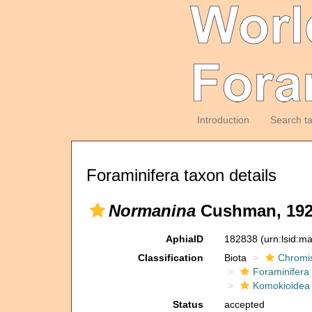
Introduction
Search t
Foraminifera taxon details
Normanina
Cushman, 19
AphiaID
182838
(urn:lsid:m
Classification
Biota
Chromi
Foraminifera
Komokioidea
Status
accepted