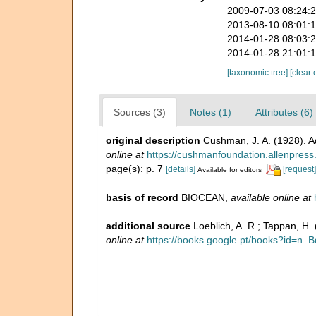
2009-07-03 08:24:
2013-08-10 08:01:
2014-01-28 08:03:
2014-01-28 21:01:
[taxonomic tree]
[clear 
Sources (3)
Notes (1)
Attributes (6)
original description
Cushman, J. A. (1928). A
online at
https://cushmanfoundation.allenpress.c
page(s): p. 7
[details]
[request]
Available for editors
basis of record
BIOCEAN
,
available online at
additional source
Loeblich, A. R.; Tappan, H
online at
https://books.google.pt/books?id=