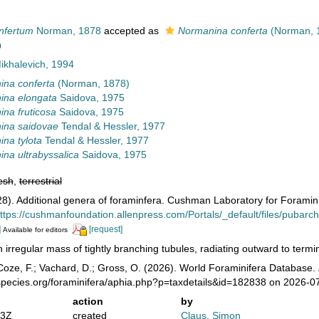
nfertum
Norman, 1878
accepted as
Normanina conferta
(Norman, 
)
ikhalevich, 1994
na conferta
(Norman, 1878)
ina elongata
Saidova, 1975
na fruticosa
Saidova, 1975
ina saidovae
Tendal & Hessler, 1977
na tylota
Tendal & Hessler, 1977
na ultrabyssalica
Saidova, 1975
esh
,
terrestrial
8). Additional genera of foraminfera. Cushman Laboratory for Foramin
ttps://cushmanfoundation.allenpress.com/Portals/_default/files/pubarchiv
]
[request]
Available for editors
 irregular mass of tightly branching tubules, radiating outward to termina
oze, F.; Vachard, D.; Gross, O. (2026). World Foraminifera Database.
species.org/foraminifera/aphia.php?p=taxdetails&id=182838 on 2026-0
action
by
23Z
created
Claus, Simon