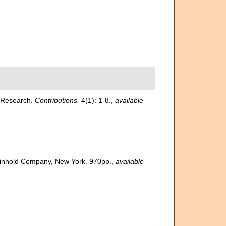
l Research.
Contributions.
4(1): 1-8.
,
available
 Reinhold Company, New York. 970pp.
,
available