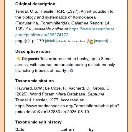
Original description
Tendal, O.S.; Hessler, R.R. (1977). An introduction to
the biology and systematics of Komokiacea
(Textulariina, Foraminiferida).
Galathea Report.
14:
165-194.
,
available online at
https://www.researchgat
e.net/publication/268274172
page(s): p. 179
[details]
[request]
Available for editors
Descriptive notes
Test arborescent to bushy, up to 3 mm
Diagnosis
across, with sparse, nonanastomosing dichotomously
branching tubules of nearly...
Taxonomic citation
Hayward, B.W.; Le Coze, F.; Vachard, D.; Gross, O.
(2025). World Foraminifera Database.
Septuma
Tendal & Hessler, 1977. Accessed at:
https://www.marinespecies.org/Foraminifera/aphia.php?
p=taxdetails&id=182880 on 2026-08-10
Taxonomic edit history
Date
action
by