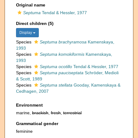
Original name
Septuma
Tendal & Hessler, 1977
Direct children (5)
Display
Species
Septuma brachyramosa
Kamenskaya,
1993
Species
Septuma komokiformis
Kamenskaya,
1993
Species
Septuma ocotillo
Tendal & Hessler, 1977
Species
Septuma pauciseptata
Schröder, Medioli
& Scott, 1989
Species
Septuma stellata
Gooday, Kamenskaya &
Cedhagen, 2007
Environment
marine,
brackish
,
fresh
,
terrestrial
Grammatical gender
feminine