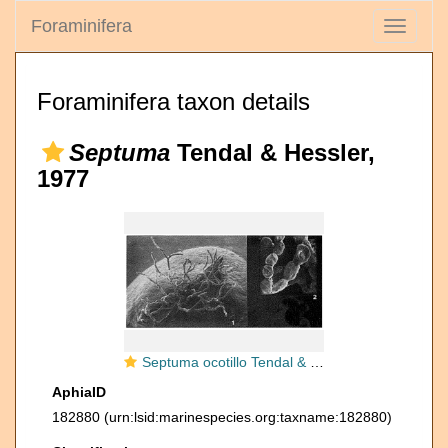
Foraminifera
Toggle
navigati
Foraminifera taxon details
Septuma
Tendal & Hessler,
1977
Septuma ocotillo Tendal & Hessler, 1977
AphiaID
182880
(urn:lsid:marinespecies.org:taxname:182880)