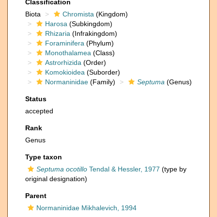
Classification
Biota
Chromista
(Kingdom)
Harosa
(Subkingdom)
Rhizaria
(Infrakingdom)
Foraminifera
(Phylum)
Monothalamea
(Class)
Astrorhizida
(Order)
Komokioidea
(Suborder)
Normaninidae
(Family)
Septuma
(Genus)
Status
accepted
Rank
Genus
Type taxon
Septuma ocotillo
Tendal & Hessler, 1977
(type by
original designation)
Parent
Normaninidae Mikhalevich, 1994