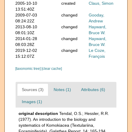
2005-10-10
created
Claus, Simon
13:51:40Z
2009-07-03
changed
Gooday,
08:24:22Z
Andrew
2013-08-10
changed
Hayward,
08:01:10Z
Bruce W.
2014-01-28
changed
Hayward,
08:03:28Z
Bruce W.
2019-12-02
changed
Le Coze,
15:12:07Z
François
[taxonomic tree]
[clear cache]
Sources (3)
Notes (1)
Attributes (6)
Images (1)
original description
Tendal, O.S.; Hessler, R.R.
(1977). An introduction to the biology and
systematics of Komokiacea (Textulariina,
Foraminiferida).
Galathea Report.
14: 165-194.
,