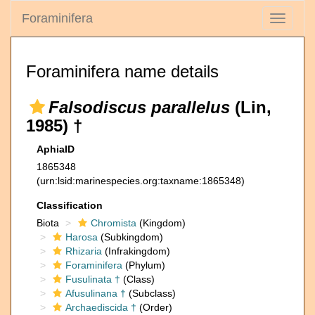
Foraminifera
Toggle
navigati
Foraminifera name details
Falsodiscus parallelus
(Lin,
1985) †
AphiaID
1865348
(urn:lsid:marinespecies.org:taxname:1865348)
Classification
Biota
Chromista
(Kingdom)
Harosa
(Subkingdom)
Rhizaria
(Infrakingdom)
Foraminifera
(Phylum)
Fusulinata †
(Class)
Afusulinana †
(Subclass)
Archaediscida †
(Order)