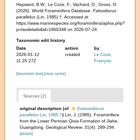
Hayward, B.W.; Le Coze, F.; Vachard, D.; Gross, O.
(2026). World Foraminifera Database.
Falsodiscus
parallelus
(Lin, 1985) †. Accessed at:
https://www.marinespecies.org/foraminifera/aphia.php?
p=taxdetails&id=1865348 on 2026-07-24
Taxonomic edit history
Date
action
by
2026-01-12
created
Le Coze,
11:25:27Z
François
[taxonomic tree]
[clear cache]
Sources (2)
original description
(of
Eolasiodiscus
parallelus
Lin, 1985 †
)
Lin, J. (1985). Foraminifera
from the Lower Permian Qixia Formation of Jiahe,
Guangdong.
Geological Review.
31(4): 289-294.
[details]