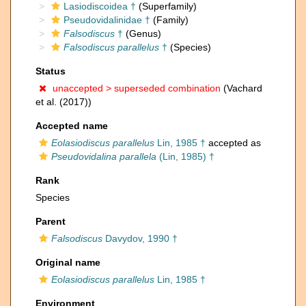
Lasiodiscoidea †
(Superfamily)
Pseudovidalinidae †
(Family)
Falsodiscus
†
(Genus)
Falsodiscus parallelus
†
(Species)
Status
unaccepted >
superseded combination
(Vachard
et al. (2017))
Accepted name
Eolasiodiscus parallelus
Lin, 1985 †
accepted as
Pseudovidalina parallela
(Lin, 1985) †
Rank
Species
Parent
Falsodiscus
Davydov, 1990 †
Original name
Eolasiodiscus parallelus
Lin, 1985 †
Environment