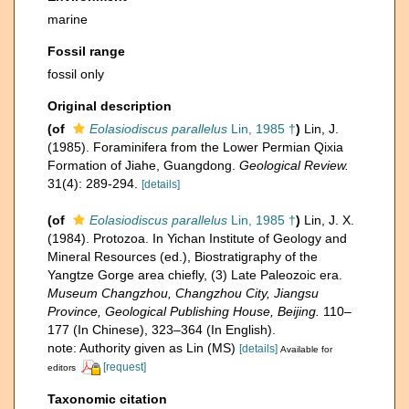
marine
Fossil range
fossil only
Original description
(of
Eolasiodiscus parallelus
Lin, 1985 †
)
Lin, J.
(1985). Foraminifera from the Lower Permian Qixia
Formation of Jiahe, Guangdong.
Geological Review.
31(4): 289-294.
[details]
(of
Eolasiodiscus parallelus
Lin, 1985 †
)
Lin, J. X.
(1984). Protozoa. In Yichan Institute of Geology and
Mineral Resources (ed.), Biostratigraphy of the
Yangtze Gorge area chiefly, (3) Late Paleozoic era.
Museum Changzhou, Changzhou City, Jiangsu
Province, Geological Publishing House, Beijing.
110–
177 (In Chinese), 323–364 (In English).
note: Authority given as Lin (MS)
[details]
Available for
[request]
editors
Taxonomic citation