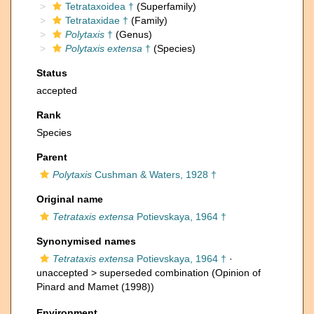
Tetrataxoidea †
(Superfamily)
Tetrataxidae †
(Family)
Polytaxis
†
(Genus)
Polytaxis extensa
†
(Species)
Status
accepted
Rank
Species
Parent
Polytaxis
Cushman & Waters, 1928 †
Original name
Tetrataxis extensa
Potievskaya, 1964 †
Synonymised names
Tetrataxis extensa
Potievskaya, 1964 †
·
unaccepted >
superseded combination
(Opinion of
Pinard and Mamet (1998))
Environment