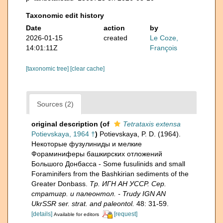
Taxonomic edit history
Date
action
by
2026-01-15
created
Le Coze,
14:01:11Z
François
[taxonomic tree]
[clear cache]
Sources (2)
original description
(of
Tetrataxis extensa
Potievskaya, 1964 †
)
Potievskaya, P. D. (1964).
Некоторые фузулиниды и мелкие
Фораминиферы башкирских отложений
Большого Донбасса - Some fusulinids and small
Foraminifers from the Bashkirian sediments of the
Greater Donbass.
Тр. ИГН АН УССР. Сер.
стратигр. и палеонтол. - Trudy IGN AN
UkrSSR ser. strat. and paleontol.
48: 31-59.
[details]
[request]
Available for editors