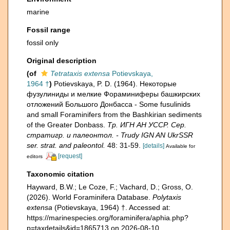
marine
Fossil range
fossil only
Original description
(of
Tetrataxis extensa
Potievskaya,
1964 †
)
Potievskaya, P. D. (1964). Некоторые
фузулиниды и мелкие Фораминиферы башкирских
отложений Большого Донбасса - Some fusulinids
and small Foraminifers from the Bashkirian sediments
of the Greater Donbass.
Тр. ИГН АН УССР. Сер.
стратигр. и палеонтол. - Trudy IGN AN UkrSSR
ser. strat. and paleontol.
48: 31-59.
[details]
Available for
[request]
editors
Taxonomic citation
Hayward, B.W.; Le Coze, F.; Vachard, D.; Gross, O.
(2026). World Foraminifera Database.
Polytaxis
extensa
(Potievskaya, 1964) †. Accessed at:
https://marinespecies.org/foraminifera/aphia.php?
p=taxdetails&id=1865713 on 2026-08-10