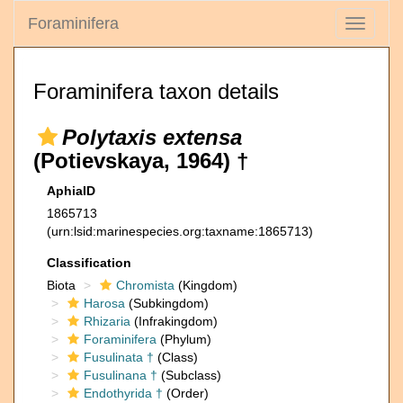
Foraminifera
Toggle
navigati
Foraminifera taxon details
Polytaxis extensa
(Potievskaya, 1964) †
AphiaID
1865713
(urn:lsid:marinespecies.org:taxname:1865713)
Classification
Biota
Chromista
(Kingdom)
Harosa
(Subkingdom)
Rhizaria
(Infrakingdom)
Foraminifera
(Phylum)
Fusulinata †
(Class)
Fusulinana †
(Subclass)
Endothyrida †
(Order)