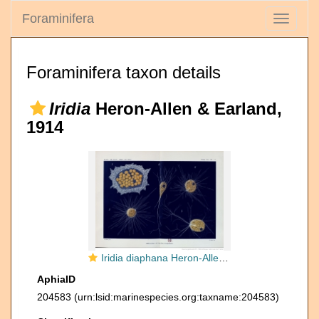
Foraminifera
Toggle
navigati
Foraminifera taxon details
Iridia
Heron-Allen & Earland,
1914
Iridia diaphana Heron-Allen & Earland, 1914
AphiaID
204583
(urn:lsid:marinespecies.org:taxname:204583)