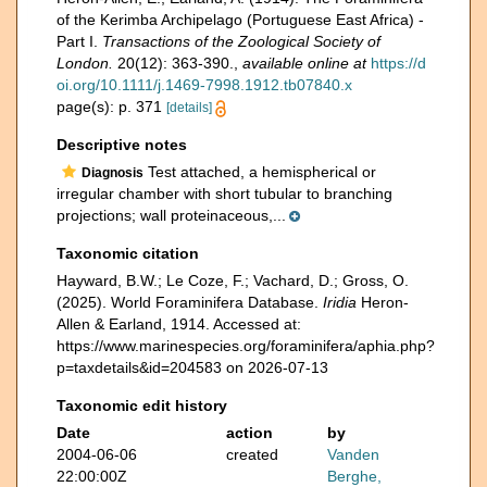
of the Kerimba Archipelago (Portuguese East Africa) -
Part I.
Transactions of the Zoological Society of
London.
20(12): 363-390.
,
available online at
https://d
oi.org/10.1111/j.1469-7998.1912.tb07840.x
page(s): p. 371
[details]
Descriptive notes
Test attached, a hemispherical or
Diagnosis
irregular chamber with short tubular to branching
projections; wall proteinaceous,...
Taxonomic citation
Hayward, B.W.; Le Coze, F.; Vachard, D.; Gross, O.
(2025). World Foraminifera Database.
Iridia
Heron-
Allen & Earland, 1914. Accessed at:
https://www.marinespecies.org/foraminifera/aphia.php?
p=taxdetails&id=204583 on 2026-07-13
Taxonomic edit history
Date
action
by
2004-06-06
created
Vanden
22:00:00Z
Berghe,