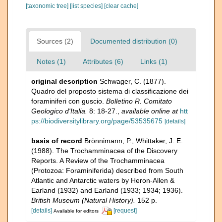
[taxonomic tree]
[list species]
[clear cache]
Sources (2)
Documented distribution (0)
Notes (1)
Attributes (6)
Links (1)
original description
Schwager, C. (1877).
Quadro del proposto sistema di classificazione dei
foraminiferi con guscio.
Bolletino R. Comitato
Geologico d'Italia.
8: 18-27.
,
available online at
htt
ps://biodiversitylibrary.org/page/53535675
[details]
basis of record
Brönnimann, P.; Whittaker, J. E.
(1988). The Trochamminacea of the Discovery
Reports. A Review of the Trochamminacea
(Protozoa: Foraminiferida) described from South
Atlantic and Antarctic waters by Heron-Allen &
Earland (1932) and Earland (1933; 1934; 1936).
British Museum (Natural History).
152 p.
[details]
[request]
Available for editors