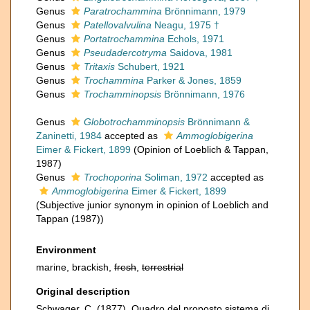
Genus
Paratrochammina
Brönnimann, 1979
Genus
Patellovalvulina
Neagu, 1975 †
Genus
Portatrochammina
Echols, 1971
Genus
Pseudadercotryma
Saidova, 1981
Genus
Tritaxis
Schubert, 1921
Genus
Trochammina
Parker & Jones, 1859
Genus
Trochamminopsis
Brönnimann, 1976
Genus
Globotrochamminopsis
Brönnimann &
Zaninetti, 1984
accepted as
Ammoglobigerina
Eimer & Fickert, 1899
(Opinion of Loeblich & Tappan,
1987)
Genus
Trochoporina
Soliman, 1972
accepted as
Ammoglobigerina
Eimer & Fickert, 1899
(Subjective junior synonym in opinion of Loeblich and
Tappan (1987))
Environment
marine, brackish,
fresh
,
terrestrial
Original description
Schwager, C. (1877). Quadro del proposto sistema di