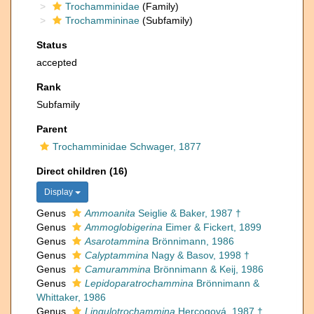
Trochamminidae
(Family)
Trochammininae
(Subfamily)
Status
accepted
Rank
Subfamily
Parent
Trochamminidae Schwager, 1877
Direct children (16)
Display
Genus
Ammoanita
Seiglie & Baker, 1987 †
Genus
Ammoglobigerina
Eimer & Fickert, 1899
Genus
Asarotammina
Brönnimann, 1986
Genus
Calyptammina
Nagy & Basov, 1998 †
Genus
Camurammina
Brönnimann & Keij, 1986
Genus
Lepidoparatrochammina
Brönnimann &
Whittaker, 1986
Genus
Lingulotrochammina
Hercogová, 1987 †