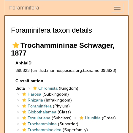
Foraminifera
Toggle
navigati
Foraminifera taxon details
Trochammininae Schwager,
1877
AphiaID
398823
(urn:lsid:marinespecies.org:taxname:398823)
Classification
Biota
Chromista
(Kingdom)
Harosa
(Subkingdom)
Rhizaria
(Infrakingdom)
Foraminifera
(Phylum)
Globothalamea
(Class)
Textulariana
(Subclass)
Lituolida
(Order)
Trochamminina
(Suborder)
Trochamminoidea
(Superfamily)