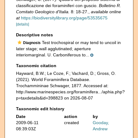
classificazione dei foraminiferi con guscio.
Bolletino R.
Comitato Geologico d'Italia.
8: 18-27.
,
available online
at
https://biodiversitylibrary.org/page/53535675
[details]
Descriptive notes
Test trochospiral or may tend to uncoil in
Diagnosis
later stage; wall agglutinated; aperture
interiomarginal. U. Carboniferous to...
Taxonomic citation
Hayward, B.W.; Le Coze, F.; Vachard, D.; Gross, O.
(2021). World Foraminifera Database.
Trochammininae Schwager, 1877. Accessed at:
http://www.marinespecies.org/foraminifera.../aphia.php?
p=taxdetails&id=398823 on 2026-08-07
Taxonomic edit history
Date
action
by
2009-06-11
created
Gooday,
08:39:03Z
Andrew