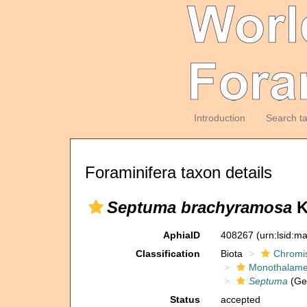
Introduction
Search t
Foraminifera taxon details
Septuma brachyramosa
K
AphiaID
408267
(urn:lsid:m
Classification
Biota
Chromi
Monothalam
Septuma
(Ge
Status
accepted