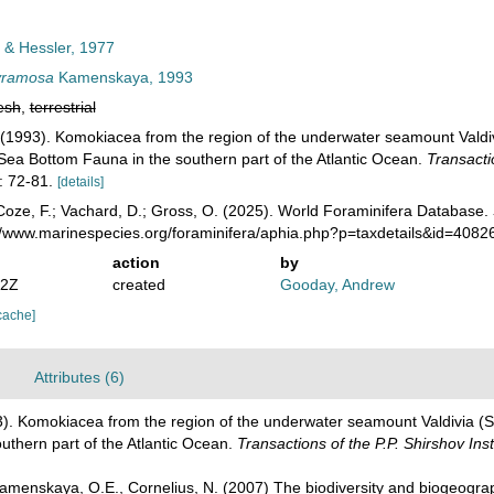
 & Hessler, 1977
yramosa
Kamenskaya, 1993
esh
,
terrestrial
1993). Komokiacea from the region of the underwater seamount Valdivi
Sea Bottom Fauna in the southern part of the Atlantic Ocean.
Transactio
 72-81.
[details]
oze, F.; Vachard, D.; Gross, O. (2025). World Foraminifera Database.
://www.marinespecies.org/foraminifera/aphia.php?p=taxdetails&id=408
action
by
22Z
created
Gooday, Andrew
cache]
Attributes (6)
. Komokiacea from the region of the underwater seamount Valdivia (So
uthern part of the Atlantic Ocean.
Transactions of the P.P. Shirshov Ins
Kamenskaya, O.E., Cornelius, N. (2007) The biodiversity and biogeogr