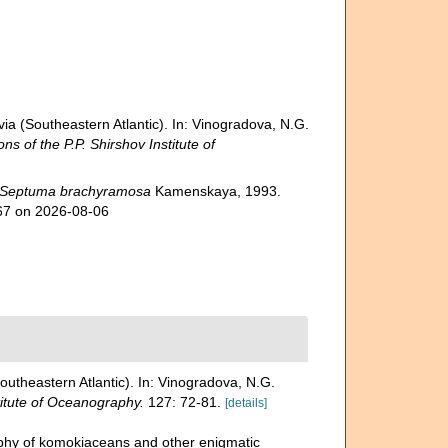
a (Southeastern Atlantic). In: Vinogradova, N.G.
ns of the P.P. Shirshov Institute of
Septuma brachyramosa
Kamenskaya, 1993.
267 on 2026-08-06
utheastern Atlantic). In: Vinogradova, N.G.
titute of Oceanography.
127: 72-81.
[details]
aphy of komokiaceans and other enigmatic