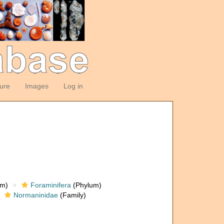
ture
Images
Log in
om)
Foraminifera
(Phylum)
Normaninidae
(Family)