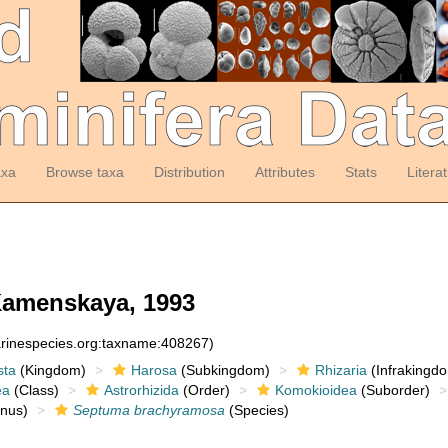
axa
Browse taxa
Distribution
Attributes
Stats
Litera
amenskaya, 1993
arinespecies.org:taxname:408267)
sta
(Kingdom)
Harosa
(Subkingdom)
Rhizaria
(Infrakingd
ea
(Class)
Astrorhizida
(Order)
Komokioidea
(Suborder)
nus)
Septuma brachyramosa
(Species)