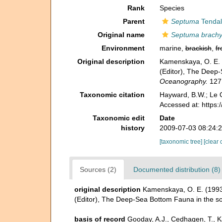
Rank
Species
Parent
Septuma
Tendal
Original name
Septuma brach
Environment
marine,
brackish
,
fr
Original description
Kamenskaya, O. E. (
(Editor), The Deep-
Oceanography.
127:
Taxonomic citation
Hayward, B.W.; Le C
Accessed at: https
Taxonomic edit
Date
history
2009-07-03 08:24:
[taxonomic tree]
[clear 
Sources (2)
Documented distribution (8)
original description
Kamenskaya, O. E. (1993)
(Editor), The Deep-Sea Bottom Fauna in the so
basis of record
Gooday, A.J., Cedhagen, T., 