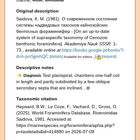
marine,
fresh
,
terrestrial
Original description
Saidova, K. M. (1981). О современном состоянии
системы надвидовых таксонов кайнозойских
бентосных фораминифер - [On an up-to-date
system of supraspecific taxonomy of Cenozoic
benthonic foraminifera].
Akademiya Nauk SSSR.
1-
73.
,
available online at
https://books.google.pt/books?i
d=h-jxnSjjmhQC
[details]
[request]
Available for editors
Descriptive notes
Test planispiral, chambers one-half coil
Diagnosis
in length and partly subdivided by a few oblique
secondary septa that are inclined...
Taxonomic citation
Hayward, B.W.; Le Coze, F.; Vachard, D.; Gross, O.
(2025). World Foraminifera Database. Riveroinidae
Saidova, 1981. Accessed at:
https://marinespecies.org/foraminifera/aphia.php?
p=taxdetails&id=414880 on 2026-07-08