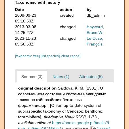
Taxonomic edit history
Date
action
by
2009-09-23
created
db_admin
09:16:50Z
2013-03-08
changed
Hayward,
14:25:27Z
Bruce W.
2023-11-23
changed
Le Coze,
09:56:53Z
François
[taxonomic tree]
[list species]
[clear cache]
Sources (3)
Notes (1)
Attributes (5)
original description
Saidova, K. M. (1981). О
современном состоянии системы надвидовых
таксонов кайнозойских бентосных
фораминифер - [On an up-to-date system of
supraspecific taxonomy of Cenozoic benthonic
foraminifera].
Akademiya Nauk SSSR.
1-73.
,
available online at
https://books.google.pt/books?i
d=h-jxnSjjmhQC
[details]
[request]
Available for editors