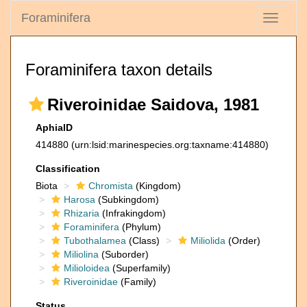
Foraminifera
Toggle
navigati
Foraminifera taxon details
Riveroinidae Saidova, 1981
AphiaID
414880
(urn:lsid:marinespecies.org:taxname:414880)
Classification
Biota
Chromista
(Kingdom)
Harosa
(Subkingdom)
Rhizaria
(Infrakingdom)
Foraminifera
(Phylum)
Tubothalamea
(Class)
Miliolida
(Order)
Miliolina
(Suborder)
Milioloidea
(Superfamily)
Riveroinidae
(Family)
Status