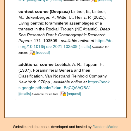
context source (Deepsea)
Lintner, B.; Lintner,
M.; Bukenberger, P.; Witte, U.; Heinz, P. (2021).
Living benthic foraminiferal assemblages of a
transect in the Rockall Trough (NE Atlantic).
Deep
Sea Research Part I: Oceanographic Research
Papers.
171: 103509.
,
available online at
https://do
i.org/10.1016/j.dsr.2021.103509
[details]
Available for
[request]
editors
additional source
Loeblich, A. R.; Tappan, H.
(1987). Foraminiferal Genera and their
Classification. Van Nostrand Reinhold Company,
New York. 970pp.
,
available online at
https://book
s.google.pt/books?id=n_BqCQAAQBAJ
[details]
[request]
Available for editors
Website and databases developed and hosted by
Flanders Marine