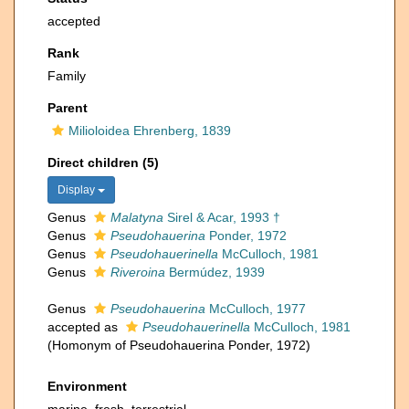
accepted
Rank
Family
Parent
Milioloidea Ehrenberg, 1839
Direct children (5)
Display
Genus
Malatyna
Sirel & Acar, 1993 †
Genus
Pseudohauerina
Ponder, 1972
Genus
Pseudohauerinella
McCulloch, 1981
Genus
Riveroina
Bermúdez, 1939
Genus
Pseudohauerina
McCulloch, 1977
accepted as
Pseudohauerinella
McCulloch, 1981
(Homonym of Pseudohauerina Ponder, 1972)
Environment