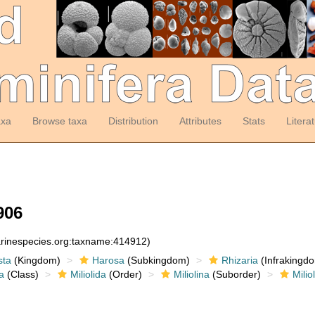
axa
Browse taxa
Distribution
Attributes
Stats
Litera
906
arinespecies.org:taxname:414912)
sta
(Kingdom)
Harosa
(Subkingdom)
Rhizaria
(Infrakingd
a
(Class)
Miliolida
(Order)
Miliolina
(Suborder)
Milio