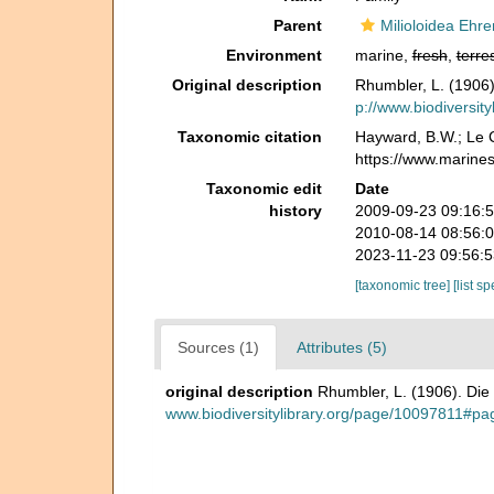
Parent
Milioloidea Ehr
Environment
marine,
fresh
,
terres
Original description
Rhumbler, L. (1906
p://www.biodiversit
Taxonomic citation
Hayward, B.W.; Le C
https://www.marine
Taxonomic edit
Date
history
2009-09-23 09:16:
2010-08-14 08:56:
2023-11-23 09:56:
[taxonomic tree]
[list s
Sources (1)
Attributes (5)
original description
Rhumbler, L. (1906). Di
www.biodiversitylibrary.org/page/10097811#pa