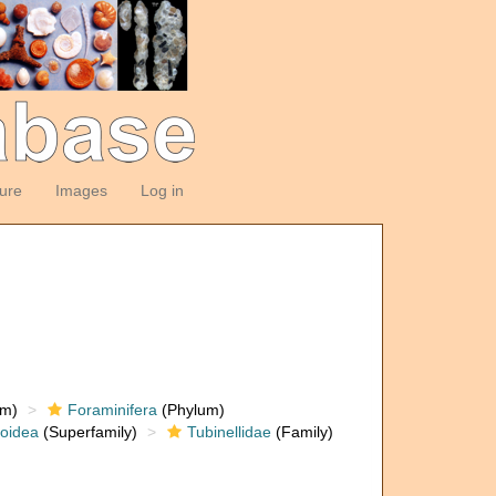
ture
Images
Log in
om)
Foraminifera
(Phylum)
loidea
(Superfamily)
Tubinellidae
(Family)