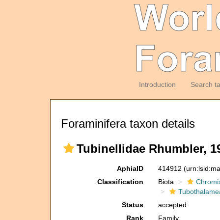
Introduction
Search t
Foraminifera taxon details
Tubinellidae Rhumbler, 1
AphiaID
414912
(urn:lsid:m
Classification
Biota
Chromi
Tubothalame
Status
accepted
Rank
Family