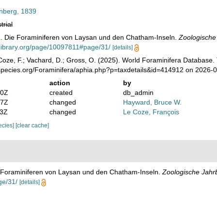
enberg, 1839
trial
). Die Foraminiferen von Laysan und den Chatham-Inseln.
Zoologische
ylibrary.org/page/10097811#page/31/
[details]
oze, F.; Vachard, D.; Gross, O. (2025). World Foraminifera Database.
species.org/Foraminifera/aphia.php?p=taxdetails&id=414912 on 2026-
action
by
50Z
created
db_admin
07Z
changed
Hayward, Bruce W.
53Z
changed
Le Coze, François
pecies]
[clear cache]
e Foraminiferen von Laysan und den Chatham-Inseln.
Zoologische Jahr
ge/31/
[details]