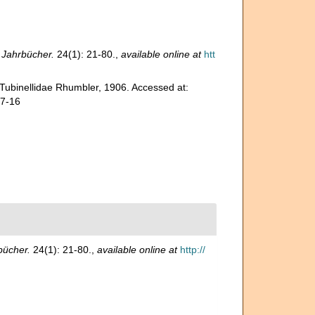
 Jahrbücher.
24(1): 21-80.
,
available online at
htt
 Tubinellidae Rhumbler, 1906. Accessed at:
07-16
bücher.
24(1): 21-80.
,
available online at
http://