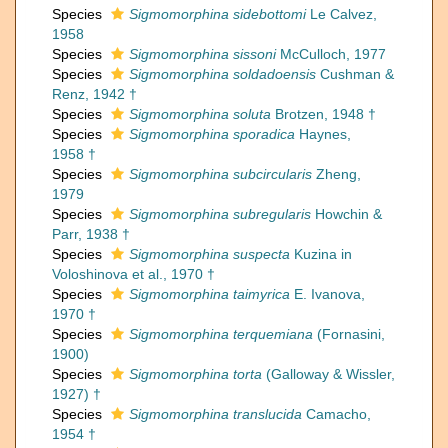
Species
Sigmomorphina sidebottomi
Le Calvez,
1958
Species
Sigmomorphina sissoni
McCulloch, 1977
Species
Sigmomorphina soldadoensis
Cushman &
Renz, 1942 †
Species
Sigmomorphina soluta
Brotzen, 1948 †
Species
Sigmomorphina sporadica
Haynes,
1958 †
Species
Sigmomorphina subcircularis
Zheng,
1979
Species
Sigmomorphina subregularis
Howchin &
Parr, 1938 †
Species
Sigmomorphina suspecta
Kuzina in
Voloshinova et al., 1970 †
Species
Sigmomorphina taimyrica
E. Ivanova,
1970 †
Species
Sigmomorphina terquemiana
(Fornasini,
1900)
Species
Sigmomorphina torta
(Galloway & Wissler,
1927) †
Species
Sigmomorphina translucida
Camacho,
1954 †