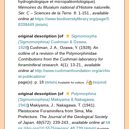
hydrogéologique et micropaléontologique).
Mémoires du Muséum national d'Histoire naturelle,
Sér. C – Sciences de la Terre.
8: 1-151.
,
available
online at
https://www.biodiversitylibrary.org/page/5
8208449
[details]
original description
(of
Sigmomorpha
(Sigmomorphina)
Cushman & Ozawa,
1928
)
Cushman, J. A.; Ozawa, Y. (1928). An
outline of a revision of the Polymorphinidae.
Contributions from the Cushman laboratory for
foraminiferal research.
4(1): 13-21.
,
available
online at
http://www.cushmanfoundation.org/archiv
al-publications/
page(s): p. 18
[details]
[request]
Available for editors
original description
(of
Polymorphina
(Sigmomorphina)
Makiyama & Nakagawa,
1941
)
Makiyama, J.; Nakagawa, T. (1941).
Pleistocene Foraminifera from Sima, Mie
Prefecture.
The Journal of the Geological Society
of Japan.
48(572): 239-243.
,
available online at
htt
ps://doi.org/10.5575/geosoc.48.239
[details]
Available