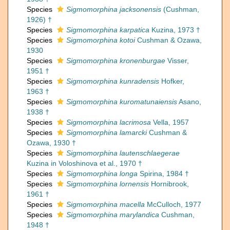
Species
Sigmomorphina jacksonensis
(Cushman,
1926) †
Species
Sigmomorphina karpatica
Kuzina, 1973 †
Species
Sigmomorphina kotoi
Cushman & Ozawa,
1930
Species
Sigmomorphina kronenburgae
Visser,
1951 †
Species
Sigmomorphina kunradensis
Hofker,
1963 †
Species
Sigmomorphina kuromatunaiensis
Asano,
1938 †
Species
Sigmomorphina lacrimosa
Vella, 1957
Species
Sigmomorphina lamarcki
Cushman &
Ozawa, 1930 †
Species
Sigmomorphina lautenschlaegerae
Kuzina in Voloshinova et al., 1970 †
Species
Sigmomorphina longa
Spirina, 1984 †
Species
Sigmomorphina lornensis
Hornibrook,
1961 †
Species
Sigmomorphina macella
McCulloch, 1977
Species
Sigmomorphina marylandica
Cushman,
1948 †