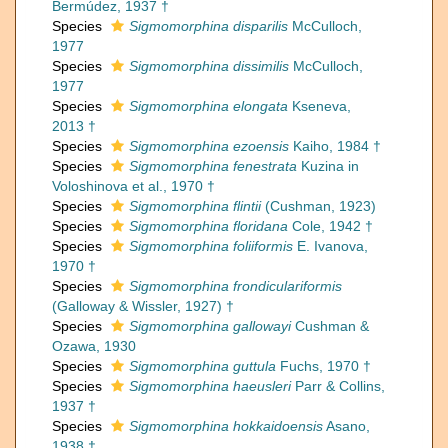
Bermúdez, 1937 †
Species
Sigmomorphina disparilis
McCulloch,
1977
Species
Sigmomorphina dissimilis
McCulloch,
1977
Species
Sigmomorphina elongata
Kseneva,
2013 †
Species
Sigmomorphina ezoensis
Kaiho, 1984 †
Species
Sigmomorphina fenestrata
Kuzina in
Voloshinova et al., 1970 †
Species
Sigmomorphina flintii
(Cushman, 1923)
Species
Sigmomorphina floridana
Cole, 1942 †
Species
Sigmomorphina foliiformis
E. Ivanova,
1970 †
Species
Sigmomorphina frondiculariformis
(Galloway & Wissler, 1927) †
Species
Sigmomorphina gallowayi
Cushman &
Ozawa, 1930
Species
Sigmomorphina guttula
Fuchs, 1970 †
Species
Sigmomorphina haeusleri
Parr & Collins,
1937 †
Species
Sigmomorphina hokkaidoensis
Asano,
1938 †