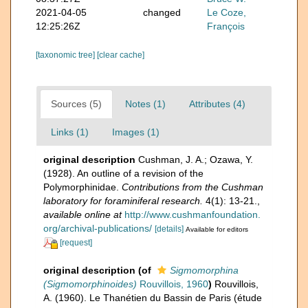
2021-04-05
changed
Le Coze,
12:25:26Z
François
[taxonomic tree]
[clear cache]
Sources (5)
Notes (1)
Attributes (4)
Links (1)
Images (1)
original description
Cushman, J. A.; Ozawa, Y.
(1928). An outline of a revision of the
Polymorphinidae.
Contributions from the Cushman
laboratory for foraminiferal research.
4(1): 13-21.
,
available online at
http://www.cushmanfoundation.
org/archival-publications/
[details]
Available for editors
[request]
original description
(of
Sigmomorphina
(Sigmomorphinoides)
Rouvillois, 1960
)
Rouvillois,
A. (1960). Le Thanétien du Bassin de Paris (étude