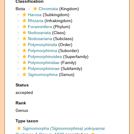
Classification
Biota
Chromista
(Kingdom)
Harosa
(Subkingdom)
Rhizaria
(Infrakingdom)
Foraminifera
(Phylum)
Nodosariata
(Class)
Nodosariana
(Subclass)
Polymorphinida
(Order)
Polymorphinina
(Suborder)
Polymorphinoidea
(Superfamily)
Polymorphinidae
(Family)
Polymorphininae
(Subfamily)
Sigmomorphina
(Genus)
Status
accepted
Rank
Genus
Type taxon
Sigmomorpha (Sigmomorphina) yokoyamai