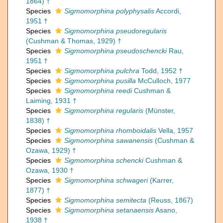
1864) †
Species
Sigmomorphina polyphysalis
Accordi,
1951 †
Species
Sigmomorphina pseudoregularis
(Cushman & Thomas, 1929) †
Species
Sigmomorphina pseudoschencki
Rau,
1951 †
Species
Sigmomorphina pulchra
Todd, 1952 †
Species
Sigmomorphina pusilla
McCulloch, 1977
Species
Sigmomorphina reedi
Cushman &
Laiming, 1931 †
Species
Sigmomorphina regularis
(Münster,
1838) †
Species
Sigmomorphina rhomboidalis
Vella, 1957
Species
Sigmomorphina sawanensis
(Cushman &
Ozawa, 1929) †
Species
Sigmomorphina schencki
Cushman &
Ozawa, 1930 †
Species
Sigmomorphina schwageri
(Karrer,
1877) †
Species
Sigmomorphina semitecta
(Reuss, 1867)
Species
Sigmomorphina setanaensis
Asano,
1938 †