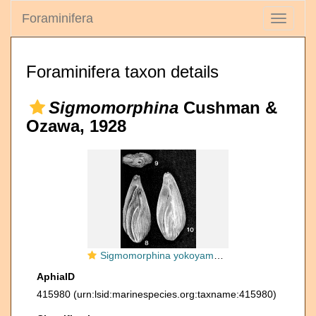
Foraminifera
Toggle
navigati
Foraminifera taxon details
Sigmomorphina
Cushman &
Ozawa, 1928
Sigmomorphina yokoyamai (Cushman & Ozawa, 1928)
AphiaID
415980
(urn:lsid:marinespecies.org:taxname:415980)