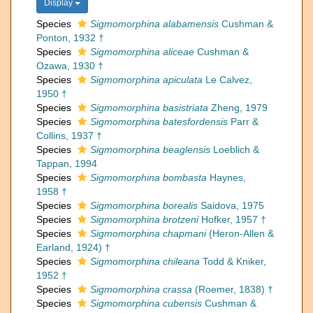
Display
Species
Sigmomorphina alabamensis
Cushman &
Ponton, 1932 †
Species
Sigmomorphina aliceae
Cushman &
Ozawa, 1930 †
Species
Sigmomorphina apiculata
Le Calvez,
1950 †
Species
Sigmomorphina basistriata
Zheng, 1979
Species
Sigmomorphina batesfordensis
Parr &
Collins, 1937 †
Species
Sigmomorphina beaglensis
Loeblich &
Tappan, 1994
Species
Sigmomorphina bombasta
Haynes,
1958 †
Species
Sigmomorphina borealis
Saidova, 1975
Species
Sigmomorphina brotzeni
Hofker, 1957 †
Species
Sigmomorphina chapmani
(Heron-Allen &
Earland, 1924) †
Species
Sigmomorphina chileana
Todd & Kniker,
1952 †
Species
Sigmomorphina crassa
(Roemer, 1838) †
Species
Sigmomorphina cubensis
Cushman &