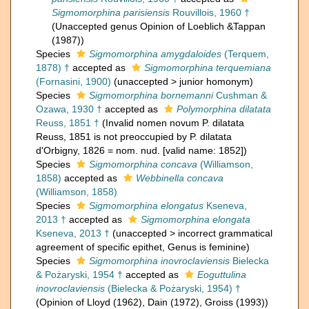
Sigmomorphina parisiensis
Rouvillois, 1960 †
(Unaccepted genus Opinion of Loeblich &Tappan
(1987))
Species
Sigmomorphina amygdaloides
(Terquem,
1878) †
accepted as
Sigmomorphina terquemiana
(Fornasini, 1900)
(
unaccepted
>
junior homonym
)
Species
Sigmomorphina bornemanni
Cushman &
Ozawa, 1930 †
accepted as
Polymorphina dilatata
Reuss, 1851 †
(Invalid nomen novum P. dilatata
Reuss, 1851 is not preoccupied by P. dilatata
d'Orbigny, 1826 = nom. nud. [valid name: 1852])
Species
Sigmomorphina concava
(Williamson,
1858)
accepted as
Webbinella concava
(Williamson, 1858)
Species
Sigmomorphina elongatus
Kseneva,
2013 †
accepted as
Sigmomorphina elongata
Kseneva, 2013 †
(
unaccepted
>
incorrect grammatical
agreement of specific epithet
, Genus is feminine)
Species
Sigmomorphina inovroclaviensis
Bielecka
& Pożaryski, 1954 †
accepted as
Eoguttulina
inovroclaviensis
(Bielecka & Pożaryski, 1954) †
(Opinion of Lloyd (1962), Dain (1972), Groiss (1993))