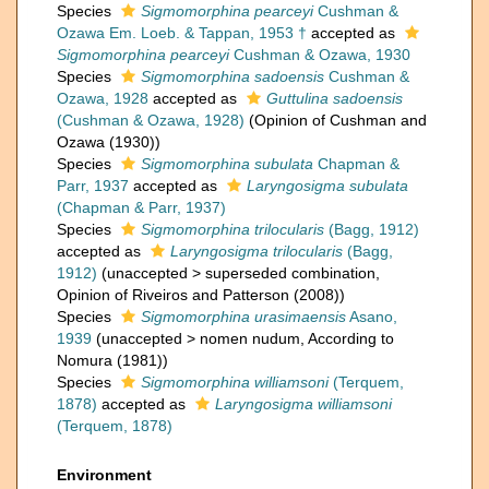
Species
Sigmomorphina pearceyi
Cushman &
Ozawa Em. Loeb. & Tappan, 1953 †
accepted as
Sigmomorphina pearceyi
Cushman & Ozawa, 1930
Species
Sigmomorphina sadoensis
Cushman &
Ozawa, 1928
accepted as
Guttulina sadoensis
(Cushman & Ozawa, 1928)
(Opinion of Cushman and
Ozawa (1930))
Species
Sigmomorphina subulata
Chapman &
Parr, 1937
accepted as
Laryngosigma subulata
(Chapman & Parr, 1937)
Species
Sigmomorphina trilocularis
(Bagg, 1912)
accepted as
Laryngosigma trilocularis
(Bagg,
1912)
(
unaccepted
>
superseded combination
,
Opinion of Riveiros and Patterson (2008))
Species
Sigmomorphina urasimaensis
Asano,
1939
(
unaccepted
>
nomen nudum
, According to
Nomura (1981))
Species
Sigmomorphina williamsoni
(Terquem,
1878)
accepted as
Laryngosigma williamsoni
(Terquem, 1878)
Environment