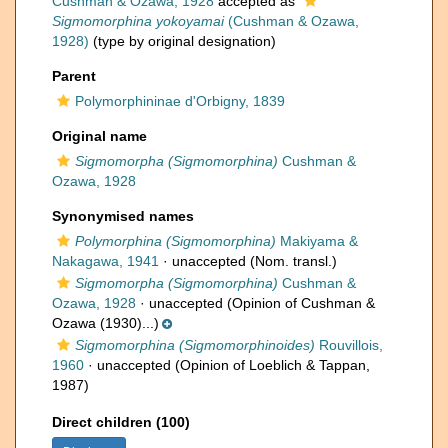
Cushman & Ozawa, 1928
accepted as
Sigmomorphina yokoyamai
(Cushman & Ozawa,
1928)
(type by original designation)
Parent
Polymorphininae d'Orbigny, 1839
Original name
Sigmomorpha (Sigmomorphina)
Cushman &
Ozawa, 1928
Synonymised names
Polymorphina (Sigmomorphina)
Makiyama &
Nakagawa, 1941
·
unaccepted
(Nom. transl.)
Sigmomorpha (Sigmomorphina)
Cushman &
Ozawa, 1928
·
unaccepted
(Opinion of Cushman &
Ozawa (1930)...)
Sigmomorphina (Sigmomorphinoides)
Rouvillois,
1960
·
unaccepted
(Opinion of Loeblich & Tappan,
1987)
Direct children (100)