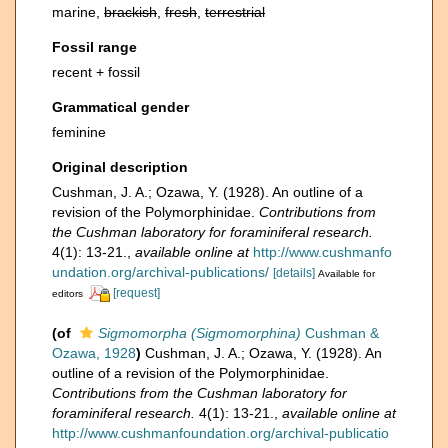
marine,
brackish
,
fresh
,
terrestrial
Fossil range
recent + fossil
Grammatical gender
feminine
Original description
Cushman, J. A.; Ozawa, Y. (1928). An outline of a
revision of the Polymorphinidae.
Contributions from
the Cushman laboratory for foraminiferal research.
4(1): 13-21.
,
available online at
http://www.cushmanfo
undation.org/archival-publications/
[details]
Available for
[request]
editors
(of
Sigmomorpha (Sigmomorphina)
Cushman &
Ozawa, 1928
)
Cushman, J. A.; Ozawa, Y. (1928). An
outline of a revision of the Polymorphinidae.
Contributions from the Cushman laboratory for
foraminiferal research.
4(1): 13-21.
,
available online at
http://www.cushmanfoundation.org/archival-publicatio