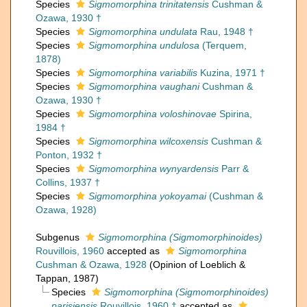
Species
Sigmomorphina trinitatensis
Cushman &
Ozawa, 1930 †
Species
Sigmomorphina undulata
Rau, 1948 †
Species
Sigmomorphina undulosa
(Terquem,
1878)
Species
Sigmomorphina variabilis
Kuzina, 1971 †
Species
Sigmomorphina vaughani
Cushman &
Ozawa, 1930 †
Species
Sigmomorphina voloshinovae
Spirina,
1984 †
Species
Sigmomorphina wilcoxensis
Cushman &
Ponton, 1932 †
Species
Sigmomorphina wynyardensis
Parr &
Collins, 1937 †
Species
Sigmomorphina yokoyamai
(Cushman &
Ozawa, 1928)
Subgenus
Sigmomorphina (Sigmomorphinoides)
Rouvillois, 1960
accepted as
Sigmomorphina
Cushman & Ozawa, 1928
(Opinion of Loeblich &
Tappan, 1987)
Species
Sigmomorphina (Sigmomorphinoides)
parisiensis
Rouvillois, 1960 †
accepted as