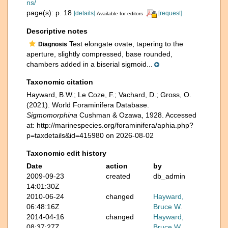
ns/
page(s): p. 18
[details]
[request]
Available for editors
Descriptive notes
Test elongate ovate, tapering to the
Diagnosis
aperture, slightly compressed, base rounded,
chambers added in a biserial sigmoid...
Taxonomic citation
Hayward, B.W.; Le Coze, F.; Vachard, D.; Gross, O.
(2021). World Foraminifera Database.
Sigmomorphina
Cushman & Ozawa, 1928. Accessed
at: http://marinespecies.org/foraminifera/aphia.php?
p=taxdetails&id=415980 on 2026-08-02
Taxonomic edit history
Date
action
by
2009-09-23
created
db_admin
14:01:30Z
2010-06-24
changed
Hayward,
06:48:16Z
Bruce W.
2014-04-16
changed
Hayward,
08:37:27Z
Bruce W.