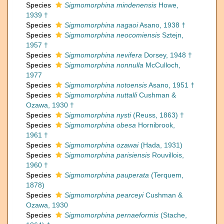
Species
Sigmomorphina mindenensis
Howe,
1939 †
Species
Sigmomorphina nagaoi
Asano, 1938 †
Species
Sigmomorphina neocomiensis
Sztejn,
1957 †
Species
Sigmomorphina nevifera
Dorsey, 1948 †
Species
Sigmomorphina nonnulla
McCulloch,
1977
Species
Sigmomorphina notoensis
Asano, 1951 †
Species
Sigmomorphina nuttalli
Cushman &
Ozawa, 1930 †
Species
Sigmomorphina nysti
(Reuss, 1863) †
Species
Sigmomorphina obesa
Hornibrook,
1961 †
Species
Sigmomorphina ozawai
(Hada, 1931)
Species
Sigmomorphina parisiensis
Rouvillois,
1960 †
Species
Sigmomorphina pauperata
(Terquem,
1878)
Species
Sigmomorphina pearceyi
Cushman &
Ozawa, 1930
Species
Sigmomorphina pernaeformis
(Stache,