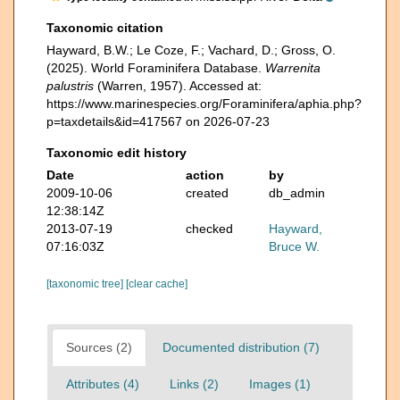
Taxonomic citation
Hayward, B.W.; Le Coze, F.; Vachard, D.; Gross, O.
(2025). World Foraminifera Database.
Warrenita
palustris
(Warren, 1957). Accessed at:
https://www.marinespecies.org/Foraminifera/aphia.php?
p=taxdetails&id=417567 on 2026-07-23
Taxonomic edit history
Date
action
by
2009-10-06
created
db_admin
12:38:14Z
2013-07-19
checked
Hayward,
07:16:03Z
Bruce W.
[taxonomic tree]
[clear cache]
Sources (2)
Documented distribution (7)
Attributes (4)
Links (2)
Images (1)