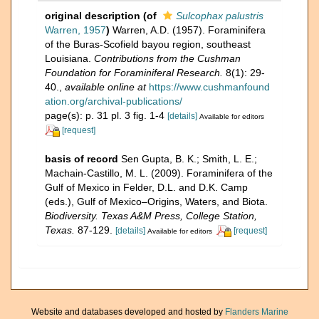
original description
(of
Sulcophax palustris
Warren, 1957
)
Warren, A.D. (1957). Foraminifera
of the Buras-Scofield bayou region, southeast
Louisiana.
Contributions from the Cushman
Foundation for Foraminiferal Research.
8(1): 29-
40.
,
available online at
https://www.cushmanfound
ation.org/archival-publications/
page(s): p. 31 pl. 3 fig. 1-4
[details]
Available for editors
[request]
basis of record
Sen Gupta, B. K.; Smith, L. E.;
Machain-Castillo, M. L. (2009). Foraminifera of the
Gulf of Mexico in Felder, D.L. and D.K. Camp
(eds.), Gulf of Mexico–Origins, Waters, and Biota.
Biodiversity. Texas A&M Press, College Station,
Texas.
87-129.
[details]
[request]
Available for editors
Website and databases developed and hosted by
Flanders Marine