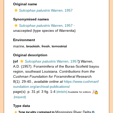
Original name
Sulcophax palustris
Warren, 1957
Synonymised names
Sulcophax palustris
Warren, 1957
·
unaccepted
(type species of Warrenita)
Environment
marine,
brackish
,
fresh
,
terrestrial
Original description
(of
Sulcophax palustris
Warren, 1957
)
Warren,
A.D. (1957). Foraminifera of the Buras-Scofield bayou
region, southeast Louisiana.
Contributions from the
Cushman Foundation for Foraminiferal Research.
8(1): 29-40.
,
available online at
https://www.cushmanf
oundation.org/archival-publications/
page(s): p. 31 pl. 3 fig. 1-4
[details]
Available for editors
[request]
Type data
Mississippi River Delta
Type locality contained in