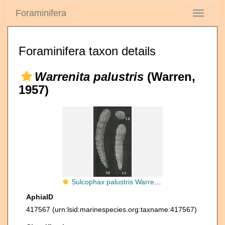
Foraminifera
Toggle
navigati
Foraminifera taxon details
Warrenita palustris
(Warren,
1957)
Sulcophax palustris Warren, 1957
AphiaID
417567
(urn:lsid:marinespecies.org:taxname:417567)