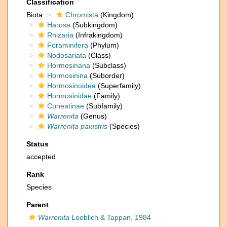
Classification
Biota
Chromista
(Kingdom)
Harosa
(Subkingdom)
Rhizaria
(Infrakingdom)
Foraminifera
(Phylum)
Nodosariata
(Class)
Hormosinana
(Subclass)
Hormosinina
(Suborder)
Hormosinoidea
(Superfamily)
Hormosinidae
(Family)
Cuneatinae
(Subfamily)
Warrenita
(Genus)
Warrenita palustris
(Species)
Status
accepted
Rank
Species
Parent
Warrenita
Loeblich & Tappan, 1984