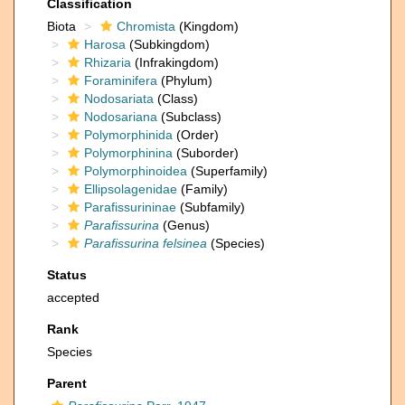
Classification
Biota
Chromista
(Kingdom)
Harosa
(Subkingdom)
Rhizaria
(Infrakingdom)
Foraminifera
(Phylum)
Nodosariata
(Class)
Nodosariana
(Subclass)
Polymorphinida
(Order)
Polymorphinina
(Suborder)
Polymorphinoidea
(Superfamily)
Ellipsolagenidae
(Family)
Parafissurininae
(Subfamily)
Parafissurina
(Genus)
Parafissurina felsinea
(Species)
Status
accepted
Rank
Species
Parent