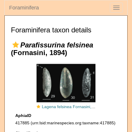
Foraminifera
Toggle
navigati
Foraminifera taxon details
Parafissurina felsinea
(Fornasini, 1894)
Lagena felsinea Fornasini, 1894
AphiaID
417885
(urn:lsid:marinespecies.org:taxname:417885)