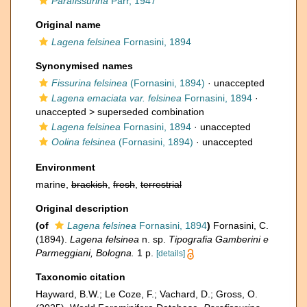
Parafissurina
Parr, 1947
Original name
Lagena felsinea
Fornasini, 1894
Synonymised names
Fissurina felsinea
(Fornasini, 1894)
·
unaccepted
Lagena emaciata var. felsinea
Fornasini, 1894
·
unaccepted >
superseded combination
Lagena felsinea
Fornasini, 1894
·
unaccepted
Oolina felsinea
(Fornasini, 1894)
·
unaccepted
Environment
marine,
brackish
,
fresh
,
terrestrial
Original description
(of
Lagena felsinea
Fornasini, 1894
)
Fornasini, C.
(1894).
Lagena felsinea
n. sp.
Tipografia Gamberini e
Parmeggiani, Bologna.
1 p.
[details]
Taxonomic citation
Hayward, B.W.; Le Coze, F.; Vachard, D.; Gross, O.