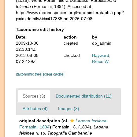
(2025). World Foraminifera Database.
Parafissurina
felsinea
(Fornasini, 1894). Accessed at:
https://www.marinespecies.org/Foraminifera/aphia.php?
p=taxdetails&id=417885 on 2026-07-08
Taxonomic edit history
Date
action
by
2009-10-06
created
db_admin
12:38:14Z
2013-08-05
checked
Hayward,
07:22:29Z
Bruce W.
[taxonomic tree]
[clear cache]
Sources (3)
Documented distribution (11)
Attributes (4)
Images (3)
original description
(of
Lagena felsinea
Fornasini, 1894
)
Fornasini, C. (1894).
Lagena
felsinea
n. sp.
Tipografia Gamberini e