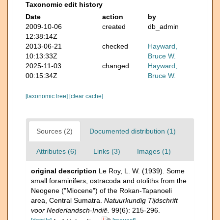
Taxonomic edit history
Date
action
by
2009-10-06
created
db_admin
12:38:14Z
2013-06-21
checked
Hayward,
10:13:33Z
Bruce W.
2025-11-03
changed
Hayward,
00:15:34Z
Bruce W.
[taxonomic tree]
[clear cache]
Sources (2)
Documented distribution (1)
Attributes (6)
Links (3)
Images (1)
original description
Le Roy, L. W. (1939). Some
small foraminifers, ostracoda and otoliths from the
Neogene ("Miocene") of the Rokan-Tapanoeli
area, Central Sumatra.
Natuurkundig Tijdschrift
voor Nederlandsch-Indië.
99(6): 215-296.