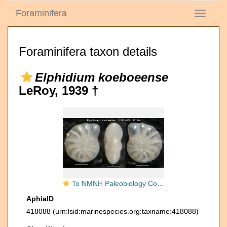
Foraminifera
Toggle
navigati
Foraminifera taxon details
Elphidium koeboeense
LeRoy, 1939 †
To NMNH Paleobiology Collection (Elphidium cf. koeboeense USNM PAL 381394)
AphiaID
418088
(urn:lsid:marinespecies.org:taxname:418088)