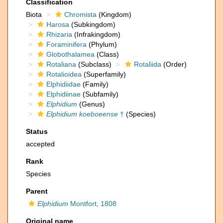
Classification
Biota
Chromista
(Kingdom)
Harosa
(Subkingdom)
Rhizaria
(Infrakingdom)
Foraminifera
(Phylum)
Globothalamea
(Class)
Rotaliana
(Subclass)
Rotaliida
(Order)
Rotalioidea
(Superfamily)
Elphidiidae
(Family)
Elphidiinae
(Subfamily)
Elphidium
(Genus)
Elphidium koeboeense
†
(Species)
Status
accepted
Rank
Species
Parent
Elphidium
Montfort, 1808
Original name