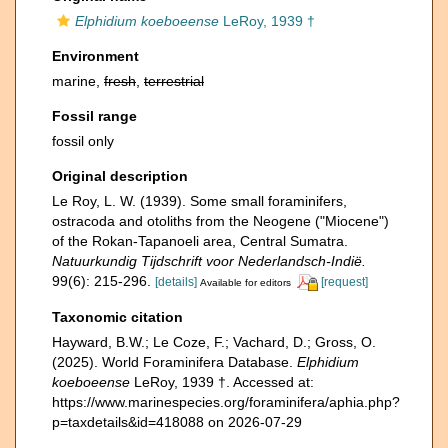
Elphidium koeboeense
LeRoy, 1939 †
Environment
marine,
fresh
,
terrestrial
Fossil range
fossil only
Original description
Le Roy, L. W. (1939). Some small foraminifers,
ostracoda and otoliths from the Neogene ("Miocene")
of the Rokan-Tapanoeli area, Central Sumatra.
Natuurkundig Tijdschrift voor Nederlandsch-Indië.
99(6): 215-296.
[details]
[request]
Available for editors
Taxonomic citation
Hayward, B.W.; Le Coze, F.; Vachard, D.; Gross, O.
(2025). World Foraminifera Database.
Elphidium
koeboeense
LeRoy, 1939 †. Accessed at:
https://www.marinespecies.org/foraminifera/aphia.php?
p=taxdetails&id=418088 on 2026-07-29