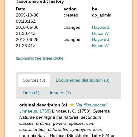
Taxonomic edit history
Date
action
by
2009-10-30
created
db_admin
09:18:16Z
2010-06-06
changed
Hayward,
21:38:44Z
Bruce W.
2013-06-25
changed
Hayward,
21:26:41Z
Bruce W.
[taxonomic tree]
[clear cache]
Sources (3)
Documented distribution (3)
Links (1)
Images (1)
original description
(of
Nautilus beccarii
Linnaeus, 1758
)
Linnaeus, C. (1758).
Systema
Naturae per regna tria naturae, secundum
classes, ordines, genera, species, cum
characteribus, differentiis, synonymis, locis
.
Laurentii Salvii. Holmiae [Stockholm]. [iii] + 824 pp.