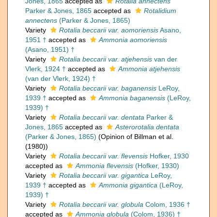
Jones, 1865
accepted as
Rotalia annectens
Parker & Jones, 1865
accepted as
Rotalidium
annectens
(Parker & Jones, 1865)
Variety
Rotalia beccarii var. aomoriensis
Asano,
1951 †
accepted as
Ammonia aomoriensis
(Asano, 1951) †
Variety
Rotalia beccarii var. atjehensis
van der
Vlerk, 1924 †
accepted as
Ammonia atjehensis
(van der Vlerk, 1924) †
Variety
Rotalia beccarii var. baganensis
LeRoy,
1939 †
accepted as
Ammonia baganensis
(LeRoy,
1939) †
Variety
Rotalia beccarii var. dentata
Parker &
Jones, 1865
accepted as
Asterorotalia dentata
(Parker & Jones, 1865)
(Opinion of Billman et al.
(1980))
Variety
Rotalia beccarii var. flevensis
Hofker, 1930
accepted as
Ammonia flevensis
(Hofker, 1930)
Variety
Rotalia beccarii var. gigantica
LeRoy,
1939 †
accepted as
Ammonia gigantica
(LeRoy,
1939) †
Variety
Rotalia beccarii var. globula
Colom, 1936 †
accepted as
Ammonia globula
(Colom, 1936) †