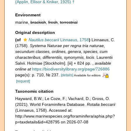
(Applin, Ellisor & Kniker, 1925) †
Environment
marine,
brackish
,
fresh
,
terrestrial
Original description
(of
Nautilus beccarii
Linnaeus, 1758
)
Linnaeus, C.
(1758).
Systema Naturae per regna tria naturae,
secundum classes, ordines, genera, species, cum
characteribus, differentiis, synonymis, locis
. Laurentii
Salvii. Holmiae [Stockholm]. [iii] + 824 pp.
,
available
online at
https://biodiversitylibrary.org/page/726886
page(s): p. 710, № 237.
[details]
Available for editors
[request]
Taxonomic citation
Hayward, B.W.; Le Coze, F.; Vachard, D.; Gross, O.
(2021). World Foraminifera Database.
Rotalia beccarii
(Linnaeus, 1758). Accessed at:
http://www.marinespecies.org/foraminifera/aphia.php?
p=taxdetails&id=428795 on 2026-07-08