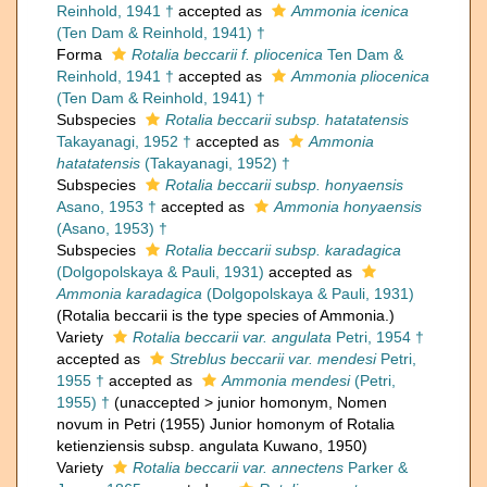
Reinhold, 1941 †
accepted as
Ammonia icenica
(Ten Dam & Reinhold, 1941) †
Forma
Rotalia beccarii f. pliocenica
Ten Dam &
Reinhold, 1941 †
accepted as
Ammonia pliocenica
(Ten Dam & Reinhold, 1941) †
Subspecies
Rotalia beccarii subsp. hatatatensis
Takayanagi, 1952 †
accepted as
Ammonia
hatatatensis
(Takayanagi, 1952) †
Subspecies
Rotalia beccarii subsp. honyaensis
Asano, 1953 †
accepted as
Ammonia honyaensis
(Asano, 1953) †
Subspecies
Rotalia beccarii subsp. karadagica
(Dolgopolskaya & Pauli, 1931)
accepted as
Ammonia karadagica
(Dolgopolskaya & Pauli, 1931)
(Rotalia beccarii is the type species of Ammonia.)
Variety
Rotalia beccarii var. angulata
Petri, 1954 †
accepted as
Streblus beccarii var. mendesi
Petri,
1955 †
accepted as
Ammonia mendesi
(Petri,
1955) †
(
unaccepted
>
junior homonym
, Nomen
novum in Petri (1955) Junior homonym of Rotalia
ketienziensis subsp. angulata Kuwano, 1950)
Variety
Rotalia beccarii var. annectens
Parker &