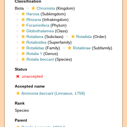
Classification
Biota
Chromista
(Kingdom)
Harosa
(Subkingdom)
Rhizaria
(Infrakingdom)
Foraminifera
(Phylum)
Globothalamea
(Class)
Rotaliana
(Subclass)
Rotaliida
(Order)
Rotalioidea
(Superfamily)
Rotaliidae
(Family)
Rotaliinae
(Subfamily)
Rotalia
†
(Genus)
Rotalia beccarii
(Species)
Status
unaccepted
Accepted name
Ammonia beccarii
(Linnaeus, 1758)
Rank
Species
Parent