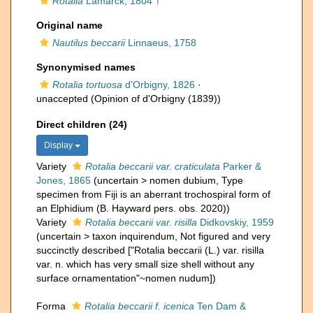
Rotalia
Lamarck, 1804 †
Original name
Nautilus beccarii
Linnaeus, 1758
Synonymised names
Rotalia tortuosa
d'Orbigny, 1826
·
unaccepted
(Opinion of d'Orbigny (1839))
Direct children (24)
Display
Variety
Rotalia beccarii var. craticulata
Parker &
Jones, 1865
(
uncertain
>
nomen dubium
, Type
specimen from Fiji is an aberrant trochospiral form of
an Elphidium (B. Hayward pers. obs. 2020))
Variety
Rotalia beccarii var. risilla
Didkovskiy, 1959
(
uncertain
>
taxon inquirendum
, Not figured and very
succinctly described ["Rotalia beccarii (L.) var. risilla
var. n. which has very small size shell without any
surface ornamentation"~nomen nudum])
Forma
Rotalia beccarii f. icenica
Ten Dam &