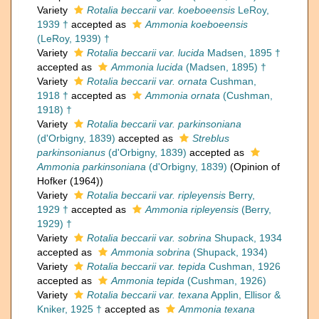
Variety
Rotalia beccarii var. koeboeensis
LeRoy,
1939 †
accepted as
Ammonia koeboeensis
(LeRoy, 1939) †
Variety
Rotalia beccarii var. lucida
Madsen, 1895 †
accepted as
Ammonia lucida
(Madsen, 1895) †
Variety
Rotalia beccarii var. ornata
Cushman,
1918 †
accepted as
Ammonia ornata
(Cushman,
1918) †
Variety
Rotalia beccarii var. parkinsoniana
(d'Orbigny, 1839)
accepted as
Streblus
parkinsonianus
(d'Orbigny, 1839)
accepted as
Ammonia parkinsoniana
(d'Orbigny, 1839)
(Opinion of
Hofker (1964))
Variety
Rotalia beccarii var. ripleyensis
Berry,
1929 †
accepted as
Ammonia ripleyensis
(Berry,
1929) †
Variety
Rotalia beccarii var. sobrina
Shupack, 1934
accepted as
Ammonia sobrina
(Shupack, 1934)
Variety
Rotalia beccarii var. tepida
Cushman, 1926
accepted as
Ammonia tepida
(Cushman, 1926)
Variety
Rotalia beccarii var. texana
Applin, Ellisor &
Kniker, 1925 †
accepted as
Ammonia texana