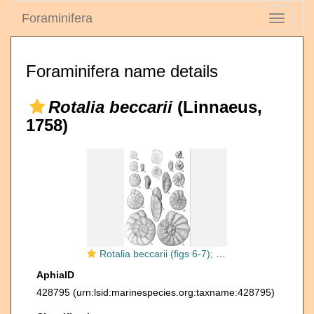
Foraminifera
Toggle
navigati
Foraminifera name details
Rotalia beccarii
(Linnaeus,
1758)
Rotalia beccarii (figs 6-7); other Ammonia species (Figs 1-5)
AphiaID
428795
(urn:lsid:marinespecies.org:taxname:428795)