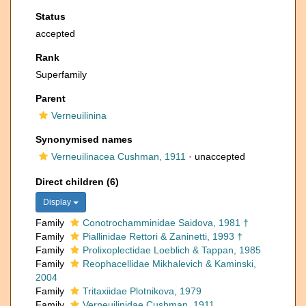
Status
accepted
Rank
Superfamily
Parent
Verneuilinina
Synonymised names
Verneuilinacea Cushman, 1911
·
unaccepted
Direct children (6)
Display
Family
Conotrochamminidae Saidova, 1981 †
Family
Piallinidae Rettori & Zaninetti, 1993 †
Family
Prolixoplectidae Loeblich & Tappan, 1985
Family
Reophacellidae Mikhalevich & Kaminski,
2004
Family
Tritaxiidae Plotnikova, 1979
Family
Verneuilinidae Cushman, 1911