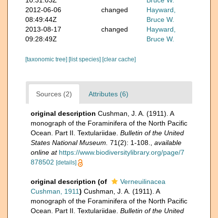
10:31:03Z
Bruce W.
2012-06-06
changed
Hayward,
08:49:44Z
Bruce W.
2013-08-17
changed
Hayward,
09:28:49Z
Bruce W.
[taxonomic tree]
[list species]
[clear cache]
Sources (2)
Attributes (6)
original description
Cushman, J. A. (1911). A
monograph of the Foraminifera of the North Pacific
Ocean. Part II. Textulariidae.
Bulletin of the United
States National Museum.
71(2): 1-108.
,
available
online at
https://www.biodiversitylibrary.org/page/7
878502
[details]
original description
(of
Verneuilinacea
Cushman, 1911
)
Cushman, J. A. (1911). A
monograph of the Foraminifera of the North Pacific
Ocean. Part II. Textulariidae.
Bulletin of the United