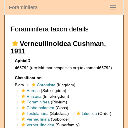
Foraminifera
Toggle
navigati
Foraminifera taxon details
Verneuilinoidea Cushman,
1911
AphiaID
465792
(urn:lsid:marinespecies.org:taxname:465792)
Classification
Biota
Chromista
(Kingdom)
Harosa
(Subkingdom)
Rhizaria
(Infrakingdom)
Foraminifera
(Phylum)
Globothalamea
(Class)
Textulariana
(Subclass)
Lituolida
(Order)
Verneuilinina
(Suborder)
Verneuilinoidea
(Superfamily)