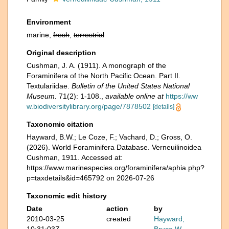
Environment
marine,
fresh
,
terrestrial
Original description
Cushman, J. A. (1911). A monograph of the
Foraminifera of the North Pacific Ocean. Part II.
Textulariidae.
Bulletin of the United States National
Museum.
71(2): 1-108.
,
available online at
https://ww
w.biodiversitylibrary.org/page/7878502
[details]
Taxonomic citation
Hayward, B.W.; Le Coze, F.; Vachard, D.; Gross, O.
(2026). World Foraminifera Database. Verneuilinoidea
Cushman, 1911. Accessed at:
https://www.marinespecies.org/foraminifera/aphia.php?
p=taxdetails&id=465792 on 2026-07-26
Taxonomic edit history
Date
action
by
2010-03-25
created
Hayward,