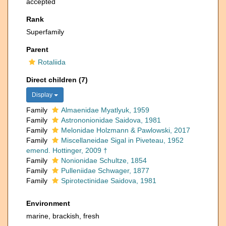
accepted
Rank
Superfamily
Parent
Rotaliida
Direct children (7)
Display
Family
Almaenidae Myatlyuk, 1959
Family
Astrononionidae Saidova, 1981
Family
Melonidae Holzmann & Pawlowski, 2017
Family
Miscellaneidae Sigal in Piveteau, 1952
emend. Hottinger, 2009 †
Family
Nonionidae Schultze, 1854
Family
Pulleniidae Schwager, 1877
Family
Spirotectinidae Saidova, 1981
Environment
marine, brackish, fresh