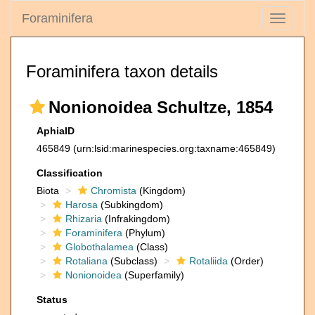
Foraminifera
Toggle
navigati
Foraminifera taxon details
Nonionoidea Schultze, 1854
AphiaID
465849
(urn:lsid:marinespecies.org:taxname:465849)
Classification
Biota
Chromista
(Kingdom)
Harosa
(Subkingdom)
Rhizaria
(Infrakingdom)
Foraminifera
(Phylum)
Globothalamea
(Class)
Rotaliana
(Subclass)
Rotaliida
(Order)
Nonionoidea
(Superfamily)
Status