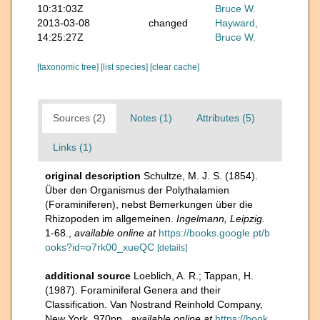
10:31:03Z
Bruce W.
2013-03-08
changed
Hayward,
14:25:27Z
Bruce W.
[taxonomic tree]
[list species]
[clear cache]
Sources (2)
Notes (1)
Attributes (5)
Links (1)
original description
Schultze, M. J. S. (1854).
Über den Organismus der Polythalamien
(Foraminiferen), nebst Bemerkungen über die
Rhizopoden im allgemeinen.
Ingelmann, Leipzig.
1-68.
,
available online at
https://books.google.pt/b
ooks?id=o7rk00_xueQC
[details]
additional source
Loeblich, A. R.; Tappan, H.
(1987). Foraminiferal Genera and their
Classification. Van Nostrand Reinhold Company,
New York. 970pp.
,
available online at
https://book