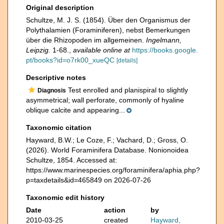
Original description
Schultze, M. J. S. (1854). Über den Organismus der
Polythalamien (Foraminiferen), nebst Bemerkungen
über die Rhizopoden im allgemeinen.
Ingelmann,
Leipzig.
1-68.
,
available online at
https://books.google.
pt/books?id=o7rk00_xueQC
[details]
Descriptive notes
Test enrolled and planispiral to slightly
Diagnosis
asymmetrical; wall perforate, commonly of hyaline
oblique calcite and appearing...
Taxonomic citation
Hayward, B.W.; Le Coze, F.; Vachard, D.; Gross, O.
(2026). World Foraminifera Database. Nonionoidea
Schultze, 1854. Accessed at:
https://www.marinespecies.org/foraminifera/aphia.php?
p=taxdetails&id=465849 on 2026-07-26
Taxonomic edit history
Date
action
by
2010-03-25
created
Hayward,