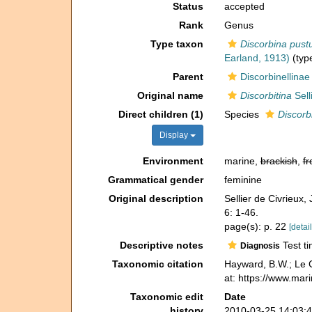
Status
accepted
Rank
Genus
Type taxon
Discorbina pustu
Earland, 1913)
(type
Parent
Discorbinellinae
Original name
Discorbitina
Sell
Direct children (1)
Species
Discorb
Display
Environment
marine,
brackish
,
fr
Grammatical gender
feminine
Original description
Sellier de Civrieux,
6: 1-46.
page(s): p. 22
[detail
Descriptive notes
Test ti
Diagnosis
Taxonomic citation
Hayward, B.W.; Le C
at: https://www.mar
Taxonomic edit
Date
history
2010-03-25 14:03: