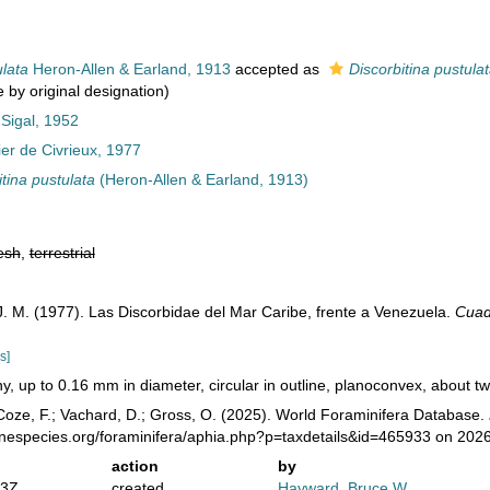
lata
Heron-Allen & Earland, 1913
accepted as
Discorbitina pustula
 by original designation)
 Sigal, 1952
ier de Civrieux, 1977
itina pustulata
(Heron-Allen & Earland, 1913)
esh
,
terrestrial
 J. M. (1977). Las Discorbidae del Mar Caribe, frente a Venezuela.
Cuad
s]
ny, up to 0.16 mm in diameter, circular in outline, planoconvex, about two
oze, F.; Vachard, D.; Gross, O. (2025). World Foraminifera Database.
inespecies.org/foraminifera/aphia.php?p=taxdetails&id=465933 on 202
action
by
43Z
created
Hayward, Bruce W.