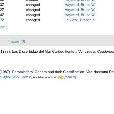
03Z
changed
Hayward, Bruce W.
52Z
changed
Hayward, Bruce W.
04Z
changed
Hayward, Bruce W.
17Z
changed
Le Coze, François
cache]
Images (3)
. (1977). Las Discorbidae del Mar Caribe, frente a Venezuela.
Cuadernos
. (1987). Foraminiferal Genera and their Classification. Van Nostrand
n_BqCQAAQBAJ
[details]
[request]
Available for editors