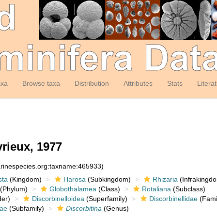
axa
Browse taxa
Distribution
Attributes
Stats
Litera
vrieux, 1977
arinespecies.org:taxname:465933)
sta
(Kingdom)
Harosa
(Subkingdom)
Rhizaria
(Infrakingd
(Phylum)
Globothalamea
(Class)
Rotaliana
(Subclass)
er)
Discorbinelloidea
(Superfamily)
Discorbinellidae
(Fami
nae
(Subfamily)
Discorbitina
(Genus)