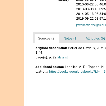
2010-06-22 08:46:
2013-03-08 15:09:
2014-05-13 06:34:
2019-09-22 09:57:
[taxonomic tree]
[clear 
Sources (2)
Notes (1)
Attributes (5)
original description
Sellier de Civrieux, J. M
1-46.
page(s): p. 22
[details]
additional source
Loeblich, A. R.; Tappan, H
online at
https://books.google.pt/books?id=