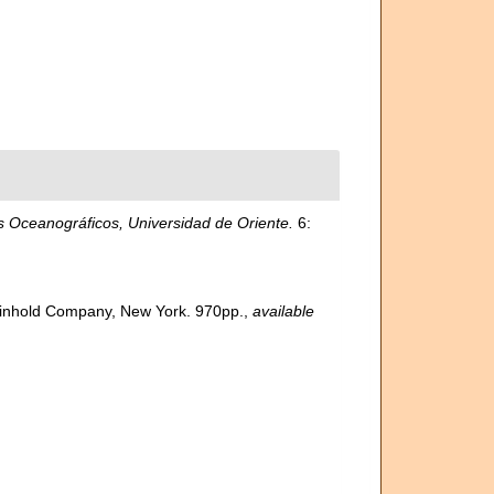
 Oceanográficos, Universidad de Oriente.
6:
 Reinhold Company, New York. 970pp.
,
available