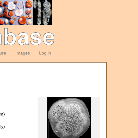
ture
Images
Log in
om)
ly)