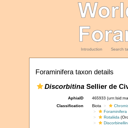
Introduction
Search t
Foraminifera taxon details
Discorbitina
Sellier de Ci
AphiaID
465933
(urn:lsid:m
Classification
Biota
Chromi
Foraminifera
Rotaliida
(Ord
Discorbinelli