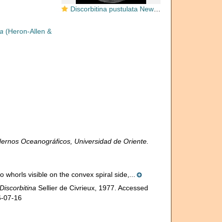
Discorbitina pustulata New Zealand
ta
(Heron-Allen &
ernos Oceanográficos, Universidad de Oriente.
 whorls visible on the convex spiral side,...
Discorbitina
Sellier de Civrieux, 1977. Accessed
6-07-16