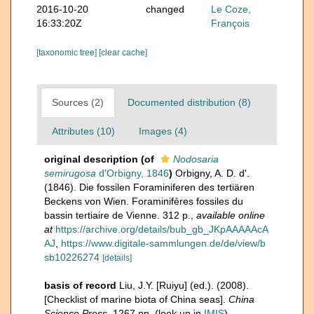
2016-10-20
changed
Le Coze,
16:33:20Z
François
[taxonomic tree]
[clear cache]
Sources (2)
Documented distribution (8)
Attributes (10)
Images (4)
original description
(of
Nodosaria
semirugosa
d'Orbigny, 1846
)
Orbigny, A. D. d'.
(1846). Die fossilen Foraminiferen des tertiären
Beckens von Wien. Foraminifères fossiles du
bassin tertiaire de Vienne. 312 p.
,
available online
at
https://archive.org/details/bub_gb_JKpAAAAAcA
AJ
,
https://www.digitale-sammlungen.de/de/view/b
sb10226274
[details]
basis of record
Liu, J.Y. [Ruiyu] (ed.). (2008).
[Checklist of marine biota of China seas].
China
Science Press.
1267 pp.
(look up in
IMIS
)