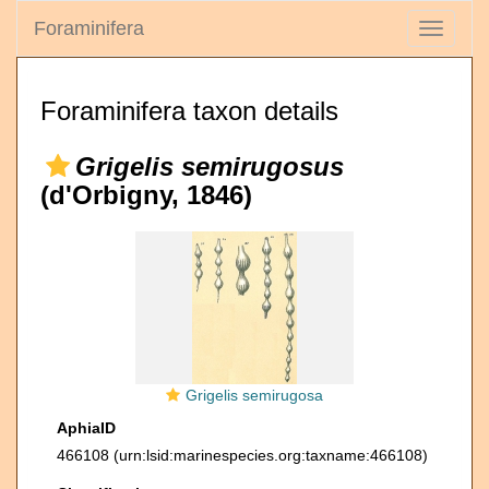
Foraminifera
Toggle
navigati
Foraminifera taxon details
Grigelis semirugosus
(d'Orbigny, 1846)
Grigelis semirugosa
AphiaID
466108
(urn:lsid:marinespecies.org:taxname:466108)