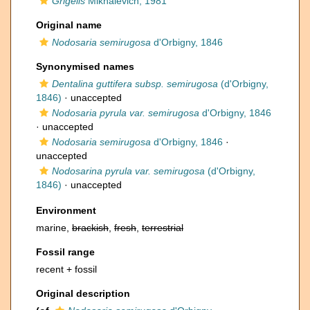
Grigelis
Mikhalevich, 1981
Original name
Nodosaria semirugosa
d'Orbigny, 1846
Synonymised names
Dentalina guttifera subsp. semirugosa
(d'Orbigny,
1846)
·
unaccepted
Nodosaria pyrula var. semirugosa
d'Orbigny, 1846
·
unaccepted
Nodosaria semirugosa
d'Orbigny, 1846
·
unaccepted
Nodosarina pyrula var. semirugosa
(d'Orbigny,
1846)
·
unaccepted
Environment
marine,
brackish
,
fresh
,
terrestrial
Fossil range
recent + fossil
Original description