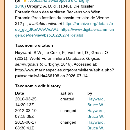
(of
Nodosaria semirugosa
d'Orbigny,
1846
)
Orbigny, A. D. d'. (1846). Die fossilen
Foraminiferen des tertiären Beckens von Wien.
Foraminifères fossiles du bassin tertiaire de Vienne.
312 p.
,
available online at
https://archive.org/details/b
ub_gb_JKpAAAAAcAAJ
,
https://www.digitale-sammlun
gen.de/de/view/bsb10226274
[details]
Taxonomic citation
Hayward, B.W.; Le Coze, F.; Vachard, D.; Gross, O.
(2021). World Foraminifera Database.
Grigelis
semirugosus
(d'Orbigny, 1846). Accessed at:
http://www.marinespecies.org/foraminifera/aphia.php?
p=taxdetails&id=466108 on 2026-07-14
Taxonomic edit history
Date
action
by
2010-03-25
created
Hayward,
14:20:13Z
Bruce W.
2012-03-10
changed
Hayward,
07:15:35Z
Bruce W.
2015-06-17
changed
Hayward,
08:36:41Z
Bruce W.