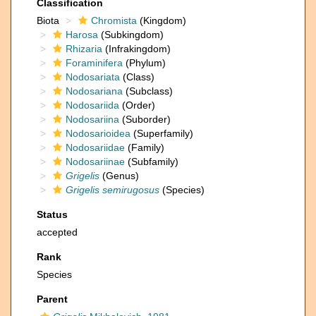
Classification
Biota
Chromista
(Kingdom)
Harosa
(Subkingdom)
Rhizaria
(Infrakingdom)
Foraminifera
(Phylum)
Nodosariata
(Class)
Nodosariana
(Subclass)
Nodosariida
(Order)
Nodosariina
(Suborder)
Nodosarioidea
(Superfamily)
Nodosariidae
(Family)
Nodosariinae
(Subfamily)
Grigelis
(Genus)
Grigelis semirugosus
(Species)
Status
accepted
Rank
Species
Parent