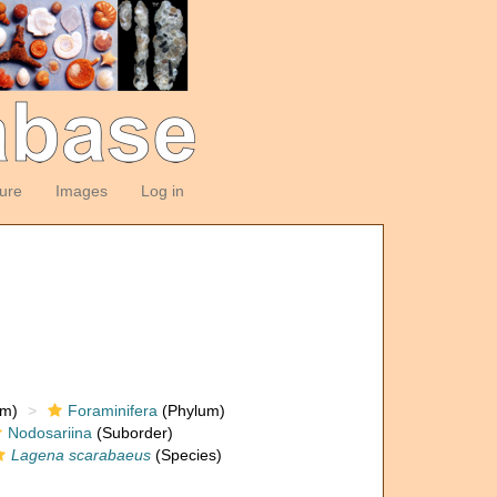
ture
Images
Log in
om)
Foraminifera
(Phylum)
Nodosariina
(Suborder)
Lagena scarabaeus
(Species)