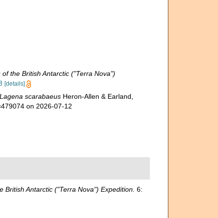
of the British Antarctic ("Terra Nova")
8
[details]
Lagena scarabaeus
Heron-Allen & Earland,
id=479074 on 2026-07-12
e British Antarctic ("Terra Nova") Expedition.
6: