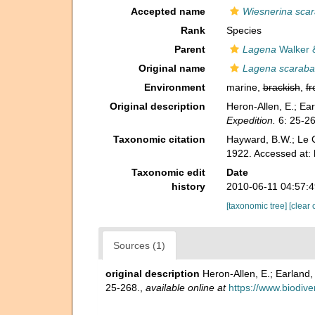
Accepted name
Wiesnerina sca
Rank
Species
Parent
Lagena
Walker 
Original name
Lagena scarab
Environment
marine,
brackish
,
fr
Original description
Heron-Allen, E.; Ear
Expedition.
6: 25-26
Taxonomic citation
Hayward, B.W.; Le C
1922. Accessed at:
Taxonomic edit
Date
history
2010-06-11 04:57:
[taxonomic tree]
[clear 
Sources (1)
original description
Heron-Allen, E.; Earland,
25-268.
,
available online at
https://www.biodive