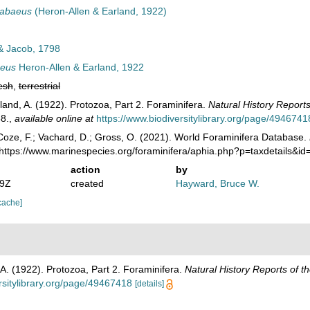
rabaeus
(Heron-Allen & Earland, 1922)
& Jacob, 1798
aeus
Heron-Allen & Earland, 1922
esh
,
terrestrial
land, A. (1922). Protozoa, Part 2. Foraminifera.
Natural History Reports 
8.
,
available online at
https://www.biodiversitylibrary.org/page/4946741
oze, F.; Vachard, D.; Gross, O. (2021). World Foraminifera Database.
 https://www.marinespecies.org/foraminifera/aphia.php?p=taxdetails&
action
by
49Z
created
Hayward, Bruce W.
cache]
 A. (1922). Protozoa, Part 2. Foraminifera.
Natural History Reports of th
rsitylibrary.org/page/49467418
[details]