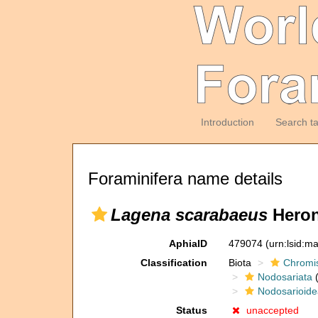
Introduction
Search t
Foraminifera name details
Lagena scarabaeus
Heron
AphiaID
479074
(urn:lsid:m
Classification
Biota
Chromi
Nodosariata
(
Nodosarioide
Status
unaccepted