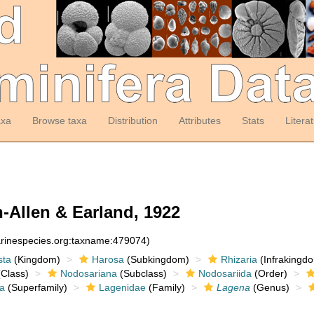
axa
Browse taxa
Distribution
Attributes
Stats
Litera
-Allen & Earland, 1922
arinespecies.org:taxname:479074)
sta
(Kingdom)
Harosa
(Subkingdom)
Rhizaria
(Infrakingd
Class)
Nodosariana
(Subclass)
Nodosariida
(Order)
a
(Superfamily)
Lagenidae
(Family)
Lagena
(Genus)