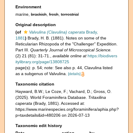
Environment
marine,
brackish
,
fresh
,
terrestrial
Original description
(of
Valvulina (Clavulina) caperata
Brady,
1881
)
Brady, H. B. (1881). Notes on some of the
Reticularian Rhizopoda of the "Challenger" Expedition.
Part III.
Quarterly Journal of Microscopical Science.
(2) 21 (81): 31-71.
,
available online at
https://biodivers
itylibrary.org/page/13808725
page(s): p. 54; note: See also p. 44, Clavulina listed
as a subgenus of Valvulina.
[details]
Taxonomic citation
Hayward, B.W.; Le Coze, F.; Vachard, D.; Gross, O.
(2025). World Foraminifera Database.
Tritaxilina
caperata
(Brady, 1881). Accessed at:
https://www.marinespecies.org/foraminifera/aphia.php?
p=taxdetails&id=480206 on 2026-07-13
Taxonomic edit history