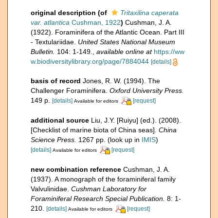
original description
(of
Tritaxilina caperata
var. atlantica
Cushman, 1922
)
Cushman, J. A.
(1922). Foraminifera of the Atlantic Ocean. Part III
- Textulariidae.
United States National Museum
Bulletin.
104: 1-149.
,
available online at
https://ww
w.biodiversitylibrary.org/page/7884044
[details]
basis of record
Jones, R. W. (1994). The
Challenger Foraminifera.
Oxford University Press.
149 p.
[details]
[request]
Available for editors
additional source
Liu, J.Y. [Ruiyu] (ed.). (2008).
[Checklist of marine biota of China seas].
China
Science Press.
1267 pp.
(look up in
IMIS
)
[details]
[request]
Available for editors
new combination reference
Cushman, J. A.
(1937). A monograph of the foraminiferal family
Valvulinidae.
Cushman Laboratory for
Foraminiferal Research Special Publication.
8: 1-
210.
[details]
[request]
Available for editors