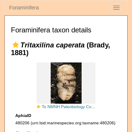
Foraminifera
Toggle
navigati
Foraminifera taxon details
Tritaxilina caperata
(Brady,
1881)
To NMNH Paleobiology Collection (Tritaxilina caperata atlantica CC19733 syn1)
AphiaID
480206
(urn:lsid:marinespecies.org:taxname:480206)