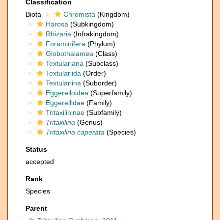
Classification
Biota
Chromista
(Kingdom)
Harosa
(Subkingdom)
Rhizaria
(Infrakingdom)
Foraminifera
(Phylum)
Globothalamea
(Class)
Textulariana
(Subclass)
Textulariida
(Order)
Textulariina
(Suborder)
Eggerelloidea
(Superfamily)
Eggerellidae
(Family)
Tritaxilininae
(Subfamily)
Tritaxilina
(Genus)
Tritaxilina caperata
(Species)
Status
accepted
Rank
Species
Parent