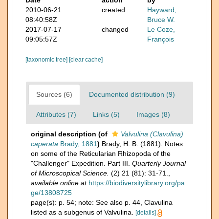
Date
action
by
2010-06-21
created
Hayward,
08:40:58Z
Bruce W.
2017-07-17
changed
Le Coze,
09:05:57Z
François
[taxonomic tree]
[clear cache]
Sources (6)
Documented distribution (9)
Attributes (7)
Links (5)
Images (8)
original description
(of
Valvulina (Clavulina)
caperata
Brady, 1881
)
Brady, H. B. (1881). Notes
on some of the Reticularian Rhizopoda of the
"Challenger" Expedition. Part III.
Quarterly Journal
of Microscopical Science.
(2) 21 (81): 31-71.
,
available online at
https://biodiversitylibrary.org/pa
ge/13808725
page(s): p. 54; note: See also p. 44, Clavulina
listed as a subgenus of Valvulina.
[details]