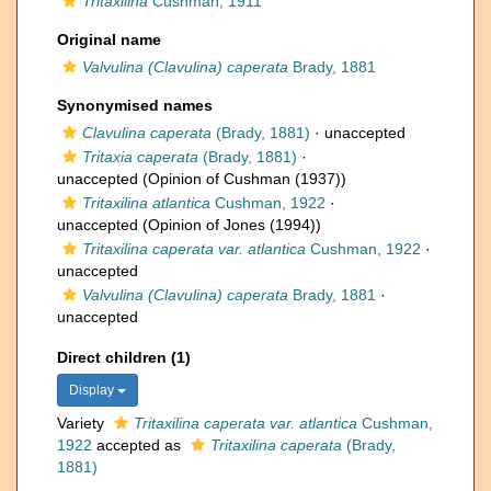
Tritaxilina
Cushman, 1911
Original name
Valvulina (Clavulina) caperata
Brady, 1881
Synonymised names
Clavulina caperata
(Brady, 1881)
·
unaccepted
Tritaxia caperata
(Brady, 1881)
·
unaccepted
(Opinion of Cushman (1937))
Tritaxilina atlantica
Cushman, 1922
·
unaccepted
(Opinion of Jones (1994))
Tritaxilina caperata var. atlantica
Cushman, 1922
·
unaccepted
Valvulina (Clavulina) caperata
Brady, 1881
·
unaccepted
Direct children (1)
Display
Variety
Tritaxilina caperata var. atlantica
Cushman,
1922
accepted as
Tritaxilina caperata
(Brady,
1881)