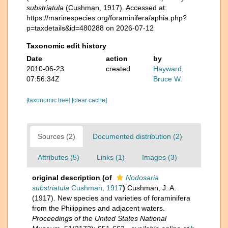
substriatula
(Cushman, 1917). Accessed at:
https://marinespecies.org/foraminifera/aphia.php?
p=taxdetails&id=480288 on 2026-07-12
Taxonomic edit history
Date
action
by
2010-06-23
created
Hayward,
07:56:34Z
Bruce W.
[taxonomic tree]
[clear cache]
Sources (2)
Documented distribution (2)
Attributes (5)
Links (1)
Images (3)
original description
(of
Nodosaria
substriatula
Cushman, 1917
)
Cushman, J. A.
(1917). New species and varieties of foraminifera
from the Philippines and adjacent waters.
Proceedings of the United States National