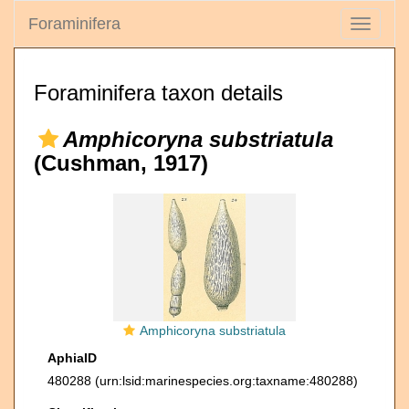
Foraminifera
Toggle
navigati
Foraminifera taxon details
Amphicoryna substriatula
(Cushman, 1917)
Amphicoryna substriatula
AphiaID
480288
(urn:lsid:marinespecies.org:taxname:480288)