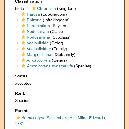
Classification
Biota
Chromista
(Kingdom)
Harosa
(Subkingdom)
Rhizaria
(Infrakingdom)
Foraminifera
(Phylum)
Nodosariata
(Class)
Nodosariana
(Subclass)
Vaginulinida
(Order)
Vaginulinidae
(Family)
Marginulininae
(Subfamily)
Amphicoryna
(Genus)
Amphicoryna substriatula
(Species)
Status
accepted
Rank
Species
Parent
Amphicoryna
Schlumberger in Milne-Edwards,
1881