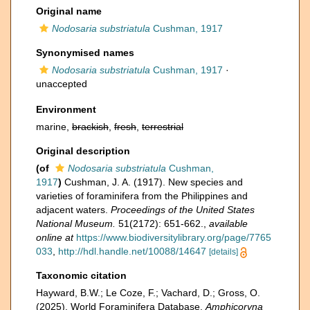
Original name
Nodosaria substriatula
Cushman, 1917
Synonymised names
Nodosaria substriatula
Cushman, 1917
·
unaccepted
Environment
marine,
brackish
,
fresh
,
terrestrial
Original description
(of
Nodosaria substriatula
Cushman,
1917
)
Cushman, J. A. (1917). New species and
varieties of foraminifera from the Philippines and
adjacent waters.
Proceedings of the United States
National Museum.
51(2172): 651-662.
,
available
online at
https://www.biodiversitylibrary.org/page/7765
033
,
http://hdl.handle.net/10088/14647
[details]
Taxonomic citation
Hayward, B.W.; Le Coze, F.; Vachard, D.; Gross, O.
(2025). World Foraminifera Database.
Amphicoryna