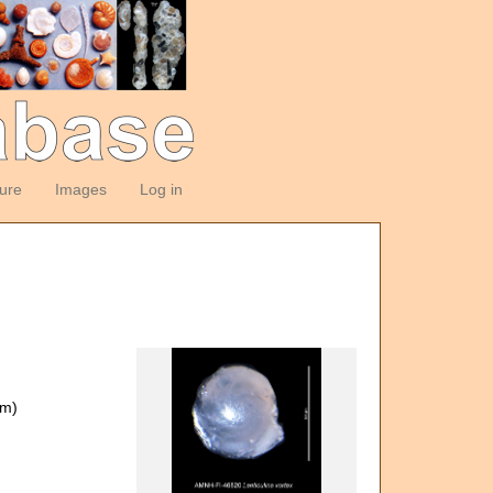
ture
Images
Log in
om)