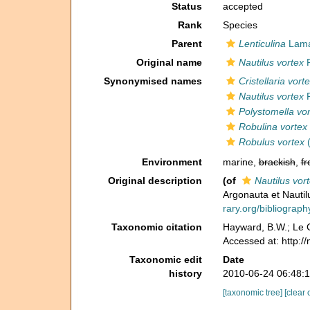
Status
accepted
Rank
Species
Parent
Lenticulina
Lama
Original name
Nautilus vortex
F
Synonymised names
Cristellaria vort
Nautilus vortex
F
Polystomella vo
Robulina vortex
Robulus vortex
(
Environment
marine,
brackish
,
fr
Original description
(of
Nautilus vor
Argonauta et Nautil
rary.org/bibliogra
Taxonomic citation
Hayward, B.W.; Le C
Accessed at: http:/
Taxonomic edit
Date
history
2010-06-24 06:48:
[taxonomic tree]
[clear 