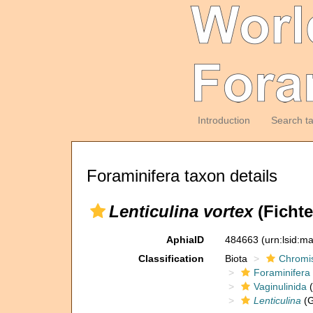
Introduction
Search t
Foraminifera taxon details
Lenticulina vortex
(Fichte
AphiaID
484663
(urn:lsid:m
Classification
Biota
Chromi
Foraminifera
Vaginulinida
(
Lenticulina
(G