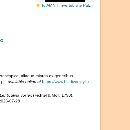
To AMNH Invertebrate Paleontology Collection
microscopica, aliaque minuta ex generibus
 pl.
,
available online at
https://www.biodiversitylib
Lenticulina vortex
(Fichtel & Moll, 1798).
 2026-07-28