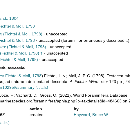
rck, 1804
ichtel & Moll, 1798
ex
(Fichtel & Moll, 1798)
·
unaccepted
ichtel & Moll, 1798
·
unaccepted
(foraminifer erroneously described...)
rtex
(Fichtel & Moll, 1798)
·
unaccepted
(Fichtel & Moll, 1798) †
·
unaccepted
Fichtel & Moll, 1798)
·
unaccepted
esh
,
terrestrial
tex
Fichtel & Moll, 1798
)
Fichtel, L. v.; Moll, J. P. C. (1798). Testacea 
us, ad naturam delineata et descripta.
A. Pichler, Wien.
xii + 123 pp., 24
phy/10295#/summary
[details]
oze, F.; Vachard, D.; Gross, O. (2021). World Foraminifera Database.
/marinespecies.org/foraminifera/aphia.php?p=taxdetails&id=484663 on
action
by
16Z
created
Hayward, Bruce W.
cache]