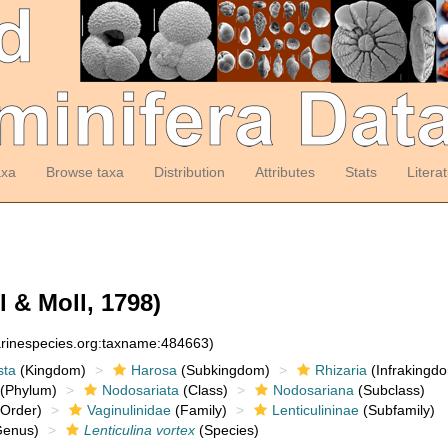
axa
Browse taxa
Distribution
Attributes
Stats
Litera
l & Moll, 1798)
arinespecies.org:taxname:484663)
sta
(Kingdom)
Harosa
(Subkingdom)
Rhizaria
(Infrakingd
(Phylum)
Nodosariata
(Class)
Nodosariana
(Subclass)
Order)
Vaginulinidae
(Family)
Lenticulininae
(Subfamily)
enus)
Lenticulina vortex
(Species)