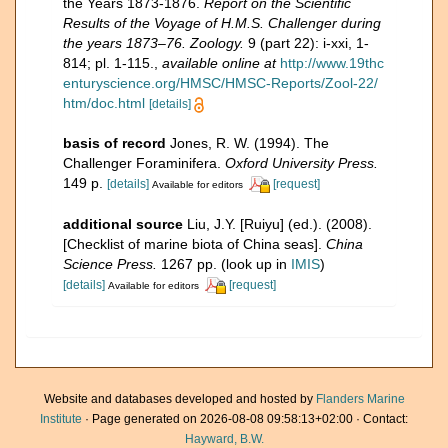
the Years 1873-1876.
Report on the Scientific
Results of the Voyage of H.M.S. Challenger during
the years 1873–76. Zoology.
9 (part 22): i-xxi, 1-
814; pl. 1-115.
,
available online at
http://www.19thc
enturyscience.org/HMSC/HMSC-Reports/Zool-22/
htm/doc.html
[details]
basis of record
Jones, R. W. (1994). The
Challenger Foraminifera.
Oxford University Press.
149 p.
[details]
[request]
Available for editors
additional source
Liu, J.Y. [Ruiyu] (ed.). (2008).
[Checklist of marine biota of China seas].
China
Science Press.
1267 pp.
(look up in
IMIS
)
[details]
[request]
Available for editors
Website and databases developed and hosted by
Flanders Marine
Institute
· Page generated on 2026-08-08 09:58:13+02:00 · Contact:
Hayward, B.W.