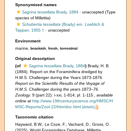
Synonymised names
Sagrina tessellata
Brady, 1884
·
unaccepted
(Type
species of Millettia)
Schubertia tessellata
(Brady) em. Loeblich &
Tappan, 1955 †
·
unaccepted
Environment
marine,
brackish
,
fresh
,
terrestrial
Original description
(of
Sagrina tessellata
Brady, 1884
)
Brady, H. B.
(1884). Report on the Foraminifera dredged by
H.M.S. Challenger during the Years 1873-1876.
Report on the Scientific Results of the Voyage of
H.M.S. Challenger during the years 1873–76.
Zoology.
9 (part 22): i-xxi, 1-814; pl. 1-115.
,
available
online at
http://www.19thcenturyscience.org/HMSC/H
MSC-Reports/Zool-22/htm/doc.html
[details]
Taxonomic citation
Hayward, B.W.; Le Coze, F.; Vachard, D.; Gross, O.
(2025). World Foraminifera Database.
Millettia