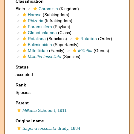
Classification
Biota
Chromista
(Kingdom)
Harosa
(Subkingdom)
Rhizaria
(Infrakingdom)
Foraminifera
(Phylum)
Globothalamea
(Class)
Rotaliana
(Subclass)
Rotaliida
(Order)
Buliminoidea
(Superfamily)
Millettiidae
(Family)
Millettia
(Genus)
Millettia tessellata
(Species)
Status
accepted
Rank
Species
Parent
Millettia
Schubert, 1911
Original name
Sagrina tessellata
Brady, 1884