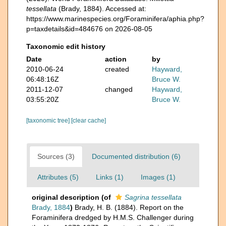
tessellata
(Brady, 1884). Accessed at:
https://www.marinespecies.org/Foraminifera/aphia.php?
p=taxdetails&id=484676 on 2026-08-05
Taxonomic edit history
Date
action
by
2010-06-24
created
Hayward,
06:48:16Z
Bruce W.
2011-12-07
changed
Hayward,
03:55:20Z
Bruce W.
[taxonomic tree]
[clear cache]
Sources (3)
Documented distribution (6)
Attributes (5)
Links (1)
Images (1)
original description
(of
Sagrina tessellata
Brady, 1884
)
Brady, H. B. (1884). Report on the
Foraminifera dredged by H.M.S. Challenger during