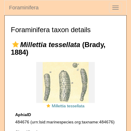
Foraminifera
Toggle
navigati
Foraminifera taxon details
Millettia tessellata
(Brady,
1884)
Millettia tessellata
AphiaID
484676
(urn:lsid:marinespecies.org:taxname:484676)