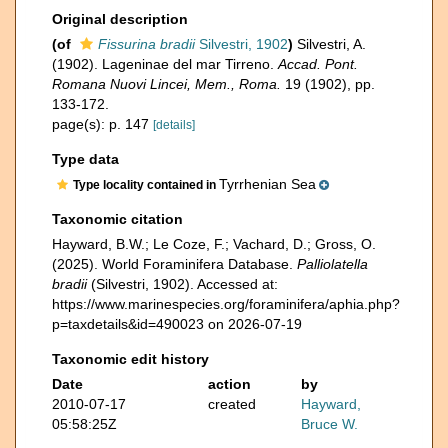
Original description
(of
Fissurina bradii
Silvestri, 1902
)
Silvestri, A.
(1902). Lageninae del mar Tirreno.
Accad. Pont.
Romana Nuovi Lincei, Mem., Roma.
19 (1902), pp.
133-172.
page(s): p. 147
[details]
Type data
Tyrrhenian Sea
Type locality contained in
Taxonomic citation
Hayward, B.W.; Le Coze, F.; Vachard, D.; Gross, O.
(2025). World Foraminifera Database.
Palliolatella
bradii
(Silvestri, 1902). Accessed at:
https://www.marinespecies.org/foraminifera/aphia.php?
p=taxdetails&id=490023 on 2026-07-19
Taxonomic edit history
Date
action
by
2010-07-17
created
Hayward,
05:58:25Z
Bruce W.