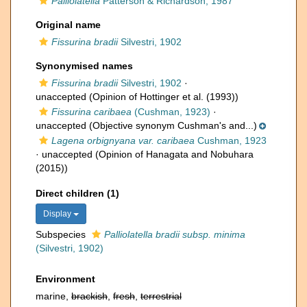
Palliolatella
Patterson & Richardson, 1987
Original name
Fissurina bradii
Silvestri, 1902
Synonymised names
Fissurina bradii
Silvestri, 1902
·
unaccepted
(Opinion of Hottinger et al. (1993))
Fissurina caribaea
(Cushman, 1923)
·
unaccepted
(Objective synonym Cushman's and...)
Lagena orbignyana var. caribaea
Cushman, 1923
·
unaccepted
(Opinion of Hanagata and Nobuhara
(2015))
Direct children (1)
Display
Subspecies
Palliolatella bradii subsp. minima
(Silvestri, 1902)
Environment
marine,
brackish
,
fresh
,
terrestrial