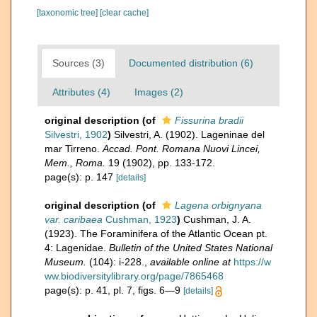
[taxonomic tree]
[clear cache]
Sources (3)
Documented distribution (6)
Attributes (4)
Images (2)
original description
(of
Fissurina bradii
Silvestri, 1902
)
Silvestri, A. (1902). Lageninae del
mar Tirreno.
Accad. Pont. Romana Nuovi Lincei,
Mem., Roma.
19 (1902), pp. 133-172.
page(s): p. 147
[details]
original description
(of
Lagena orbignyana
var. caribaea
Cushman, 1923
)
Cushman, J. A.
(1923). The Foraminifera of the Atlantic Ocean pt.
4: Lagenidae.
Bulletin of the United States National
Museum.
(104): i-228.
,
available online at
https://w
ww.biodiversitylibrary.org/page/7865468
page(s): p. 41, pl. 7, figs. 6—9
[details]