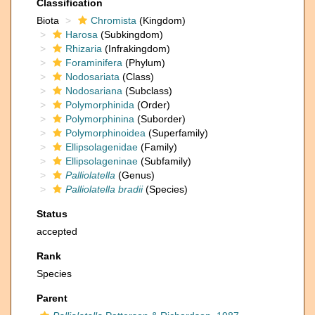
Classification
Biota
Chromista
(Kingdom)
Harosa
(Subkingdom)
Rhizaria
(Infrakingdom)
Foraminifera
(Phylum)
Nodosariata
(Class)
Nodosariana
(Subclass)
Polymorphinida
(Order)
Polymorphinina
(Suborder)
Polymorphinoidea
(Superfamily)
Ellipsolagenidae
(Family)
Ellipsolageninae
(Subfamily)
Palliolatella
(Genus)
Palliolatella bradii
(Species)
Status
accepted
Rank
Species
Parent