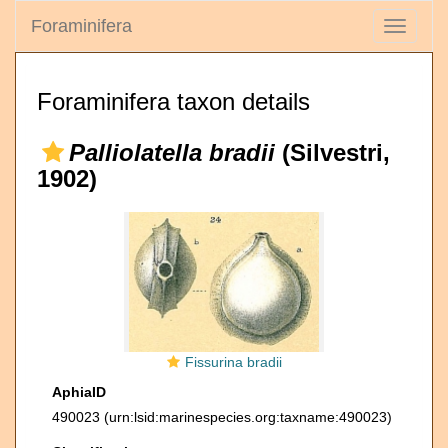
Foraminifera
Toggle
navigati
Foraminifera taxon details
Palliolatella bradii
(Silvestri,
1902)
Fissurina bradii
AphiaID
490023
(urn:lsid:marinespecies.org:taxname:490023)