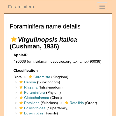
Foraminifera
Toggle
navigati
Foraminifera name details
Virgulinopsis italica
(Cushman, 1936)
AphiaID
490038
(urn:lsid:marinespecies.org:taxname:490038)
Classification
Biota
Chromista
(Kingdom)
Harosa
(Subkingdom)
Rhizaria
(Infrakingdom)
Foraminifera
(Phylum)
Globothalamea
(Class)
Rotaliana
(Subclass)
Rotaliida
(Order)
Bolivinitoidea
(Superfamily)
Bolivinitidae
(Family)