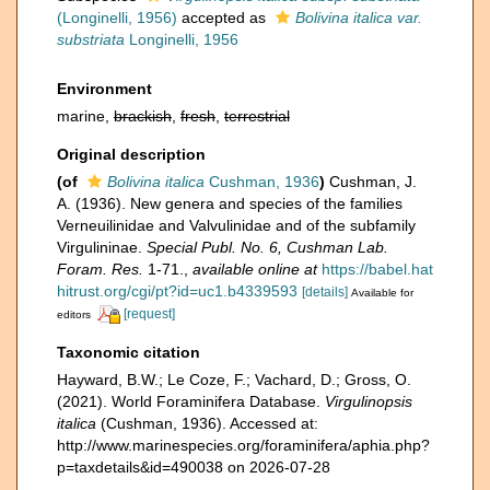
(Longinelli, 1956)
accepted as
Bolivina italica var.
substriata
Longinelli, 1956
Environment
marine,
brackish
,
fresh
,
terrestrial
Original description
(of
Bolivina italica
Cushman, 1936
)
Cushman, J.
A. (1936). New genera and species of the families
Verneuilinidae and Valvulinidae and of the subfamily
Virgulininae.
Special Publ. No. 6, Cushman Lab.
Foram. Res.
1-71.
,
available online at
https://babel.hat
hitrust.org/cgi/pt?id=uc1.b4339593
[details]
Available for
[request]
editors
Taxonomic citation
Hayward, B.W.; Le Coze, F.; Vachard, D.; Gross, O.
(2021). World Foraminifera Database.
Virgulinopsis
italica
(Cushman, 1936). Accessed at:
http://www.marinespecies.org/foraminifera/aphia.php?
p=taxdetails&id=490038 on 2026-07-28