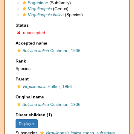
Sagrininae
(Subfamily)
Virgulinopsis
(Genus)
Virgulinopsis italica
(Species)
Status
unaccepted
Accepted name
Bolivina italica
Cushman, 1936
Rank
Species
Parent
Virgulinopsis
Hofker, 1956
Original name
Bolivina italica
Cushman, 1936
Direct children (1)
Display
Subspecies
Virgulinopsis italica subsp. substriata