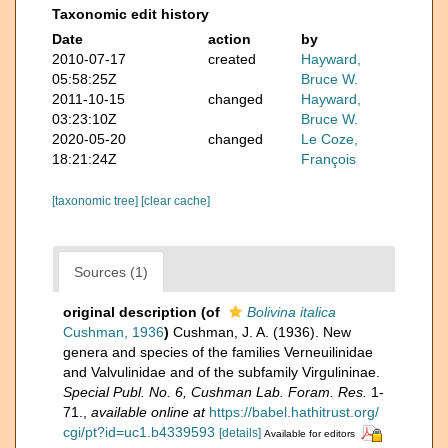
Taxonomic edit history
Date
action
by
2010-07-17
created
Hayward,
05:58:25Z
Bruce W.
2011-10-15
changed
Hayward,
03:23:10Z
Bruce W.
2020-05-20
changed
Le Coze,
18:21:24Z
François
[taxonomic tree]
[clear cache]
Sources (1)
original description
(of
Bolivina italica
Cushman, 1936
)
Cushman, J. A. (1936). New
genera and species of the families Verneuilinidae
and Valvulinidae and of the subfamily Virgulininae.
Special Publ. No. 6, Cushman Lab. Foram. Res.
1-
71.
,
available online at
https://babel.hathitrust.org/
cgi/pt?id=uc1.b4339593
[details]
Available for editors