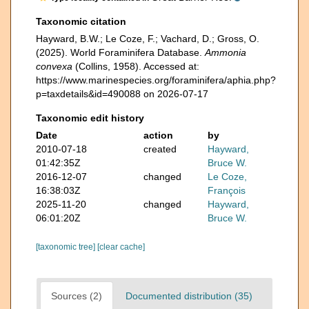
Taxonomic citation
Hayward, B.W.; Le Coze, F.; Vachard, D.; Gross, O.
(2025). World Foraminifera Database.
Ammonia
convexa
(Collins, 1958). Accessed at:
https://www.marinespecies.org/foraminifera/aphia.php?
p=taxdetails&id=490088 on 2026-07-17
Taxonomic edit history
Date
action
by
2010-07-18
created
Hayward,
01:42:35Z
Bruce W.
2016-12-07
changed
Le Coze,
16:38:03Z
François
2025-11-20
changed
Hayward,
06:01:20Z
Bruce W.
[taxonomic tree]
[clear cache]
Sources (2)
Documented distribution (35)