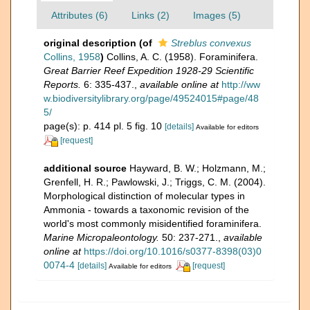
Attributes (6)
Links (2)
Images (5)
original description
(of
Streblus convexus
Collins, 1958
)
Collins, A. C. (1958). Foraminifera.
Great Barrier Reef Expedition 1928-29 Scientific
Reports.
6: 335-437.
,
available online at
http://ww
w.biodiversitylibrary.org/page/49524015#page/48
5/
page(s): p. 414 pl. 5 fig. 10
[details]
Available for editors
[request]
additional source
Hayward, B. W.; Holzmann, M.;
Grenfell, H. R.; Pawlowski, J.; Triggs, C. M. (2004).
Morphological distinction of molecular types in
Ammonia - towards a taxonomic revision of the
world's most commonly misidentified foraminifera.
Marine Micropaleontology.
50: 237-271.
,
available
online at
https://doi.org/10.1016/s0377-8398(03)0
0074-4
[details]
[request]
Available for editors