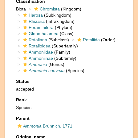
Classification
Biota
Chromista
(Kingdom)
Harosa
(Subkingdom)
Rhizaria
(Infrakingdom)
Foraminifera
(Phylum)
Globothalamea
(Class)
Rotaliana
(Subclass)
Rotaliida
(Order)
Rotalioidea
(Superfamily)
Ammoniidae
(Family)
Ammoniinae
(Subfamily)
Ammonia
(Genus)
Ammonia convexa
(Species)
Status
accepted
Rank
Species
Parent
Ammonia
Brünnich, 1771
Original name