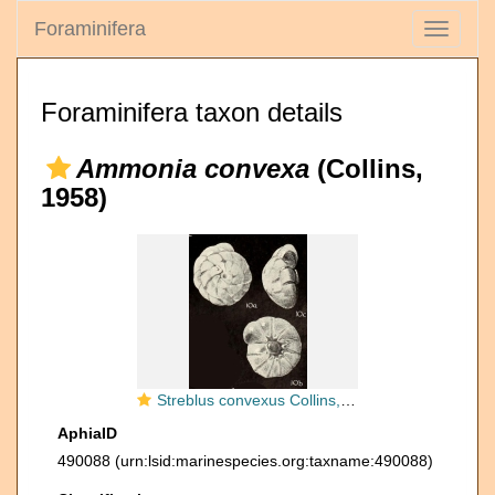
Foraminifera
Toggle
navigati
Foraminifera taxon details
Ammonia convexa
(Collins,
1958)
Streblus convexus Collins, 1958
AphiaID
490088
(urn:lsid:marinespecies.org:taxname:490088)