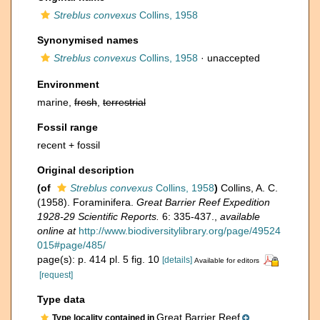
Streblus convexus
Collins, 1958
Synonymised names
Streblus convexus
Collins, 1958
·
unaccepted
Environment
marine,
fresh
,
terrestrial
Fossil range
recent + fossil
Original description
(of
Streblus convexus
Collins, 1958
)
Collins, A. C.
(1958). Foraminifera.
Great Barrier Reef Expedition
1928-29 Scientific Reports.
6: 335-437.
,
available
online at
http://www.biodiversitylibrary.org/page/49524
015#page/485/
page(s): p. 414 pl. 5 fig. 10
[details]
Available for editors
[request]
Type data
Great Barrier Reef
Type locality contained in