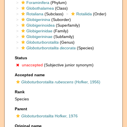
Foraminifera
(Phylum)
Globothalamea
(Class)
Rotaliana
(Subclass)
Rotaliida
(Order)
Globigerinina
(Suborder)
Globigerinoidea
(Superfamily)
Globigerinidae
(Family)
Globigerininae
(Subfamily)
Globoturborotalita
(Genus)
Globoturborotalita decorata
(Species)
Status
unaccepted
(Subjective junior synonym)
Accepted name
Globoturborotalita rubescens
(Hofker, 1956)
Rank
Species
Parent
Globoturborotalita
Hofker, 1976
Original name