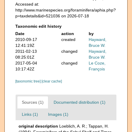
Accessed at:
http://www.marinespecies.org/foraminifera/aphia.php?
p=taxdetails&id=521036 on 2026-07-18
Taxonomic edit history
Date
action
by
2010-09-17
created
Hayward,
12:41:19Z
Bruce W.
2011-02-13
changed
Hayward,
08:25:01Z
Bruce W.
2017-05-04
changed
Le Coze,
10:17:42Z
François
[taxonomic tree]
[clear cache]
Sources (1)
Documented distribution (1)
Links (1)
Images (1)
original description
Loeblich, A. R.; Tappan, H.
(1994). Foraminifera of the Sahul Shelf and Timor