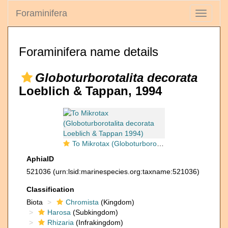
Foraminifera
Toggle
navigati
Foraminifera name details
Globoturborotalita decorata
Loeblich & Tappan, 1994
To Mikrotax (Globoturborotalita decorata Loeblich & Tappan 1994)
AphiaID
521036
(urn:lsid:marinespecies.org:taxname:521036)
Classification
Biota
Chromista
(Kingdom)
Harosa
(Subkingdom)
Rhizaria
(Infrakingdom)