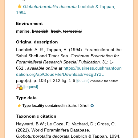
Globoturborotalita decorata
Loeblich & Tappan,
1994
Environment
marine,
brackish
,
fresh
,
terrestrial
Original description
Loeblich, A. R.; Tappan, H. (1994). Foraminifera of the
Sahul Shelf and Timor Sea.
Cushman Foundation for
Foraminiferal Research Special Publication.
31: 1-
661.
,
available online at
https://business.cushmanfoun
dation.org/ap/CloudFile/Download/PezgBY2L
page(s): p. 108 pl. 212 fig. 1-6
[details]
Available for editors
[request]
Type data
Sahul Shelf
Type locality contained in
Taxonomic citation
Hayward, B.W.; Le Coze, F.; Vachard, D.; Gross, O.
(2021). World Foraminifera Database.
Globoturborotalita decorata
Loeblich & Tappan, 1994.