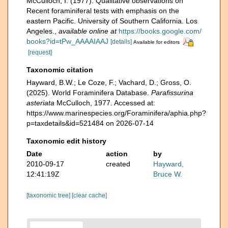
McCulloch, I. (1977). Qualitative observations on
Recent foraminiferal tests with emphasis on the
eastern Pacific. University of Southern California. Los
Angeles.
,
available online at
https://books.google.com/
books?id=tPw_AAAAIAAJ
[details]
Available for editors
[request]
Taxonomic citation
Hayward, B.W.; Le Coze, F.; Vachard, D.; Gross, O.
(2025). World Foraminifera Database.
Parafissurina
asteriata
McCulloch, 1977. Accessed at:
https://www.marinespecies.org/Foraminifera/aphia.php?
p=taxdetails&id=521484 on 2026-07-14
Taxonomic edit history
Date
action
by
2010-09-17
created
Hayward,
12:41:19Z
Bruce W.
[taxonomic tree]
[clear cache]