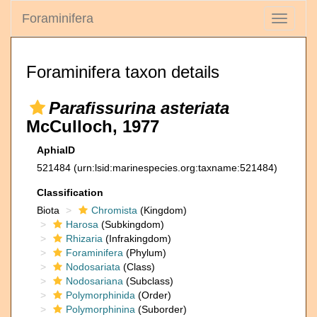
Foraminifera
Toggle
navigati
Foraminifera taxon details
Parafissurina asteriata
McCulloch, 1977
AphiaID
521484
(urn:lsid:marinespecies.org:taxname:521484)
Classification
Biota
Chromista
(Kingdom)
Harosa
(Subkingdom)
Rhizaria
(Infrakingdom)
Foraminifera
(Phylum)
Nodosariata
(Class)
Nodosariana
(Subclass)
Polymorphinida
(Order)
Polymorphinina
(Suborder)