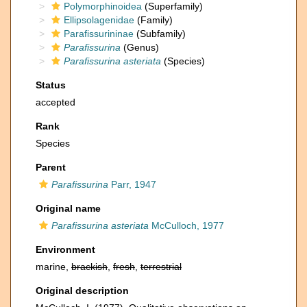
Polymorphinoidea
(Superfamily)
Ellipsolagenidae
(Family)
Parafissurininae
(Subfamily)
Parafissurina
(Genus)
Parafissurina asteriata
(Species)
Status
accepted
Rank
Species
Parent
Parafissurina
Parr, 1947
Original name
Parafissurina asteriata
McCulloch, 1977
Environment
marine,
brackish
,
fresh
,
terrestrial
Original description