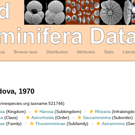
axa
Browse taxa
Distribution
Attributes
Stats
Litera
ova, 1970
arinespecies.org:taxname:521746)
sta
(Kingdom)
Harosa
(Subkingdom)
Rhizaria
(Infrakingd
ea
(Class)
Astrorhizida
(Order)
Saccamminina
(Suborder)
dae
(Family)
Thurammininae
(Subfamily)
Astrammina
(Gen