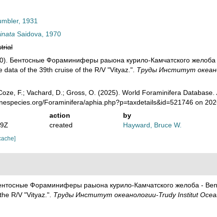
mbler, 1931
inata
Saidova, 1970
trial
70). Бентосные Фораминиферы раыона курило-Камчатского желоба - B
data of the 39th cruise of the R/V "Vityaz.".
Труды Институт океаноло
oze, F.; Vachard, D.; Gross, O. (2025). World Foraminifera Database.
rinespecies.org/Foraminifera/aphia.php?p=taxdetails&id=521746 on 20
action
by
19Z
created
Hayward, Bruce W.
cache]
Бентосные Фораминиферы раыона курило-Камчатского желоба - Benthi
the R/V "Vityaz.".
Труды Институт океанологии-Trudy Institut Ocea