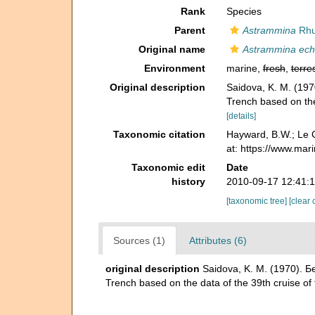
Rank
Species
Parent
Astrammina
Rhu
Original name
Astrammina ech
Environment
marine,
fresh
,
terres
Original description
Saidova, K. M. (19
Trench based on the 
[details]
Taxonomic citation
Hayward, B.W.; Le C
at: https://www.ma
Taxonomic edit
Date
history
2010-09-17 12:41:
[taxonomic tree]
[clear 
Sources (1)
Attributes (6)
original description
Saidova, K. M. (1970). 
Trench based on the data of the 39th cruise of 