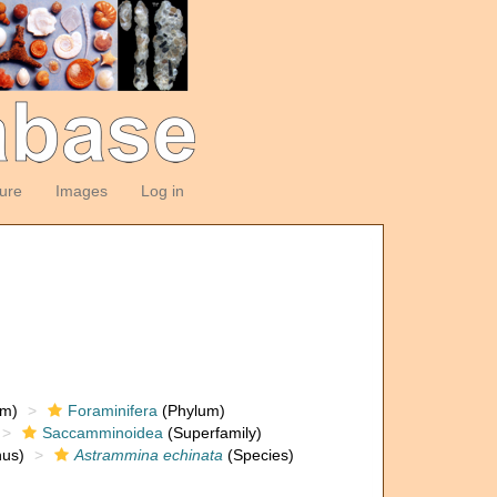
ture
Images
Log in
om)
Foraminifera
(Phylum)
Saccamminoidea
(Superfamily)
us)
Astrammina echinata
(Species)