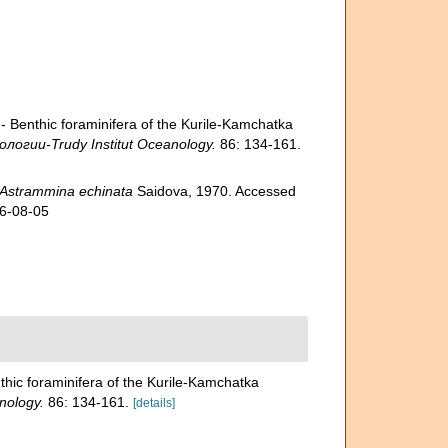
enthic foraminifera of the Kurile-Kamchatka
гии-Trudy Institut Oceanology.
86: 134-161.
Astrammina echinata
Saidova, 1970. Accessed
26-08-05
c foraminifera of the Kurile-Kamchatka
nology.
86: 134-161.
[details]