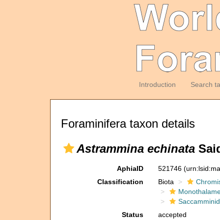
Introduction
Search t
Foraminifera taxon details
Astrammina echinata
Said
AphiaID
521746
(urn:lsid:m
Classification
Biota
Chromi
Monothalam
Saccammini
Status
accepted