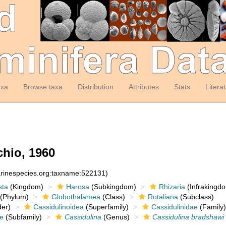
axa
Browse taxa
Distribution
Attributes
Stats
Litera
hio, 1960
arinespecies.org:taxname:522131)
sta
(Kingdom)
Harosa
(Subkingdom)
Rhizaria
(Infrakingd
(Phylum)
Globothalamea
(Class)
Rotaliana
(Subclass)
er)
Cassidulinoidea
(Superfamily)
Cassidulinidae
(Family)
ae
(Subfamily)
Cassidulina
(Genus)
Cassidulina bradshawi