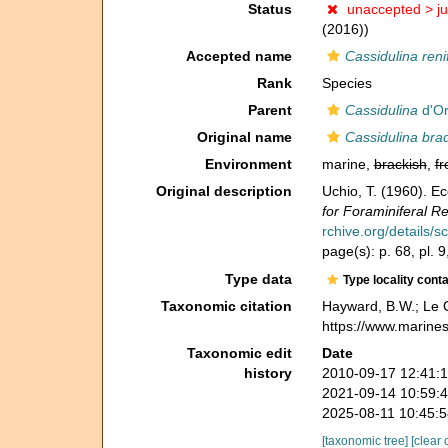
Status
unaccepted >
j
(2016))
Accepted name
Cassidulina ren
Rank
Species
Parent
Cassidulina
d'Or
Original name
Cassidulina bra
Environment
marine,
brackish
,
fr
Original description
Uchio, T. (1960). Ec
for Foraminiferal R
rchive.org/details/
page(s): p. 68, pl. 9
Type data
Type locality cont
Taxonomic citation
Hayward, B.W.; Le C
https://www.marine
Taxonomic edit
Date
history
2010-09-17 12:41:
2021-09-14 10:59:
2025-08-11 10:45:
[taxonomic tree]
[clear 