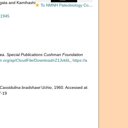
agata and Kamihashi
To NMNH Paleobiology Collection (Cassidulina bradshawi USNM MO 626818 holotype 1)
 1945
rea.
Special Publications Cushman Foundation
on.org/ap/CloudFile/Download/rZ1Jvk6L
,
https://a
Cassidulina bradshawi
Uchio, 1960. Accessed at:
7-19