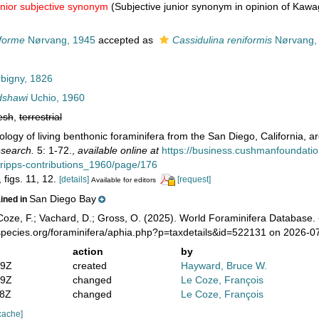
unior subjective synonym
(Subjective junior synonym in opinion of Kaw
iforme
Nørvang, 1945
accepted as
Cassidulina reniformis
Nørvang,
bigny, 1826
dshawi
Uchio, 1960
esh
,
terrestrial
ology of living benthonic foraminifera from the San Diego, California, a
esearch.
5: 1-72.
,
available online at
https://business.cushmanfoundati
scripps-contributions_1960/page/176
, figs. 11, 12.
[details]
[request]
Available for editors
San Diego Bay
ained in
oze, F.; Vachard, D.; Gross, O. (2025). World Foraminifera Database.
species.org/foraminifera/aphia.php?p=taxdetails&id=522131 on 2026-0
action
by
19Z
created
Hayward, Bruce W.
49Z
changed
Le Coze, François
58Z
changed
Le Coze, François
cache]