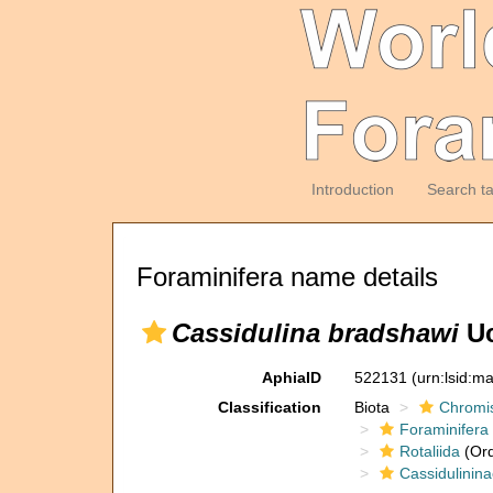
Introduction
Search t
Foraminifera name details
Cassidulina bradshawi
Uc
AphiaID
522131
(urn:lsid:m
Classification
Biota
Chromi
Foraminifera
Rotaliida
(Ord
Cassidulinin