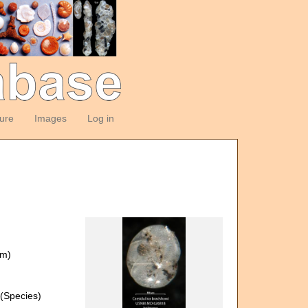
ture
Images
Log in
om)
(Species)