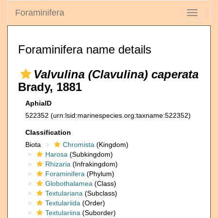
Foraminifera
Toggle
navigati
Foraminifera name details
Valvulina (Clavulina) caperata
Brady, 1881
AphiaID
522352
(urn:lsid:marinespecies.org:taxname:522352)
Classification
Biota
Chromista
(Kingdom)
Harosa
(Subkingdom)
Rhizaria
(Infrakingdom)
Foraminifera
(Phylum)
Globothalamea
(Class)
Textulariana
(Subclass)
Textulariida
(Order)
Textulariina
(Suborder)