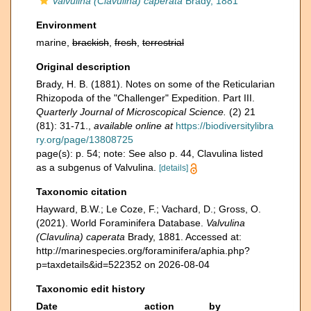
Valvulina (Clavulina) caperata
Brady, 1881
Environment
marine,
brackish
,
fresh
,
terrestrial
Original description
Brady, H. B. (1881). Notes on some of the Reticularian
Rhizopoda of the "Challenger" Expedition. Part III.
Quarterly Journal of Microscopical Science.
(2) 21
(81): 31-71.
,
available online at
https://biodiversitylibra
ry.org/page/13808725
page(s): p. 54; note: See also p. 44, Clavulina listed
as a subgenus of Valvulina.
[details]
Taxonomic citation
Hayward, B.W.; Le Coze, F.; Vachard, D.; Gross, O.
(2021). World Foraminifera Database.
Valvulina
(Clavulina) caperata
Brady, 1881. Accessed at:
http://marinespecies.org/foraminifera/aphia.php?
p=taxdetails&id=522352 on 2026-08-04
Taxonomic edit history
Date
action
by