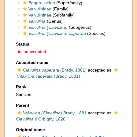
Eggerelloidea
(Superfamily)
Valvulinidae
(Family)
Valvulininae
(Subfamily)
Valvulina
(Genus)
Valvulina (Clavulina)
(Subgenus)
Valvulina (Clavulina) caperata
(Species)
Status
unaccepted
Accepted name
Clavulina caperata
(Brady, 1881)
accepted as
Tritaxilina caperata
(Brady, 1881)
Rank
Species
Parent
Valvulina (Clavulina)
Brady, 1881
accepted as
Clavulina
d'Orbigny, 1826
Original name