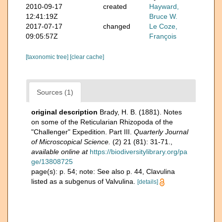
2010-09-17
created
Hayward,
12:41:19Z
Bruce W.
2017-07-17
changed
Le Coze,
09:05:57Z
François
[taxonomic tree]
[clear cache]
Sources (1)
original description
Brady, H. B. (1881). Notes
on some of the Reticularian Rhizopoda of the
"Challenger" Expedition. Part III.
Quarterly Journal
of Microscopical Science.
(2) 21 (81): 31-71.
,
available online at
https://biodiversitylibrary.org/pa
ge/13808725
page(s): p. 54; note: See also p. 44, Clavulina
listed as a subgenus of Valvulina.
[details]