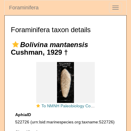
Foraminifera
Toggle
navigati
Foraminifera taxon details
Bolivina mantaensis
Cushman, 1929 †
To NMNH Paleobiology Collection (Bolivina mantaensis CC12223 holo)
AphiaID
522726
(urn:lsid:marinespecies.org:taxname:522726)