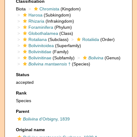
Classification
Biota
Chromista
(Kingdom)
Harosa
(Subkingdom)
Rhizaria
(Infrakingdom)
Foraminifera
(Phylum)
Globothalamea
(Class)
Rotaliana
(Subclass)
Rotaliida
(Order)
Bolivinitoidea
(Superfamily)
Bolivinitidae
(Family)
Bolivinitinae
(Subfamily)
Bolivina
(Genus)
Bolivina mantaensis
†
(Species)
Status
accepted
Rank
Species
Parent
Bolivina
d'Orbigny, 1839
Original name