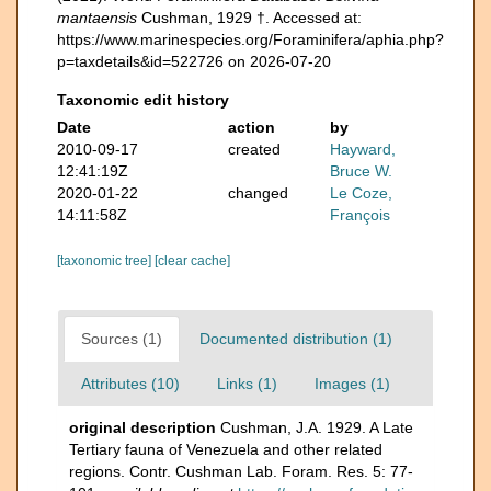
mantaensis
Cushman, 1929 †. Accessed at:
https://www.marinespecies.org/Foraminifera/aphia.php?
p=taxdetails&id=522726 on 2026-07-20
Taxonomic edit history
Date
action
by
2010-09-17
created
Hayward,
12:41:19Z
Bruce W.
2020-01-22
changed
Le Coze,
14:11:58Z
François
[taxonomic tree]
[clear cache]
Sources (1)
Documented distribution (1)
Attributes (10)
Links (1)
Images (1)
original description
Cushman, J.A. 1929. A Late
Tertiary fauna of Venezuela and other related
regions. Contr. Cushman Lab. Foram. Res. 5: 77-