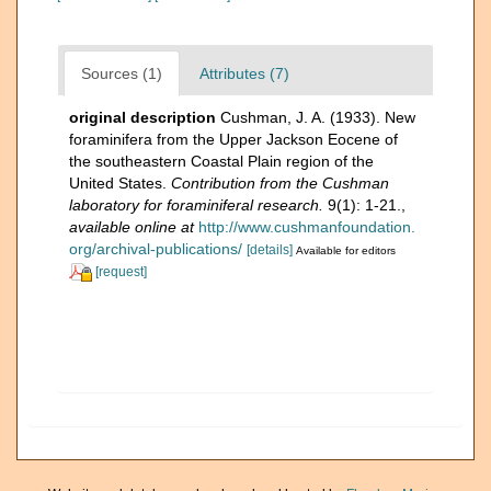
Sources (1)
Attributes (7)
original description
Cushman, J. A. (1933). New
foraminifera from the Upper Jackson Eocene of
the southeastern Coastal Plain region of the
United States.
Contribution from the Cushman
laboratory for foraminiferal research.
9(1): 1-21.
,
available online at
http://www.cushmanfoundation.
org/archival-publications/
[details]
Available for editors
[request]