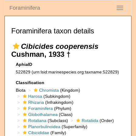
Foraminifera
Toggle
navigati
Foraminifera taxon details
Cibicides cooperensis
Cushman, 1933 †
AphiaID
522829
(urn:lsid:marinespecies.org:taxname:522829)
Classification
Biota
Chromista
(Kingdom)
Harosa
(Subkingdom)
Rhizaria
(Infrakingdom)
Foraminifera
(Phylum)
Globothalamea
(Class)
Rotaliana
(Subclass)
Rotaliida
(Order)
Planorbulinoidea
(Superfamily)
Cibicididae
(Family)