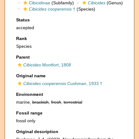
Cibicidinae
(Subfamily)
Cibicides
(Genus)
Cibicides cooperensis
†
(Species)
Status
accepted
Rank
Species
Parent
Cibicides
Montfort, 1808
Original name
Cibicides cooperensis
Cushman, 1933 †
Environment
marine,
brackish
,
fresh
,
terrestrial
Fossil range
fossil only
Original description