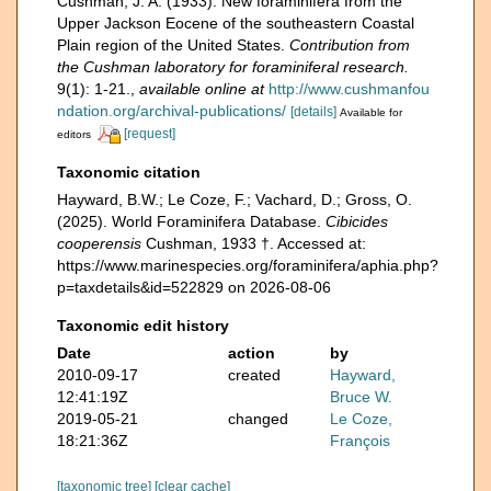
Cushman, J. A. (1933). New foraminifera from the
Upper Jackson Eocene of the southeastern Coastal
Plain region of the United States.
Contribution from
the Cushman laboratory for foraminiferal research.
9(1): 1-21.
,
available online at
http://www.cushmanfou
ndation.org/archival-publications/
[details]
Available for
[request]
editors
Taxonomic citation
Hayward, B.W.; Le Coze, F.; Vachard, D.; Gross, O.
(2025). World Foraminifera Database.
Cibicides
cooperensis
Cushman, 1933 †. Accessed at:
https://www.marinespecies.org/foraminifera/aphia.php?
p=taxdetails&id=522829 on 2026-08-06
Taxonomic edit history
Date
action
by
2010-09-17
created
Hayward,
12:41:19Z
Bruce W.
2019-05-21
changed
Le Coze,
18:21:36Z
François
[taxonomic tree]
[clear cache]