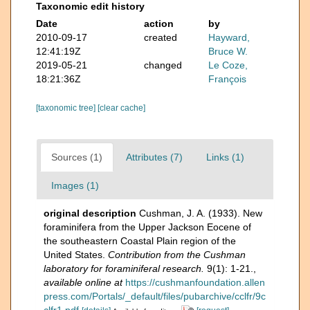
Taxonomic edit history
Date
action
by
2010-09-17
created
Hayward,
12:41:19Z
Bruce W.
2019-05-21
changed
Le Coze,
18:21:36Z
François
[taxonomic tree]
[clear cache]
Sources (1)
Attributes (7)
Links (1)
Images (1)
original description
Cushman, J. A. (1933). New
foraminifera from the Upper Jackson Eocene of
the southeastern Coastal Plain region of the
United States.
Contribution from the Cushman
laboratory for foraminiferal research.
9(1): 1-21.
,
available online at
https://cushmanfoundation.allen
press.com/Portals/_default/files/pubarchive/cclfr/9c
clfr1.pdf