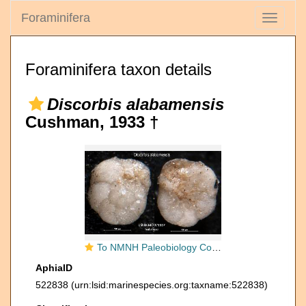
Foraminifera
Toggle
navigati
Foraminifera taxon details
Discorbis alabamensis
Cushman, 1933 †
To NMNH Paleobiology Collection (Discorbis alabamensis USNM MO 371557 holotype)
AphiaID
522838
(urn:lsid:marinespecies.org:taxname:522838)