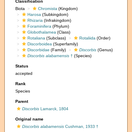
Classification
Biota
Chromista
(Kingdom)
Harosa
(Subkingdom)
Rhizaria
(Infrakingdom)
Foraminifera
(Phylum)
Globothalamea
(Class)
Rotaliana
(Subclass)
Rotaliida
(Order)
Discorboidea
(Superfamily)
Discorbidae
(Family)
Discorbis
(Genus)
Discorbis alabamensis
†
(Species)
Status
accepted
Rank
Species
Parent
Discorbis
Lamarck, 1804
Original name
Discorbis alabamensis
Cushman, 1933 †