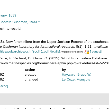
igny, 1839
uadrata
Cushman, 1933 †
esh
,
terrestrial
3). New foraminifera from the Upper Jackson Eocene of the southeaster
he Cushman laboratory for foraminiferal research.
9(1): 1-21.
,
available 
files/pubarchive/cclfr/9cclfr1.pdf
[details]
[request]
Available for editors
oze, F.; Vachard, D.; Gross, O. (2025). World Foraminifera Database.
://www.marinespecies.org/foraminifera/aphia.php?p=taxdetails&id=522
action
by
19Z
created
Hayward, Bruce W.
58Z
changed
Le Coze, François
cache]