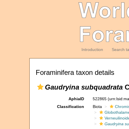
Introduction
Search t
Foraminifera taxon details
Gaudryina subquadrata
C
AphiaID
522865
(urn:lsid:m
Classification
Biota
Chromi
Globothalam
Verneuilinoid
Gaudryina s