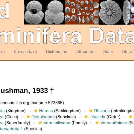
axa
Browse taxa
Distribution
Attributes
Stats
Litera
ushman, 1933 †
arinespecies.org:taxname:522865)
sta
(Kingdom)
Harosa
(Subkingdom)
Rhizaria
(Infrakingd
ea
(Class)
Textulariana
(Subclass)
Lituolida
(Order)
ea
(Superfamily)
Verneuilinidae
(Family)
Verneuilininae
(Su
ubquadrata
†
(Species)