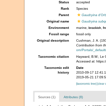
Status
accepted
Rank
Species
Parent
Gaudryina
d'Orb
Original name
Gaudryina subq
Environment
marine,
brackish
,
fr
Fossil range
fossil only
Original description
Cushman, J. A. (193
Contribution from t
om/Portals/_default/
Taxonomic citation
Hayward, B.W.; Le C
Accessed at: https
Taxonomic edit
Date
history
2010-09-17 12:41:
2019-05-21 17:09:
[taxonomic tree]
[clear 
Sources (1)
Attributes (8)