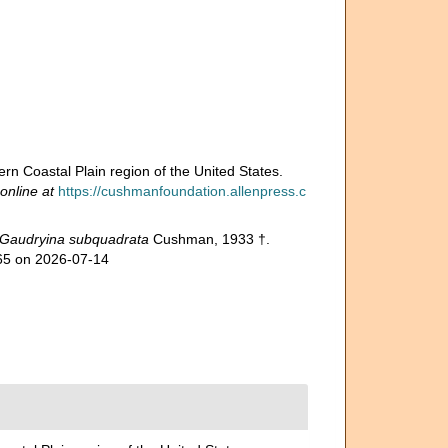
n Coastal Plain region of the United States.
online at
https://cushmanfoundation.allenpress.c
Gaudryina subquadrata
Cushman, 1933 †.
865 on 2026-07-14