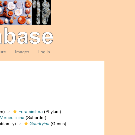
ture
Images
Log in
om)
Foraminifera
(Phylum)
Verneuilinina
(Suborder)
bfamily)
Gaudryina
(Genus)