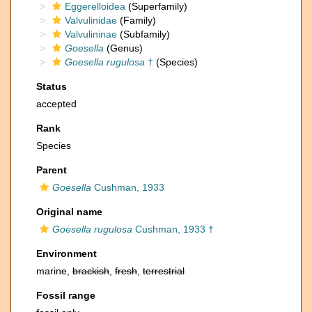
Eggerelloidea
(Superfamily)
Valvulinidae
(Family)
Valvulininae
(Subfamily)
Goesella
(Genus)
Goesella rugulosa
†
(Species)
Status
accepted
Rank
Species
Parent
Goesella
Cushman, 1933
Original name
Goesella rugulosa
Cushman, 1933 †
Environment
marine,
brackish
,
fresh
,
terrestrial
Fossil range