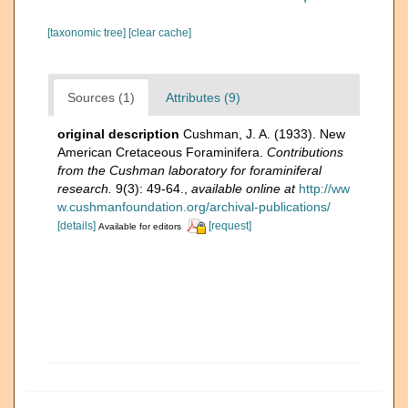
[taxonomic tree]
[clear cache]
Sources (1)
Attributes (9)
original description
Cushman, J. A. (1933). New
American Cretaceous Foraminifera.
Contributions
from the Cushman laboratory for foraminiferal
research.
9(3): 49-64.
,
available online at
http://ww
w.cushmanfoundation.org/archival-publications/
[details]
[request]
Available for editors