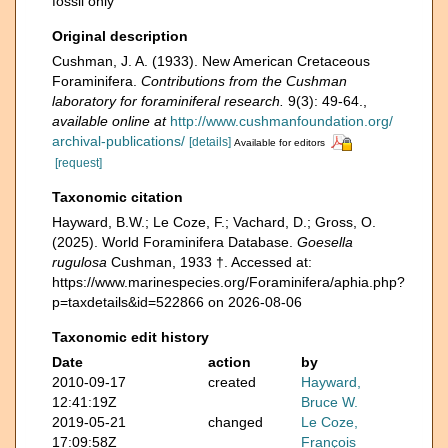
fossil only
Original description
Cushman, J. A. (1933). New American Cretaceous
Foraminifera.
Contributions from the Cushman
laboratory for foraminiferal research.
9(3): 49-64.
,
available online at
http://www.cushmanfoundation.org/
archival-publications/
[details]
Available for editors
[request]
Taxonomic citation
Hayward, B.W.; Le Coze, F.; Vachard, D.; Gross, O.
(2025). World Foraminifera Database.
Goesella
rugulosa
Cushman, 1933 †. Accessed at:
https://www.marinespecies.org/Foraminifera/aphia.php?
p=taxdetails&id=522866 on 2026-08-06
Taxonomic edit history
Date
action
by
2010-09-17
created
Hayward,
12:41:19Z
Bruce W.
2019-05-21
changed
Le Coze,
17:09:58Z
François