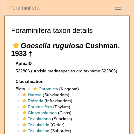
Foraminifera
Toggle
navigati
Foraminifera taxon details
Goesella rugulosa
Cushman,
1933 †
AphiaID
522866
(urn:lsid:marinespecies.org:taxname:522866)
Classification
Biota
Chromista
(Kingdom)
Harosa
(Subkingdom)
Rhizaria
(Infrakingdom)
Foraminifera
(Phylum)
Globothalamea
(Class)
Textulariana
(Subclass)
Textulariida
(Order)
Textulariina
(Suborder)