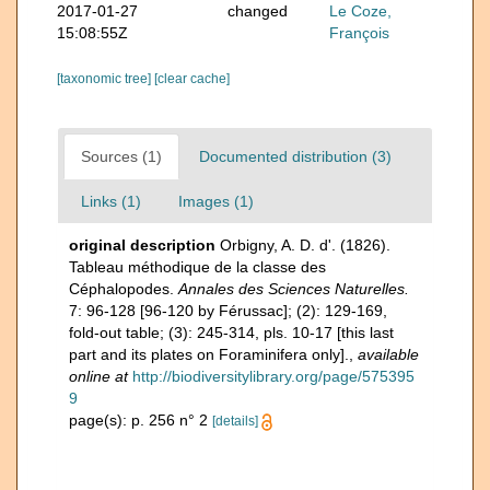
2017-01-27
changed
Le Coze,
15:08:55Z
François
[taxonomic tree]
[clear cache]
Sources (1)
Documented distribution (3)
Links (1)
Images (1)
original description
Orbigny, A. D. d'. (1826).
Tableau méthodique de la classe des
Céphalopodes.
Annales des Sciences Naturelles.
7: 96-128 [96-120 by Férussac]; (2): 129-169,
fold-out table; (3): 245-314, pls. 10-17 [this last
part and its plates on Foraminifera only].
,
available
online at
http://biodiversitylibrary.org/page/575395
9
page(s): p. 256 n° 2
[details]