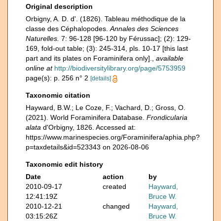
Original description
Orbigny, A. D. d'. (1826). Tableau méthodique de la
classe des Céphalopodes.
Annales des Sciences
Naturelles.
7: 96-128 [96-120 by Férussac]; (2): 129-
169, fold-out table; (3): 245-314, pls. 10-17 [this last
part and its plates on Foraminifera only].
,
available
online at
http://biodiversitylibrary.org/page/5753959
page(s): p. 256 n° 2
[details]
Taxonomic citation
Hayward, B.W.; Le Coze, F.; Vachard, D.; Gross, O.
(2021). World Foraminifera Database.
Frondicularia
alata
d'Orbigny, 1826. Accessed at:
https://www.marinespecies.org/Foraminifera/aphia.php?
p=taxdetails&id=523343 on 2026-08-06
Taxonomic edit history
Date
action
by
2010-09-17
created
Hayward,
12:41:19Z
Bruce W.
2010-12-21
changed
Hayward,
03:15:26Z
Bruce W.