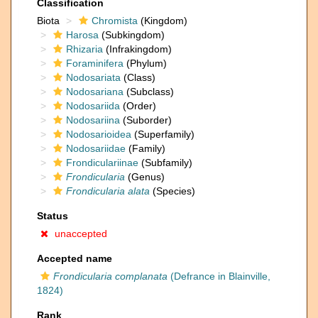
Classification
Biota
Chromista
(Kingdom)
Harosa
(Subkingdom)
Rhizaria
(Infrakingdom)
Foraminifera
(Phylum)
Nodosariata
(Class)
Nodosariana
(Subclass)
Nodosariida
(Order)
Nodosariina
(Suborder)
Nodosarioidea
(Superfamily)
Nodosariidae
(Family)
Frondiculariinae
(Subfamily)
Frondicularia
(Genus)
Frondicularia alata
(Species)
Status
unaccepted
Accepted name
Frondicularia complanata
(Defrance in Blainville,
1824)
Rank