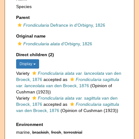
Species
Parent
Frondicularia
Defrance in d'Orbigny, 1826
Original name
Frondicularia alata
d'Orbigny, 1826
Direct children (2)
Display
Variety
Frondicularia alata var. lanceolata
van den
Broeck, 1876
accepted as
Frondicularia sagittula
var. lanceolata
van den Broeck, 1876
(Opinion of
Cushman (1923))
Variety
Frondicularia alata var. sagittula
van den
Broeck, 1876
accepted as
Frondicularia sagittula
van den Broeck, 1876
(Opinion of Cushman (1923))
Environment
marine,
brackish
,
fresh
,
terrestrial