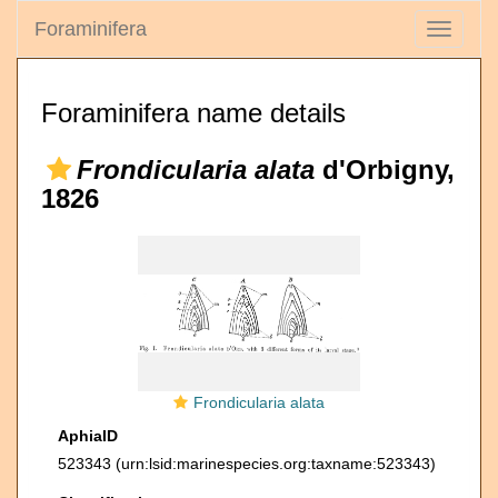
Foraminifera
Toggle
navigati
Foraminifera name details
Frondicularia alata
d'Orbigny,
1826
Frondicularia alata
AphiaID
523343
(urn:lsid:marinespecies.org:taxname:523343)