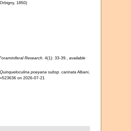
'Orbigny, 1850)
Foraminiferal Research.
4(1): 33-39.
,
available
Quinqueloculina poeyana subsp. carinata
Albani,
id=523636 on 2026-07-21