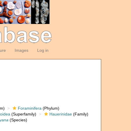
ture
Images
Log in
om)
Foraminifera
(Phylum)
loidea
(Superfamily)
Hauerinidae
(Family)
eyana
(Species)