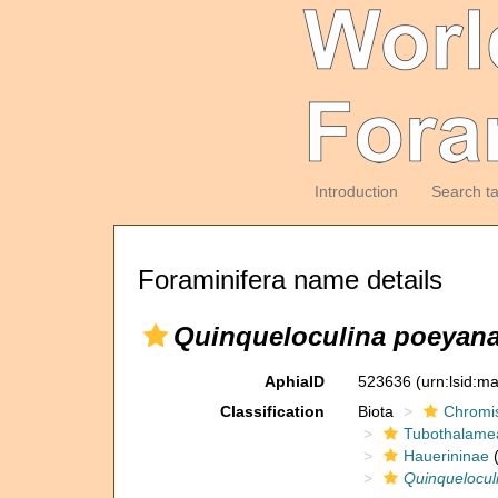
Introduction
Search t
Foraminifera name details
Quinqueloculina poeyana
AphiaID
523636
(urn:lsid:m
Classification
Biota
Chromi
Tubothalame
Hauerininae
(
Quinquelocul