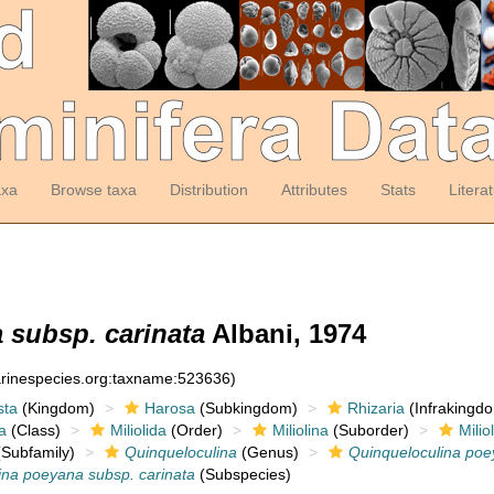
axa
Browse taxa
Distribution
Attributes
Stats
Litera
 subsp. carinata
Albani, 1974
arinespecies.org:taxname:523636)
sta
(Kingdom)
Harosa
(Subkingdom)
Rhizaria
(Infrakingd
a
(Class)
Miliolida
(Order)
Miliolina
(Suborder)
Milio
Subfamily)
Quinqueloculina
(Genus)
Quinqueloculina po
ina poeyana subsp. carinata
(Subspecies)