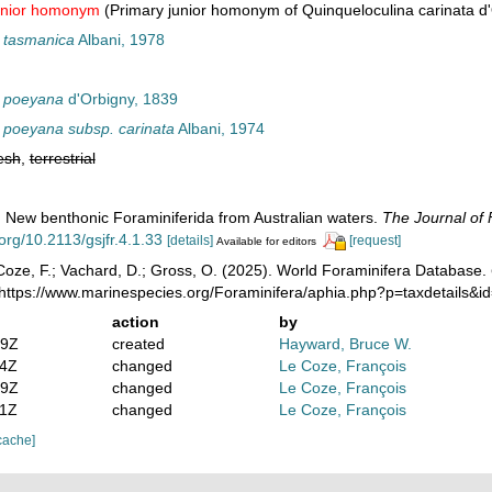
unior homonym
(Primary junior homonym of Quinqueloculina carinata d
 tasmanica
Albani, 1978
a poeyana
d'Orbigny, 1839
 poeyana subsp. carinata
Albani, 1974
esh
,
terrestrial
). New benthonic Foraminiferida from Australian waters.
The Journal of 
.org/10.2113/gsjfr.4.1.33
[details]
[request]
Available for editors
oze, F.; Vachard, D.; Gross, O. (2025). World Foraminifera Database.
 https://www.marinespecies.org/Foraminifera/aphia.php?p=taxdetails&
action
by
39Z
created
Hayward, Bruce W.
14Z
changed
Le Coze, François
49Z
changed
Le Coze, François
21Z
changed
Le Coze, François
cache]