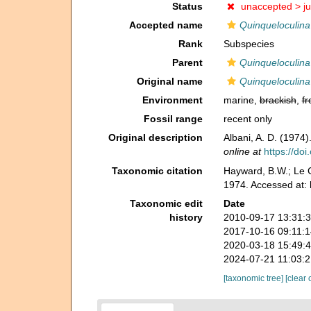
Status
unaccepted >
j
Accepted name
Quinqueloculina
Rank
Subspecies
Parent
Quinqueloculin
Original name
Quinqueloculina
Environment
marine,
brackish
,
fr
Fossil range
recent only
Original description
Albani, A. D. (1974
online at
https://doi
Taxonomic citation
Hayward, B.W.; Le C
1974. Accessed at:
Taxonomic edit
Date
history
2010-09-17 13:31:
2017-10-16 09:11:
2020-03-18 15:49:
2024-07-21 11:03:
[taxonomic tree]
[clear 