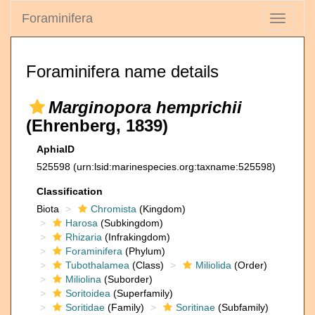
Foraminifera
Toggle
navigati
Foraminifera name details
Marginopora hemprichii
(Ehrenberg, 1839)
AphiaID
525598
(urn:lsid:marinespecies.org:taxname:525598)
Classification
Biota
Chromista
(Kingdom)
Harosa
(Subkingdom)
Rhizaria
(Infrakingdom)
Foraminifera
(Phylum)
Tubothalamea
(Class)
Miliolida
(Order)
Miliolina
(Suborder)
Soritoidea
(Superfamily)
Soritidae
(Family)
Soritinae
(Subfamily)