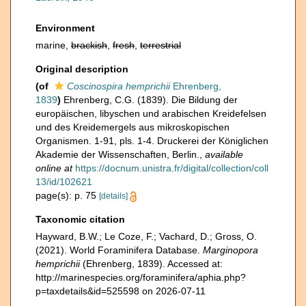
Environment
marine,
brackish
,
fresh
,
terrestrial
Original description
(of
Coscinospira hemprichii
Ehrenberg,
1839
)
Ehrenberg, C.G. (1839). Die Bildung der
europäischen, libyschen und arabischen Kreidefelsen
und des Kreidemergels aus mikroskopischen
Organismen. 1-91, pls. 1-4. Druckerei der Königlichen
Akademie der Wissenschaften, Berlin.
,
available
online at
https://docnum.unistra.fr/digital/collection/coll
13/id/102621
page(s): p. 75
[details]
Taxonomic citation
Hayward, B.W.; Le Coze, F.; Vachard, D.; Gross, O.
(2021). World Foraminifera Database.
Marginopora
hemprichii
(Ehrenberg, 1839). Accessed at:
http://marinespecies.org/foraminifera/aphia.php?
p=taxdetails&id=525598 on 2026-07-11