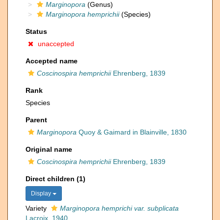
Marginopora
(Genus)
Marginopora hemprichii
(Species)
Status
unaccepted
Accepted name
Coscinospira hemprichii
Ehrenberg, 1839
Rank
Species
Parent
Marginopora
Quoy & Gaimard in Blainville, 1830
Original name
Coscinospira hemprichii
Ehrenberg, 1839
Direct children (1)
Display
Variety
Marginopora hemprichi var. subplicata
Lacroix, 1940