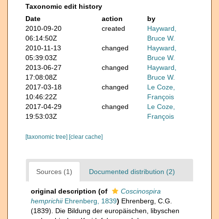
Taxonomic edit history
Date
action
by
2010-09-20
created
Hayward,
06:14:50Z
Bruce W.
2010-11-13
changed
Hayward,
05:39:03Z
Bruce W.
2013-06-27
changed
Hayward,
17:08:08Z
Bruce W.
2017-03-18
changed
Le Coze,
10:46:22Z
François
2017-04-29
changed
Le Coze,
19:53:03Z
François
[taxonomic tree]
[clear cache]
Sources (1)
Documented distribution (2)
original description
(of
Coscinospira
hemprichii
Ehrenberg, 1839
)
Ehrenberg, C.G.
(1839). Die Bildung der europäischen, libyschen