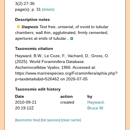
3(2):27-36.
page(s): p. 31
[details]
Descriptive notes
Test free, uniserial, of ovoid to tubular
Diagnosis
chambers; wall thin, agglutinated, firmly cemented;
apertures at ends of tubular...
Taxonomic citation
Hayward, B.W.; Le Coze, F.; Vachard, D.; Gross, O.
(2025). World Foraminifera Database.
Aschemocellidae Vyalov, 1966. Accessed at:
https://www.marinespecies.org/Foraminifera/aphia.php?
p=taxdetails&id=526462 on 2026-07-05
Taxonomic edit history
Date
action
by
2010-09-21
created
Hayward,
20:19:12Z
Bruce W.
[taxonomic tree]
[list species]
[clear cache]