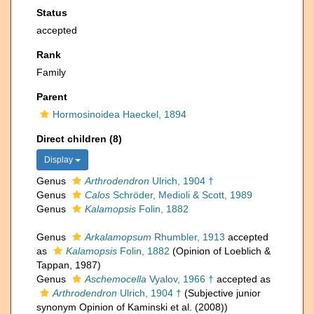
Status
accepted
Rank
Family
Parent
Hormosinoidea Haeckel, 1894
Direct children (8)
Display
Genus
Arthrodendron
Ulrich, 1904 †
Genus
Calos
Schröder, Medioli & Scott, 1989
Genus
Kalamopsis
Folin, 1882
Genus
Arkalamopsum
Rhumbler, 1913
accepted
as
Kalamopsis
Folin, 1882
(Opinion of Loeblich &
Tappan, 1987)
Genus
Aschemocella
Vyalov, 1966 †
accepted as
Arthrodendron
Ulrich, 1904 †
(Subjective junior
synonym Opinion of Kaminski et al. (2008))