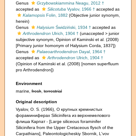
Genus
Grzybowskiammina
Neagu, 2012 †
accepted as
Silicotuba
Vyalov, 1966 †
accepted as
Kalamopsis
Folin, 1882
(Objective junior synonym,
herein)
Genus
Halysium
Świdziński, 1934 †
accepted as
Arthrodendron
Ulrich, 1904 †
(
unaccepted
>
junior
subjective synonym
, Opinion of Kaminski et al. (2008)
[Primary junior homonym of Halysium Corda, 1837])
Genus
Palaeoarthrodendron
Dayal, 1964 †
accepted as
Arthrodendron
Ulrich, 1904 †
(Opinion of Kaminski et al. (2008) [nomen superfluum
pro Arthrodendron])
Environment
marine,
fresh
,
terrestrial
Original description
Vyalov, O. S. (1966), О крупных кремнистых
фораминиферах Silicinifera из верхнемелового
флиша Карпат - [Large siliceous foraminifer
Silicinifera from the Upper Cretaceous flysch of the
Carpathians], Paleontologicheskiy Sbornik, L'vov