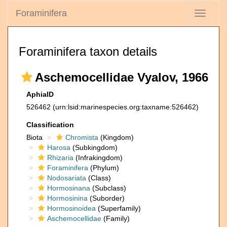
Foraminifera
Toggle
navigati
Foraminifera taxon details
Aschemocellidae Vyalov, 1966
AphiaID
526462
(urn:lsid:marinespecies.org:taxname:526462)
Classification
Biota
Chromista
(Kingdom)
Harosa
(Subkingdom)
Rhizaria
(Infrakingdom)
Foraminifera
(Phylum)
Nodosariata
(Class)
Hormosinana
(Subclass)
Hormosinina
(Suborder)
Hormosinoidea
(Superfamily)
Aschemocellidae
(Family)