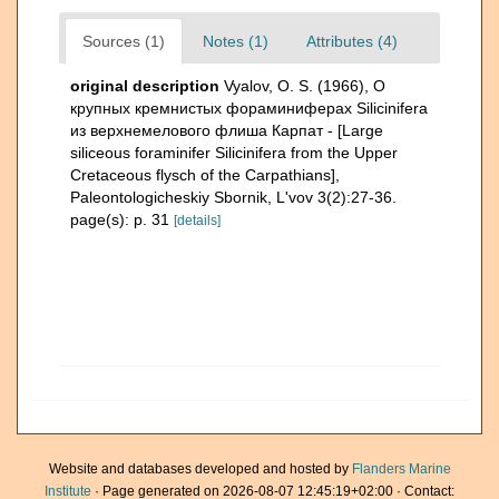
Sources (1)
Notes (1)
Attributes (4)
original description
Vyalov, O. S. (1966), О
крупных кремнистых фораминиферах Silicinifera
из верхнемелового флиша Карпат - [Large
siliceous foraminifer Silicinifera from the Upper
Cretaceous flysch of the Carpathians],
Paleontologicheskiy Sbornik, L'vov 3(2):27-36.
page(s): p. 31
[details]
Website and databases developed and hosted by
Flanders Marine
Institute
· Page generated on 2026-08-07 12:45:19+02:00 · Contact: