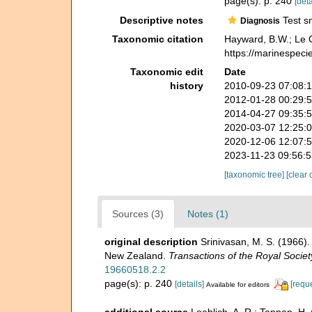
page(s): p. 240
[deta
Descriptive notes
Test sm
Diagnosis
Taxonomic citation
Hayward, B.W.; Le C
https://marinespeci
Taxonomic edit
Date
history
2010-09-23 07:08:
2012-01-28 00:29:
2014-04-27 09:35:
2020-03-07 12:25:
2020-12-06 12:07:
2023-11-23 09:56:
[taxonomic tree]
[clear 
Sources (3)
Notes (1)
original description
Srinivasan, M. S. (1966)
New Zealand.
Transactions of the Royal Socie
19660518.2.2
page(s): p. 240
[details]
[requ
Available for editors
additional source
Loeblich, A. R.; Tappan, H