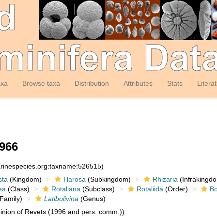
axa
Browse taxa
Distribution
Attributes
Stats
Litera
1966
arinespecies.org:taxname:526515)
sta
(Kingdom)
Harosa
(Subkingdom)
Rhizaria
(Infrakingd
ea
(Class)
Rotaliana
(Subclass)
Rotaliida
(Order)
Bo
Family)
Latibolivina
(Genus)
nion of Revets (1996 and pers. comm.))