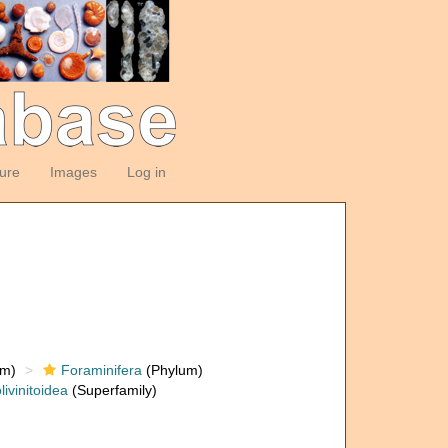
ture
Images
Log in
om)
Foraminifera
(Phylum)
livinitoidea
(Superfamily)