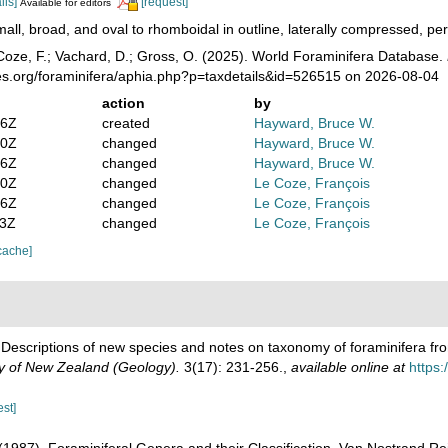
ils]
[request]
Available for editors
all, broad, and oval to rhomboidal in outline, laterally compressed, p
oze, F.; Vachard, D.; Gross, O. (2025). World Foraminifera Database.
es.org/foraminifera/aphia.php?p=taxdetails&id=526515 on 2026-08-04
action
by
16Z
created
Hayward, Bruce W.
50Z
changed
Hayward, Bruce W.
56Z
changed
Hayward, Bruce W.
00Z
changed
Le Coze, François
56Z
changed
Le Coze, François
53Z
changed
Le Coze, François
cache]
. Descriptions of new species and notes on taxonomy of foraminifera 
ty of New Zealand (Geology).
3(17): 231-256.
,
available online at
https:
est]
. (1987). Foraminiferal Genera and their Classification. Van Nostrand