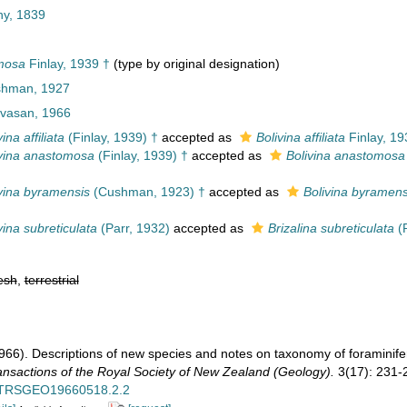
ny, 1839
omosa
Finlay, 1939 †
(type by original designation)
ushman, 1927
ivasan, 1966
ina affiliata
(Finlay, 1939) †
accepted as
Bolivina affiliata
Finlay, 19
ivina anastomosa
(Finlay, 1939) †
accepted as
Bolivina anastomosa
ivina byramensis
(Cushman, 1923) †
accepted as
Bolivina byramens
vina subreticulata
(Parr, 1932)
accepted as
Brizalina subreticulata
(P
esh
,
terrestrial
1966). Descriptions of new species and notes on taxonomy of foramini
ansactions of the Royal Society of New Zealand (Geology).
3(17): 231-
ls/TRSGEO19660518.2.2