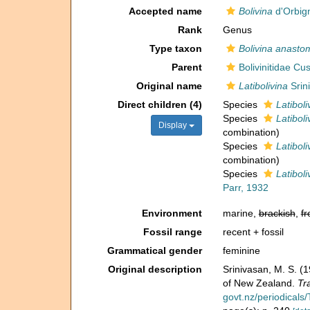
Accepted name
Bolivina
d'Orbig
Rank
Genus
Type taxon
Bolivina anast
Parent
Bolivinitidae C
Original name
Latibolivina
Srin
Direct children (4)
Species
Latiboliv
Species
Latibol
Display
combination
)
Species
Latibol
combination
)
Species
Latiboli
Parr, 1932
Environment
marine,
brackish
,
fr
Fossil range
recent + fossil
Grammatical gender
feminine
Original description
Srinivasan, M. S. (
of New Zealand.
Tr
govt.nz/periodica