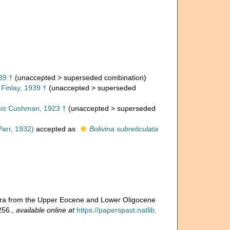
39 †
(
unaccepted
>
superseded combination
)
Finlay, 1939 †
(
unaccepted
>
superseded
is
Cushman, 1923 †
(
unaccepted
>
superseded
arr, 1932)
accepted as
Bolivina subreticulata
fera from the Upper Eocene and Lower Oligocene
256.
,
available online at
https://paperspast.natlib.