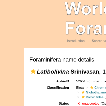
Introduction
Search t
Foraminifera name details
Latibolivina
Srinivasan, 
AphiaID
526515
(urn:lsid:m
Classification
Biota
Chromi
Globothalam
Bolivinitidae
(
Status
unaccepted
(Opi