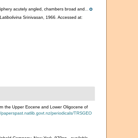
eriphery acutely angled, chambers broad and...
Latibolivina
Srinivasan, 1966. Accessed at:
from the Upper Eocene and Lower Oligocene of
//paperspast.natlib.govt.nz/periodicals/TRSGEO
 Reinhold Company, New York. 970pp.
,
available