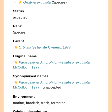
Orbitina exquisita
(Species)
Status
accepted
Rank
Species
Parent
Orbitina
Sellier de Civrieux, 1977
Original name
Pararosalina dimorphiformis subsp. exquisita
McCulloch, 1977
Synonymised names
Pararosalina dimorphiformis subsp. exquisita
McCulloch, 1977
·
unaccepted
Environment
marine,
brackish
,
fresh
,
terrestrial
Original description