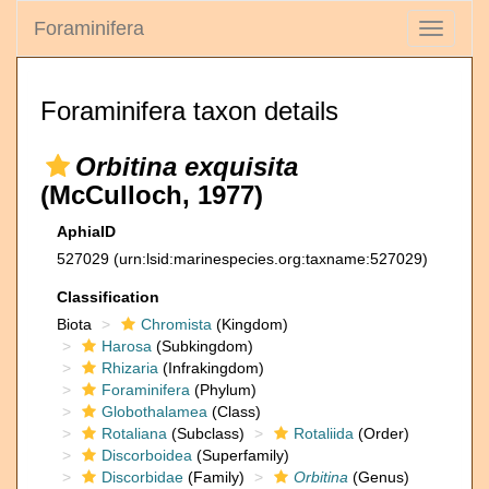
Foraminifera
Toggle
navigati
Foraminifera taxon details
Orbitina exquisita
(McCulloch, 1977)
AphiaID
527029
(urn:lsid:marinespecies.org:taxname:527029)
Classification
Biota
Chromista
(Kingdom)
Harosa
(Subkingdom)
Rhizaria
(Infrakingdom)
Foraminifera
(Phylum)
Globothalamea
(Class)
Rotaliana
(Subclass)
Rotaliida
(Order)
Discorboidea
(Superfamily)
Discorbidae
(Family)
Orbitina
(Genus)