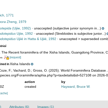
ch, 1771
pora
Zheng, 1979
otepida
(Ujiie, 1992)
·
unaccepted
(subjective junior synonym in...)
udotepidus
Ujiie, 1992
·
unaccepted
(Strebloides is subjective junior...)
udotepidus
Ujiié in Hatta & Ujiié, 1992
· unaccepted >
superseded comb
trial
. The Recent foraminifera of the Xisha Islands, Guangdong Province, Ch
[request]
ors
Xisha Islands
ained in
oze, F.; Vachard, D.; Gross, O. (2025). World Foraminifera Database.
species.org/Foraminifera/aphia.php?p=taxdetails&id=527108 on 2026-
action
by
40Z
created
Hayward, Bruce W.
cache]
)
Attributes (6)
Images (1)