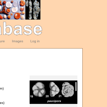
ture
Images
Log in
om)
es)