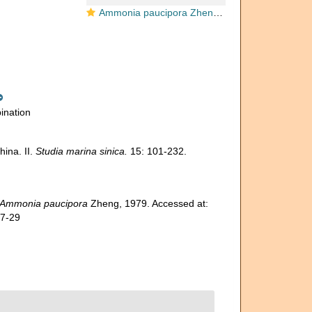
Ammonia paucipora Zheng 1979, holotype
ination
ina. II.
Studia marina sinica.
15: 101-232.
Ammonia paucipora
Zheng, 1979. Accessed at:
07-29