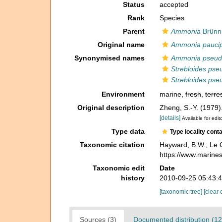
Status
accepted
Rank
Species
Parent
Ammonia
Brünni
Original name
Ammonia pauci
Synonymised names
Ammonia pseud
Strebloides pse
Strebloides pse
Environment
marine,
fresh
,
terres
Original description
Zheng, S.-Y. (1979)
[details]
Available for edit
Type data
Type locality cont
Taxonomic citation
Hayward, B.W.; Le C
https://www.marine
Taxonomic edit
Date
history
2010-09-25 05:43:
[taxonomic tree]
[clear 
Sources (3)
Documented distribution (12