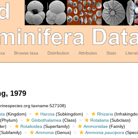
axa
Browse taxa
Distribution
Attributes
Stats
Litera
g, 1979
arinespecies.org:taxname:527108)
sta
(Kingdom)
Harosa
(Subkingdom)
Rhizaria
(Infrakingd
(Phylum)
Globothalamea
(Class)
Rotaliana
(Subclass)
er)
Rotalioidea
(Superfamily)
Ammoniidae
(Family)
(Subfamily)
Ammonia
(Genus)
Ammonia paucipora
(Speci