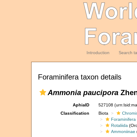
Introduction
Search t
Foraminifera taxon details
Ammonia paucipora
Zhen
AphiaID
527108
(urn:lsid:m
Classification
Biota
Chromi
Foraminifera
Rotaliida
(Ord
Ammoniinae