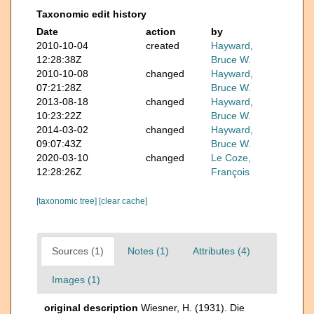
Taxonomic edit history
Date
action
by
2010-10-04
created
Hayward,
12:28:38Z
Bruce W.
2010-10-08
changed
Hayward,
07:21:28Z
Bruce W.
2013-08-18
changed
Hayward,
10:23:22Z
Bruce W.
2014-03-02
changed
Hayward,
09:07:43Z
Bruce W.
2020-03-10
changed
Le Coze,
12:28:26Z
François
[taxonomic tree]
[clear cache]
Sources (1)
Notes (1)
Attributes (4)
Images (1)
original description
Wiesner, H. (1931). Die