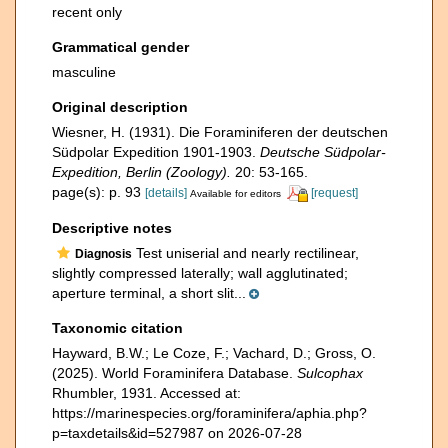
recent only
Grammatical gender
masculine
Original description
Wiesner, H. (1931). Die Foraminiferen der deutschen
Südpolar Expedition 1901-1903.
Deutsche Südpolar-
Expedition, Berlin (Zoology).
20: 53-165.
page(s): p. 93
[details]
[request]
Available for editors
Descriptive notes
Test uniserial and nearly rectilinear,
Diagnosis
slightly compressed laterally; wall agglutinated;
aperture terminal, a short slit...
Taxonomic citation
Hayward, B.W.; Le Coze, F.; Vachard, D.; Gross, O.
(2025). World Foraminifera Database.
Sulcophax
Rhumbler, 1931. Accessed at:
https://marinespecies.org/foraminifera/aphia.php?
p=taxdetails&id=527987 on 2026-07-28