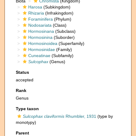
Biota
Chromista
(Kingdom)
Harosa
(Subkingdom)
Rhizaria
(Infrakingdom)
Foraminifera
(Phylum)
Nodosariata
(Class)
Hormosinana
(Subclass)
Hormosinina
(Suborder)
Hormosinoidea
(Superfamily)
Hormosinidae
(Family)
Cuneatinae
(Subfamily)
Sulcophax
(Genus)
Status
accepted
Rank
Genus
Type taxon
Sulcophax claviformis
Rhumbler, 1931
(type by
monotypy)
Parent