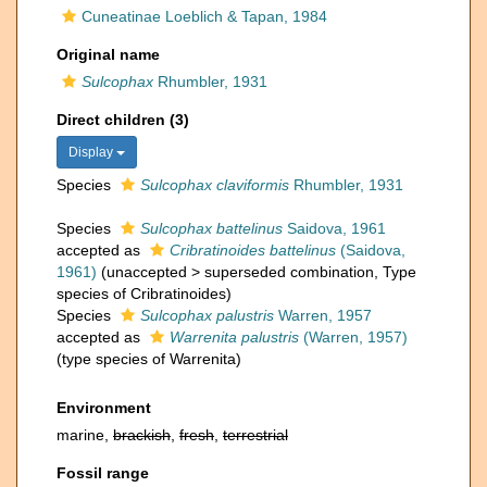
Cuneatinae Loeblich & Tapan, 1984
Original name
Sulcophax
Rhumbler, 1931
Direct children (3)
Display
Species
Sulcophax claviformis
Rhumbler, 1931
Species
Sulcophax battelinus
Saidova, 1961
accepted as
Cribratinoides battelinus
(Saidova,
1961)
(
unaccepted
>
superseded combination
, Type
species of Cribratinoides)
Species
Sulcophax palustris
Warren, 1957
accepted as
Warrenita palustris
(Warren, 1957)
(type species of Warrenita)
Environment
marine,
brackish
,
fresh
,
terrestrial
Fossil range