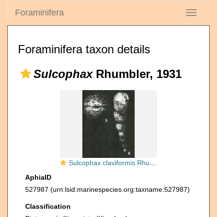
Foraminifera
Toggle
navigati
Foraminifera taxon details
Sulcophax
Rhumbler, 1931
Sulcophax claviformis Rhumbler, 1931
AphiaID
527987
(urn:lsid:marinespecies.org:taxname:527987)
Classification