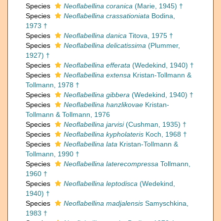
Species
Neoflabellina coranica
(Marie, 1945) †
Species
Neoflabellina crassationiata
Bodina,
1973 †
Species
Neoflabellina danica
Titova, 1975 †
Species
Neoflabellina delicatissima
(Plummer,
1927) †
Species
Neoflabellina efferata
(Wedekind, 1940) †
Species
Neoflabellina extensa
Kristan-Tollmann &
Tollmann, 1978 †
Species
Neoflabellina gibbera
(Wedekind, 1940) †
Species
Neoflabellina hanzlikovae
Kristan-
Tollmann & Tollmann, 1976
Species
Neoflabellina jarvisi
(Cushman, 1935) †
Species
Neoflabellina kypholateris
Koch, 1968 †
Species
Neoflabellina lata
Kristan-Tollmann &
Tollmann, 1990 †
Species
Neoflabellina laterecompressa
Tollmann,
1960 †
Species
Neoflabellina leptodisca
(Wedekind,
1940) †
Species
Neoflabellina madjalensis
Samyschkina,
1983 †