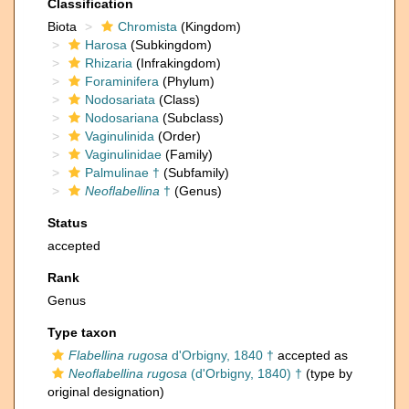
Classification
Biota
Chromista
(Kingdom)
Harosa
(Subkingdom)
Rhizaria
(Infrakingdom)
Foraminifera
(Phylum)
Nodosariata
(Class)
Nodosariana
(Subclass)
Vaginulinida
(Order)
Vaginulinidae
(Family)
Palmulinae †
(Subfamily)
Neoflabellina
†
(Genus)
Status
accepted
Rank
Genus
Type taxon
Flabellina rugosa
d'Orbigny, 1840 †
accepted as
Neoflabellina rugosa
(d'Orbigny, 1840) †
(type by
original designation)