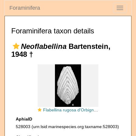
Foraminifera
Toggle
navigati
Foraminifera taxon details
Neoflabellina
Bartenstein,
1948 †
Flabellina rugosa d'Orbigny, 1840
AphiaID
528003
(urn:lsid:marinespecies.org:taxname:528003)