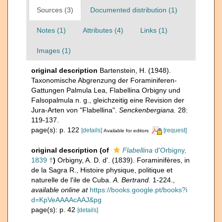
Sources (3)
Documented distribution (1)
Notes (1)
Attributes (4)
Links (1)
Images (1)
original description
Bartenstein, H. (1948).
Taxonomische Abgrenzung der Foraminiferen-
Gattungen Palmula Lea, Flabellina Orbigny und
Falsopalmula n. g., gleichzeitig eine Revision der
Jura-Arten von "Flabellina".
Senckenbergiana.
28:
119-137.
page(s): p. 122
[details]
[request]
Available for editors
original description
(of
Flabellina
d'Orbigny,
1839 †
)
Orbigny, A. D. d'. (1839). Foraminifères, in
de la Sagra R., Histoire physique, politique et
naturelle de l'ile de Cuba.
A. Bertrand.
1-224.
,
available online at
https://books.google.pt/books?i
d=KpVeAAAAcAAJ&pg
page(s): p. 42
[details]