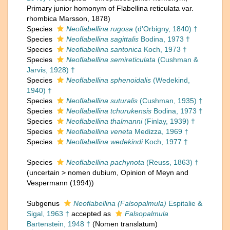
Primary junior homonym of Flabellina reticulata var.
rhombica Marsson, 1878)
Species
Neoflabellina rugosa
(d'Orbigny, 1840) †
Species
Neoflabellina sagittalis
Bodina, 1973 †
Species
Neoflabellina santonica
Koch, 1973 †
Species
Neoflabellina semireticulata
(Cushman &
Jarvis, 1928) †
Species
Neoflabellina sphenoidalis
(Wedekind,
1940) †
Species
Neoflabellina suturalis
(Cushman, 1935) †
Species
Neoflabellina tchurukensis
Bodina, 1973 †
Species
Neoflabellina thalmanni
(Finlay, 1939) †
Species
Neoflabellina veneta
Medizza, 1969 †
Species
Neoflabellina wedekindi
Koch, 1977 †
Species
Neoflabellina pachynota
(Reuss, 1863) †
(
uncertain
>
nomen dubium
, Opinion of Meyn and
Vespermann (1994))
Subgenus
Neoflabellina (Falsopalmula)
Espitalie &
Sigal, 1963 †
accepted as
Falsopalmula
Bartenstein, 1948 †
(Nomen translatum)