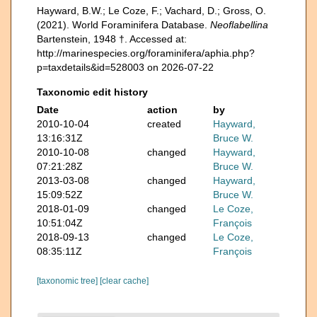
Hayward, B.W.; Le Coze, F.; Vachard, D.; Gross, O.
(2021). World Foraminifera Database.
Neoflabellina
Bartenstein, 1948 †. Accessed at:
http://marinespecies.org/foraminifera/aphia.php?
p=taxdetails&id=528003 on 2026-07-22
Taxonomic edit history
Date
action
by
2010-10-04
created
Hayward,
13:16:31Z
Bruce W.
2010-10-08
changed
Hayward,
07:21:28Z
Bruce W.
2013-03-08
changed
Hayward,
15:09:52Z
Bruce W.
2018-01-09
changed
Le Coze,
10:51:04Z
François
2018-09-13
changed
Le Coze,
08:35:11Z
François
[taxonomic tree]
[clear cache]