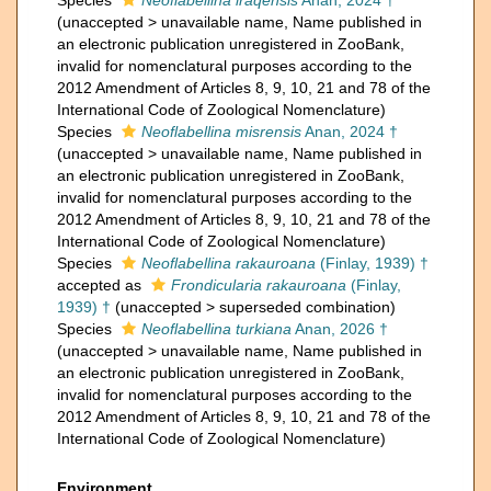
Species
Neoflabellina iraqensis
Anan, 2024 †
(
unaccepted
>
unavailable name
, Name published in
an electronic publication unregistered in ZooBank,
invalid for nomenclatural purposes according to the
2012 Amendment of Articles 8, 9, 10, 21 and 78 of the
International Code of Zoological Nomenclature)
Species
Neoflabellina misrensis
Anan, 2024 †
(
unaccepted
>
unavailable name
, Name published in
an electronic publication unregistered in ZooBank,
invalid for nomenclatural purposes according to the
2012 Amendment of Articles 8, 9, 10, 21 and 78 of the
International Code of Zoological Nomenclature)
Species
Neoflabellina rakauroana
(Finlay, 1939) †
accepted as
Frondicularia rakauroana
(Finlay,
1939) †
(
unaccepted
>
superseded combination
)
Species
Neoflabellina turkiana
Anan, 2026 †
(
unaccepted
>
unavailable name
, Name published in
an electronic publication unregistered in ZooBank,
invalid for nomenclatural purposes according to the
2012 Amendment of Articles 8, 9, 10, 21 and 78 of the
International Code of Zoological Nomenclature)
Environment