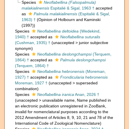
Species
Neoflabellina (Falsopalmula)
malakialinensis
Espitalié & Sigal, 1963 †
accepted
as
Palmula malakialinensis
(Espitalié & Sigal,
1963) †
(Opinion of Holbourn and Kaminski
(1997))
Species
Neoflabellina deltoidea
(Wedekind,
1940) †
accepted as
Neoflabellina suturalis
(Cushman, 1935) †
(
unaccepted
>
junior subjective
synonym
)
Species
Neoflabellina deslongchampsi
(Terquem,
1864) †
accepted as
Palmula deslongchampsi
(Terquem, 1864) †
Species
Neoflabellina hebronensis
(Moreman,
1927) †
accepted as
Frondicularia hebronensis
Moreman, 1927 †
(
unaccepted
>
superseded
combination
)
Species
Neoflabellina iranica
Anan, 2026 †
(
unaccepted
>
unavailable name
, Name published in
an electronic publication unregistered in ZooBank,
invalid for nomenclatural purposes according to the
2012 Amendment of Articles 8, 9, 10, 21 and 78 of the
International Code of Zoological Nomenclature)