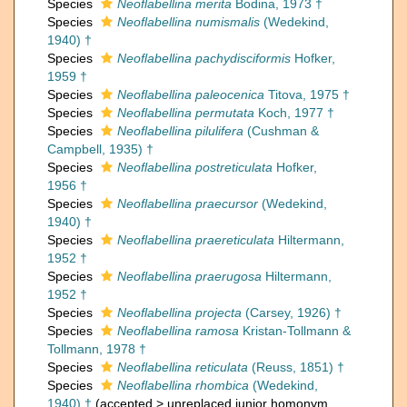
Species
Neoflabellina merita
Bodina, 1973 †
Species
Neoflabellina numismalis
(Wedekind,
1940) †
Species
Neoflabellina pachydisciformis
Hofker,
1959 †
Species
Neoflabellina paleocenica
Titova, 1975 †
Species
Neoflabellina permutata
Koch, 1977 †
Species
Neoflabellina pilulifera
(Cushman &
Campbell, 1935) †
Species
Neoflabellina postreticulata
Hofker,
1956 †
Species
Neoflabellina praecursor
(Wedekind,
1940) †
Species
Neoflabellina praereticulata
Hiltermann,
1952 †
Species
Neoflabellina praerugosa
Hiltermann,
1952 †
Species
Neoflabellina projecta
(Carsey, 1926) †
Species
Neoflabellina ramosa
Kristan-Tollmann &
Tollmann, 1978 †
Species
Neoflabellina reticulata
(Reuss, 1851) †
Species
Neoflabellina rhombica
(Wedekind,
1940) †
(
accepted
>
unreplaced junior homonym
,