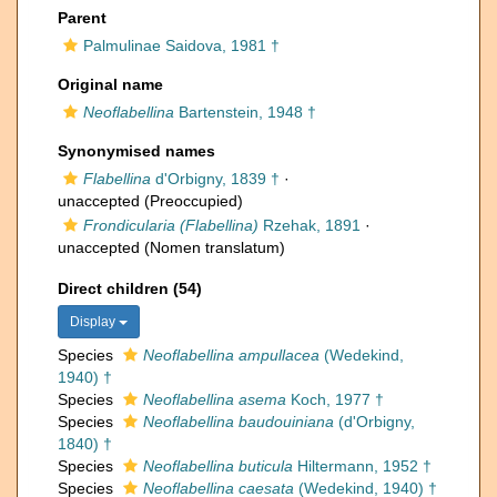
Parent
Palmulinae Saidova, 1981 †
Original name
Neoflabellina
Bartenstein, 1948 †
Synonymised names
Flabellina
d'Orbigny, 1839 †
·
unaccepted
(Preoccupied)
Frondicularia (Flabellina)
Rzehak, 1891
·
unaccepted
(Nomen translatum)
Direct children (54)
Display
Species
Neoflabellina ampullacea
(Wedekind,
1940) †
Species
Neoflabellina asema
Koch, 1977 †
Species
Neoflabellina baudouiniana
(d'Orbigny,
1840) †
Species
Neoflabellina buticula
Hiltermann, 1952 †
Species
Neoflabellina caesata
(Wedekind, 1940) †