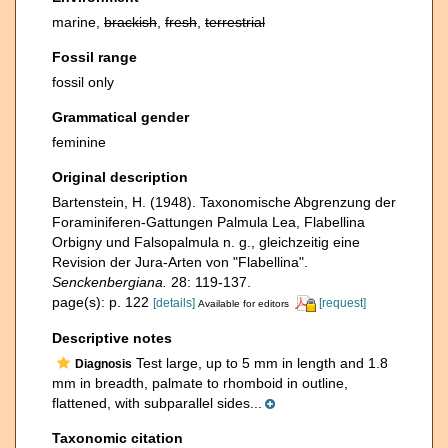
marine,
brackish
,
fresh
,
terrestrial
Fossil range
fossil only
Grammatical gender
feminine
Original description
Bartenstein, H. (1948). Taxonomische Abgrenzung der
Foraminiferen-Gattungen Palmula Lea, Flabellina
Orbigny und Falsopalmula n. g., gleichzeitig eine
Revision der Jura-Arten von "Flabellina".
Senckenbergiana.
28: 119-137.
page(s): p. 122
[details]
[request]
Available for editors
Descriptive notes
Test large, up to 5 mm in length and 1.8
Diagnosis
mm in breadth, palmate to rhomboid in outline,
flattened, with subparallel sides...
Taxonomic citation